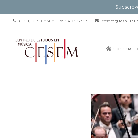
Subscrev
(+351) 217908388, Ext.: 40337/38
cesem@fcsh.unl.
CESEM