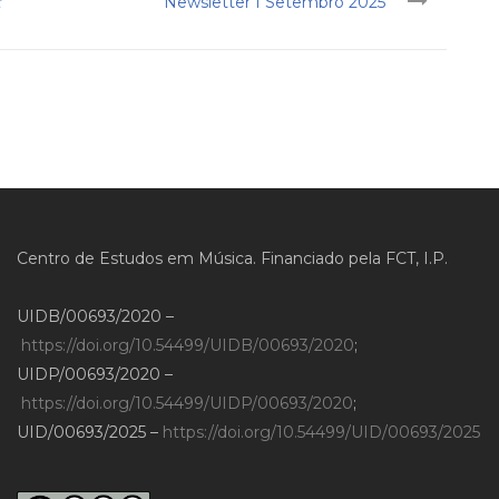
t
Newsletter I Setembro 2025
Centro de Estudos em Música. Financiado pela FCT, I.P.
UIDB/00693/2020 –
https://doi.org/10.54499/UIDB/00693/2020
;
UIDP/00693/2020 –
https://doi.org/10.54499/UIDP/00693/2020
;
UID/00693/2025 –
https://doi.org/10.54499/UID/00693/2025