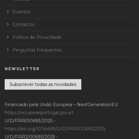
Eventos
Contactos
Política de Privacidade
Perguntas Frequentes
NEWSLETTER
Subscrever todas as novidades
Financiado pela União Europeia – NextGenerationEU
https://recuperarportugal.gov.pt
UID/PRR/00693/2025 -
https://doi.org/10.54499/UID/PRR/00693/2025
;
UID/PRR2/00693/2025 -