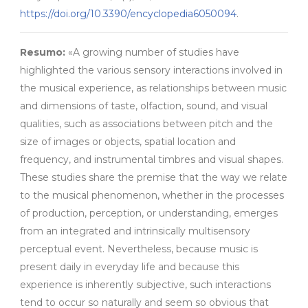
https://doi.org/10.3390/encyclopedia6050094
.
Resumo:
«A growing number of studies have
highlighted the various sensory interactions involved in
the musical experience, as relationships between music
and dimensions of taste, olfaction, sound, and visual
qualities, such as associations between pitch and the
size of images or objects, spatial location and
frequency, and instrumental timbres and visual shapes.
These studies share the premise that the way we relate
to the musical phenomenon, whether in the processes
of production, perception, or understanding, emerges
from an integrated and intrinsically multisensory
perceptual event. Nevertheless, because music is
present daily in everyday life and because this
experience is inherently subjective, such interactions
tend to occur so naturally and seem so obvious that