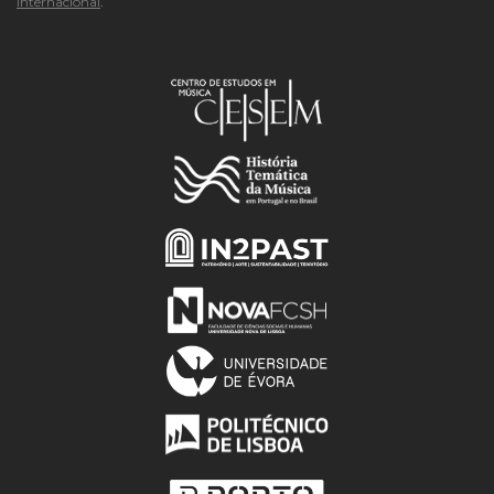
Internacional
.