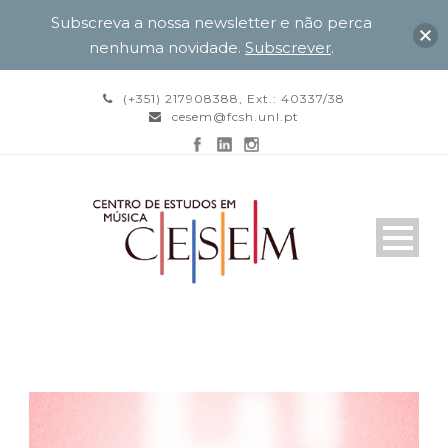
Subscreva a nossa newsletter e não perca
nenhuma novidade.
Subscrever
.
(+351) 217908388, Ext.: 40337/38
cesem@fcsh.unl.pt