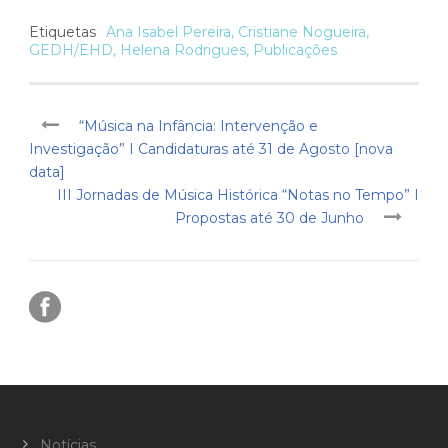
Etiquetas
Ana Isabel Pereira
,
Cristiane Nogueira
,
GEDH/EHD
,
Helena Rodrigues
,
Publicações
“Música na Infância: Intervenção e
Investigação” I Candidaturas até 31 de Agosto [nova
data]
III Jornadas de Música Histórica “Notas no Tempo” I
Propostas até 30 de Junho
Notícias