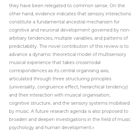
they have been relegated to common sense. On the
other hand, evidence indicates that sensory interactions
constitute a fundamental ancestral mechanism for
cognitive and neuronal development governed by non-
arbitrary tendencies, multiple variables, and patterns of
predictability. The novel contribution of this review is to
advance a dynamic theoretical model of multisensory
musical experience that takes crossmodal
correspondences as its central organising axis,
articulated through three structuring principles
(universality, congruence effect, hierarchical tendency)
and their interaction with musical organisation,
cognitive structure, and the sensory systems mobilised
by music. A future research agenda is also proposed to
broaden and deepen investigations in the field of music
psychology and human development.»