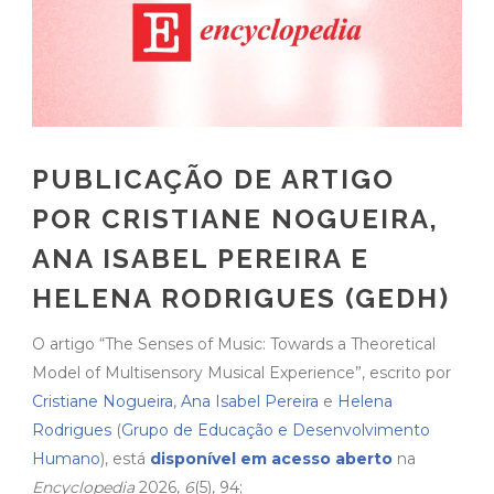
PUBLICAÇÃO DE ARTIGO
POR CRISTIANE NOGUEIRA,
ANA ISABEL PEREIRA E
HELENA RODRIGUES (GEDH)
O artigo “The Senses of Music: Towards a Theoretical
Model of Multisensory Musical Experience”, escrito por
Cristiane Nogueira
,
Ana Isabel Pereira
e
Helena
Rodrigues
(
Grupo de Educação e Desenvolvimento
Humano
), está
disponível em acesso aberto
na
Encyclopedia
2026,
6
(5), 94;