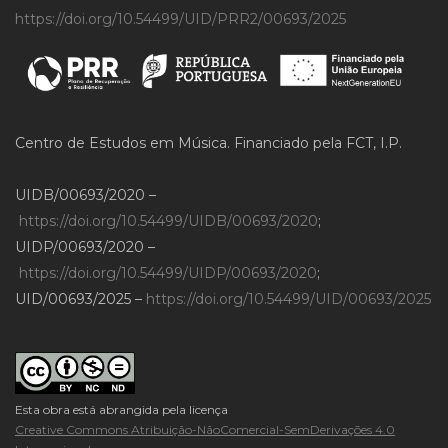
https://doi.org/10.54499/UID/PRR2/00693/2025
Centro de Estudos em Música. Financiado pela FCT, I.P.
UIDB/00693/2020 –
https://doi.org/10.54499/UIDB/00693/2020
;
UIDP/00693/2020 –
https://doi.org/10.54499/UIDP/00693/2020
;
UID/00693/2025 –
https://doi.org/10.54499/UID/00693/2025
Esta obra está abrangida pela licença
Creative Commons Atribuição-NãoComercial-SemDerivações 4.0