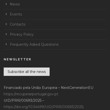
News
Events
Contacts
Privacy Policy
Frequently Asked Questions
NEWSLETTER
Subscribe all the news
Financiado pela União Europeia – NextGenerationEU
https://recuperarportugal.gov.pt
UID/PRR/00693/2025 –
https://doi.org/10.54499/UID/PRR/00693/2025
;