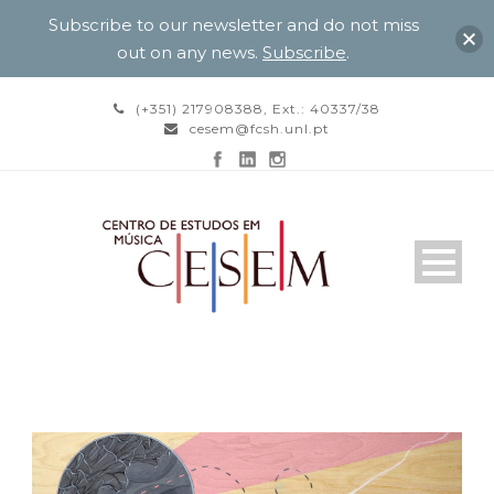
Subscribe to our newsletter and do not miss
out on any news.
Subscribe
.
(+351) 217908388, Ext.: 40337/38
cesem@fcsh.unl.pt