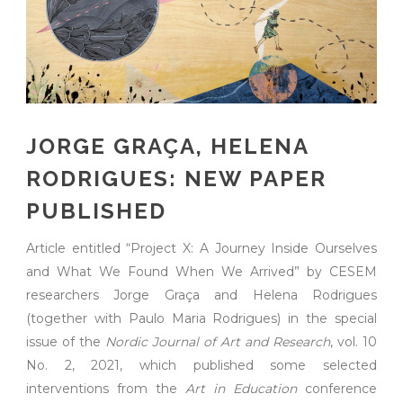
JORGE GRAÇA, HELENA
RODRIGUES: NEW PAPER
PUBLISHED
Article entitled “Project X: A Journey Inside Ourselves
and What We Found When We Arrived” by CESEM
researchers Jorge Graça and Helena Rodrigues
(together with Paulo Maria Rodrigues) in the special
issue of the
Nordic Journal of Art and Research
, vol. 10
No. 2, 2021, which published some selected
interventions from the
Art in Education
conference