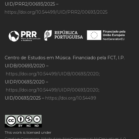
UID/PRR2/00693/2025 –
https://doi.org/10.54499/UID/PRR2/00693/2025
Centro de Estudos em Música. Financiado pela FCT, I.P.
UIDB/00693/2020 –
https://doi.org/10.54499/UIDB/00693/2020
;
UIDP/00693/2020 –
https://doi.org/10.54499/UIDP/00693/2020
;
UID/00693/2025 –
https://doi.org/10.54499
This work is licensed under
Creative Commons Attribution-NonCommercial-NoDerivatives 4.0