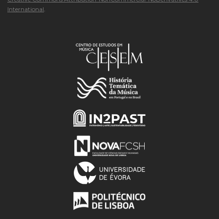
International
.