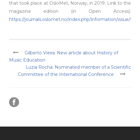
that took place at OsloMet, Norway, in 2019. Link to the
magazine edition (in Open Access):
https://journals.oslomet.no/index.php/information/issue/vie
Gilberto Vieira: New article about History of
Music Education
Luzia Rocha: Nominated member of a Scientific
Committee of the International Conference