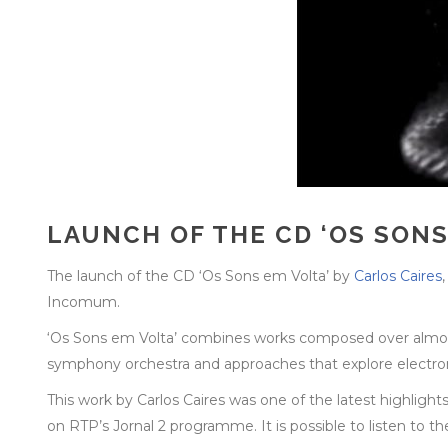
LAUNCH OF THE CD ‘OS SONS
The launch of the CD ‘Os Sons em Volta’ by
Carlos Caires
Incomum.
‘Os Sons em Volta’ combines works composed over almost 
symphony orchestra and approaches that explore electronics
This work by Carlos Caires was one of the latest highlight
on RTP’s Jornal 2 programme. It is possible to listen to t