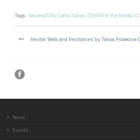
Tags
Albums/CDs
,
Carlos Caires
,
CESEM in the Media
,
G
Recital ‘Bells and Recitatives’ by Taíssa Poliakova
News
Events