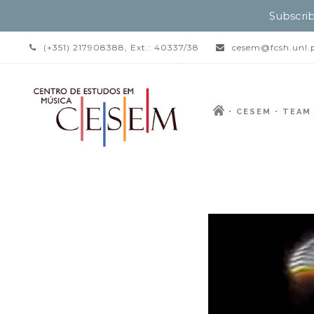
Subscrib
(+351) 217908388, Ext.: 40337/38
cesem@fcsh.unl.
CESEM
TEAM