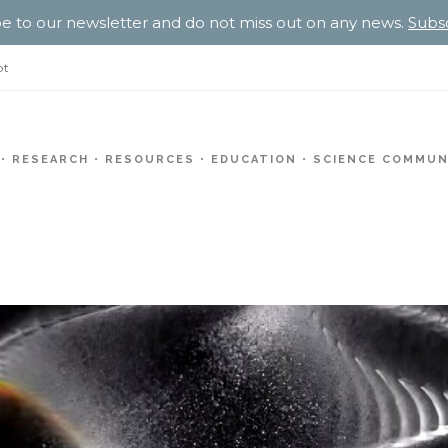
e to our newsletter and do not miss out on any news.
Subs
pt
RESEARCH
RESOURCES
EDUCATION
SCIENCE COMMUN