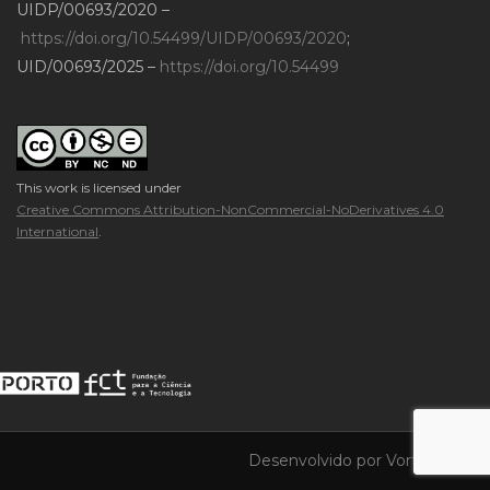
UIDP/00693/2020 –
https://doi.org/10.54499/UIDP/00693/2020
;
UID/00693/2025 –
https://doi.org/10.54499
This work is licensed under
Creative Commons Attribution-NonCommercial-NoDerivatives 4.0
International
.
Desenvolvido por
Vortica