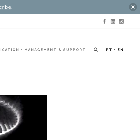
cribe
.
ICATION
MANAGEMENT & SUPPORT
PT
EN