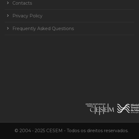
Contacts
Privacy Policy
Frequently Asked Questions
© 2004 • 2025 CESEM - Todos os direitos reservados.