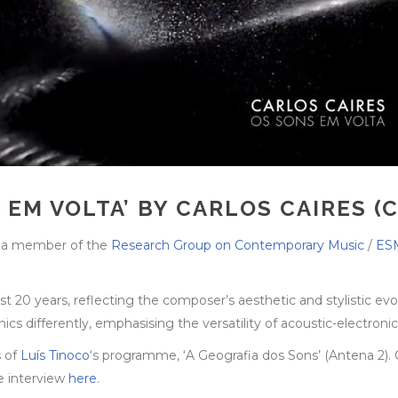
 EM VOLTA’ BY CARLOS CAIRES (
, a member of the
Research Group on Contemporary Music
/
ESM
20 years, reflecting the composer’s aesthetic and stylistic evo
 differently, emphasising the versatility of acoustic-electronic 
s of
Luís Tinoco
‘s programme, ‘A Geografia dos Sons’ (Antena 2). 
he interview
here
.