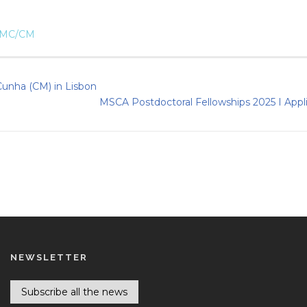
IMC/CM
 Cunha (CM) in Lisbon
MSCA Postdoctoral Fellowships 2025 I Appl
NEWSLETTER
Subscribe all the news