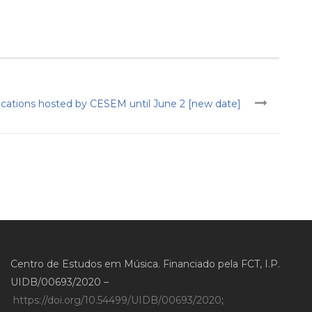
ications hosted by CESEM until June 2 [new date]
Centro de Estudos em Música. Financiado pela FCT, I.P.
UIDB/00693/2020 –
https://doi.org/10.54499/UIDB/00693/2020
;