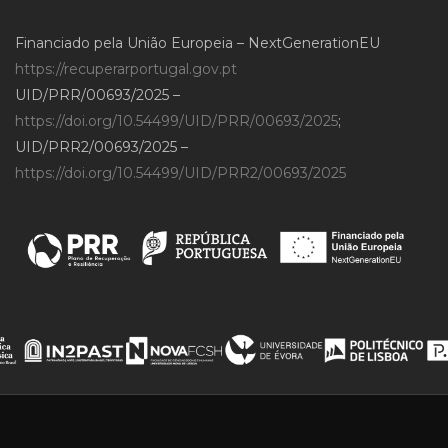
Financiado pela União Europeia – NextGenerationEU
https://recuperarportugal.gov.pt
UID/PRR/00693/2025 –
https://doi.org/10.54499/UID/PRR/00693/2025
;
UID/PRR2/00693/2025 –
https://doi.org/10.54499/UID/PRR2/00693/2025