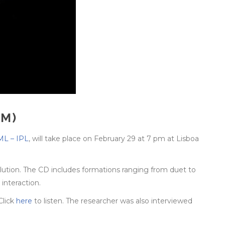
CM)
L – IPL
, will take place on February 29 at 7 pm at Lisboa
lution. The CD includes formations ranging from duet to
interaction.
Click
here
to listen. The researcher was also interviewed