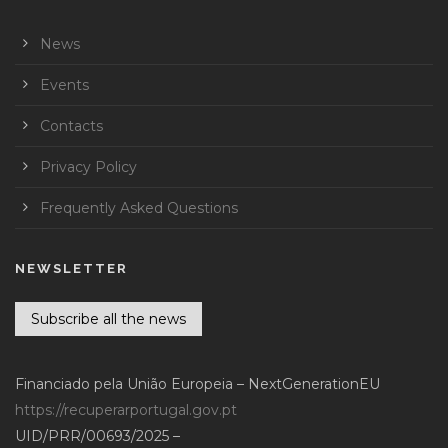
News
Events
Contacts
Privacy Policy
Frequently Asked Questions
NEWSLETTER
Subscribe all the news
Financiado pela União Europeia – NextGenerationEU
https://recuperarportugal.gov.pt
UID/PRR/00693/2025 –