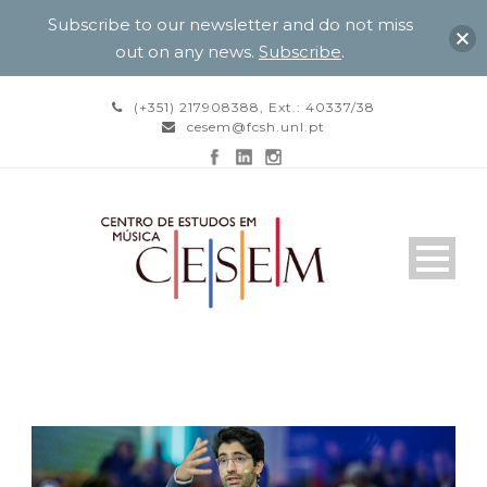
Subscribe to our newsletter and do not miss
out on any news.
Subscribe
.
(+351) 217908388, Ext.: 40337/38
cesem@fcsh.unl.pt