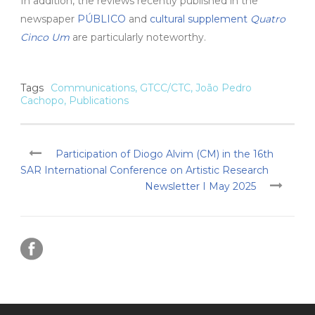
In addition, the reviews recently published in the
newspaper
PÚBLICO
and
cultural supplement
Quatro
Cinco Um
are particularly noteworthy.
Tags
Communications
,
GTCC/CTC
,
João Pedro
Cachopo
,
Publications
Participation of Diogo Alvim (CM) in the 16th
SAR International Conference on Artistic Research
Newsletter I May 2025