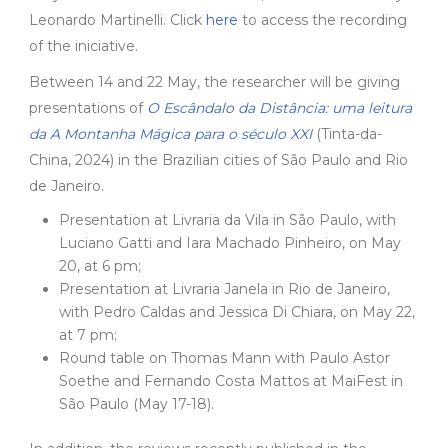
Leonardo Martinelli. Click
here
to access the recording
of the iniciative.
Between 14 and 22 May, the researcher will be giving
presentations of
O Escândalo da Distância: uma leitura
da A Montanha Mágica para o século XXI
(Tinta-da-
China, 2024) in the Brazilian cities of São Paulo and Rio
de Janeiro.
Presentation at Livraria da Vila in São Paulo, with
Luciano Gatti and Iara Machado Pinheiro, on May
20, at 6 pm;
Presentation at Livraria Janela in Rio de Janeiro,
with Pedro Caldas and Jessica Di Chiara, on May 22,
at 7 pm;
Round table on Thomas Mann with Paulo Astor
Soethe and Fernando Costa Mattos at MaiFest in
São Paulo (May 17-18).