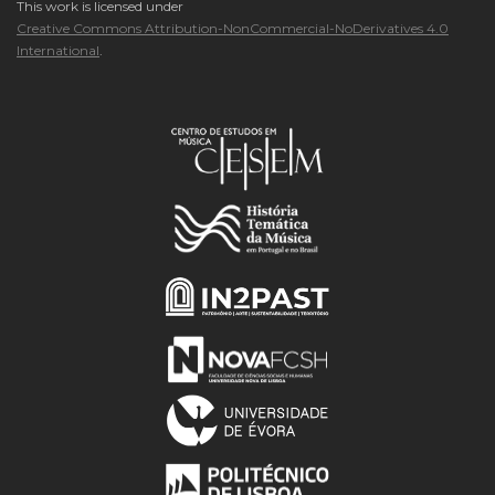
This work is licensed under
Creative Commons Attribution-NonCommercial-NoDerivatives 4.0
International
.