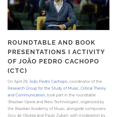
ROUNDTABLE AND BOOK
PRESENTATIONS I ACTIVITY
OF JOÃO PEDRO CACHOPO
(CTC)
On April 29,
João Pedro Cachopo
, coordinator of the
Research Group for the Study of Music, Critical Theory
and Communication
, took part in the roundtable
‘Brazilian Opera and New Technologies’, organized by
the Brazilian Academy of Music, alongside composers
Jocy de Oliveira and Paulo Zuben, with moderation by