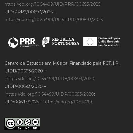
https://doi.org/10.54499/UID/PRR/00693/2025
;
UID/PRR2/00693/2025 –
https://doi.org/10.54499/UID/PRR2/00693/2025
Centro de Estudos em Música. Financiado pela FCT, I.P.
UIDB/00693/2020 –
https://doi.org/10.54499/UIDB/00693/2020
;
UIDP/00693/2020 –
https://doi.org/10.54499/UIDP/00693/2020
;
UID/00693/2025 –
https://doi.org/10.54499