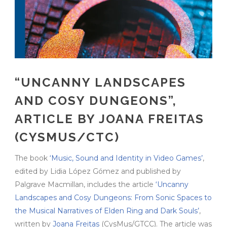
“UNCANNY LANDSCAPES
AND COSY DUNGEONS”,
ARTICLE BY JOANA FREITAS
(CYSMUS/CTC)
The book
‘Music, Sound and Identity in Video Games’
,
edited by Lidia López Gómez and published by
Palgrave Macmillan, includes the article
‘Uncanny
Landscapes and Cosy Dungeons: From Sonic Spaces to
the Musical Narratives of Elden Ring and Dark Souls’
,
written by
Joana Freitas
(CysMus/GTCC). The article was