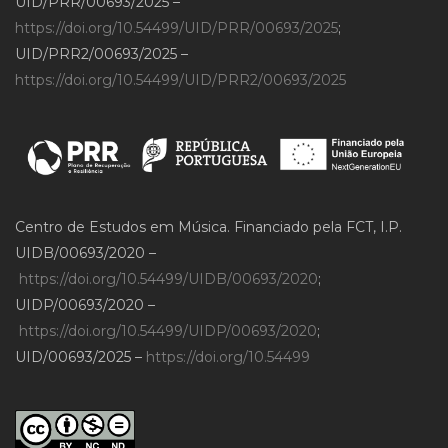
UID/PRR/00693/2025 –
https://doi.org/10.54499/UID/PRR/00693/2025
;
UID/PRR2/00693/2025 –
https://doi.org/10.54499/UID/PRR2/00693/2025
Centro de Estudos em Música. Financiado pela FCT, I.P.
UIDB/00693/2020 –
https://doi.org/10.54499/UIDB/00693/2020
;
UIDP/00693/2020 –
https://doi.org/10.54499/UIDP/00693/2020
;
UID/00693/2025 –
https://doi.org/10.54499