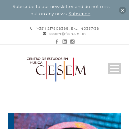
Subscribe to our newsletter and do not miss
out on any news.
Subscribe
.
(+351) 217908388, Ext.: 40337/38
cesem@fcsh.unl.pt