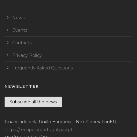
News
Events
Contacts
Privacy Policy
Frequently Asked Questions
NEWSLETTER
Subscribe all the news
Financiado pela União Europeia – NextGenerationEU
https://recuperarportugal.gov.pt