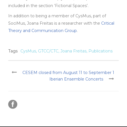
included in the section ‘Fictional Spaces’.
In addition to being a member of CysMus, part of
SociMus, Joana Freitas is a researcher with the
Critical
Theory and Communication Group
.
Tags
CysMus
,
GTCC/CTC
,
Joana Freitas
,
Publications
CESEM closed from August 11 to September 1
Iberian Ensemble Concerts