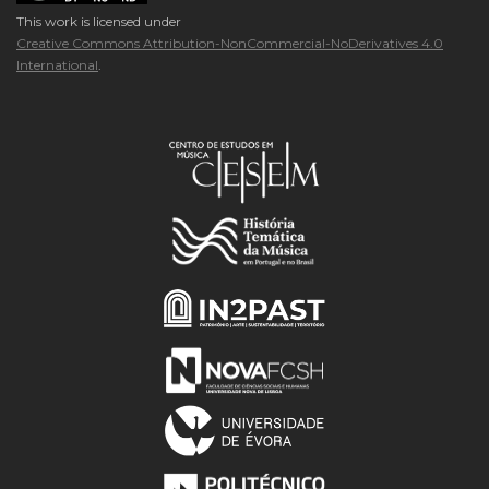
This work is licensed under
Creative Commons Attribution-NonCommercial-NoDerivatives 4.0
International
.