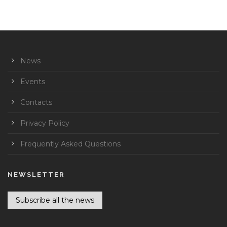
News
Events
Contacts
Privacy Policy
Frequently Asked Questions
NEWSLETTER
Subscribe all the news