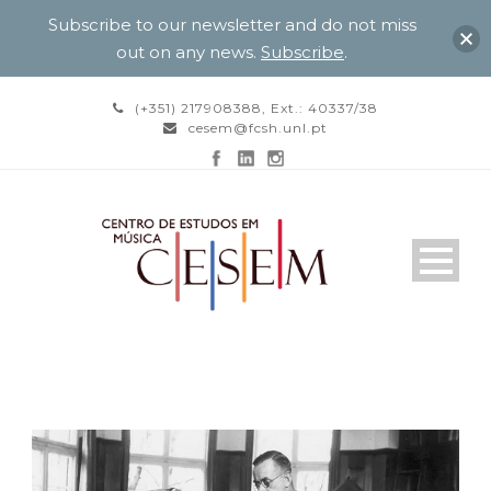
Subscribe to our newsletter and do not miss
out on any news.
Subscribe
.
(+351) 217908388, Ext.: 40337/38
cesem@fcsh.unl.pt