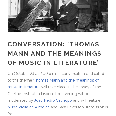
CONVERSATION: ‘THOMAS
MANN AND THE MEANINGS
OF MUSIC IN LITERATURE’
On October 23 at 7.00 p.m., a conversation dedicated
to the theme
‘Thomas Mann and the meanings of
music in literature’
will take place in the library of the
Goethe-Institut in Lisbon. The evening will be
moderated by
João Pedro Cachopo
and will feature
Nuno Vieira de Almeida
and Sara Eckerson. Admission is
free.