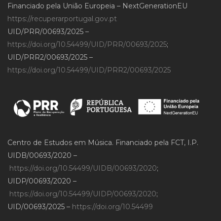
Financiado pela União Europeia – NextGenerationEU
https://recuperarportugal.gov.pt
UID/PRR/00693/2025 –
https://doi.org/10.54499/UID/PRR/00693/2025
;
UID/PRR2/00693/2025 –
https://doi.org/10.54499/UID/PRR2/00693/2025
Centro de Estudos em Música. Financiado pela FCT, I.P.
UIDB/00693/2020 –
https://doi.org/10.54499/UIDB/00693/2020
;
UIDP/00693/2020 –
https://doi.org/10.54499/UIDP/00693/2020
;
UID/00693/2025 –
https://doi.org/10.54499