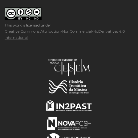
This work is licensed under
Creative Commons Attribution-NonCommercial-NoDerivatives 4.0
International
.