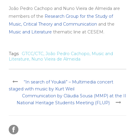
João Pedro Cachopo and Nuno Vieira de Almeida are
members of the
Research Group for the Study of
Music, Critical Theory and Communication
and the
Music and Literature
thematic line at CESEM.
Tags
GTCC/CTC
,
João Pedro Cachopo
,
Music and
Literature
,
Nuno Vieira de Almeida
“In search of Youkali” – Multimedia concert
staged with music by Kurt Weil
Communication by Cláudia Sousa (MMP) at the II
National Heritage Students Meeting (FLUP)