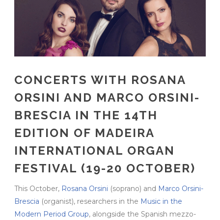
CONCERTS WITH ROSANA
ORSINI AND MARCO ORSINI-
BRESCIA IN THE 14TH
EDITION OF MADEIRA
INTERNATIONAL ORGAN
FESTIVAL (19-20 OCTOBER)
This October,
Rosana Orsini
(soprano) and
Marco Orsini-
Brescia
(organist), researchers in the
Music in the
Modern Period Group
, alongside the Spanish mezzo-