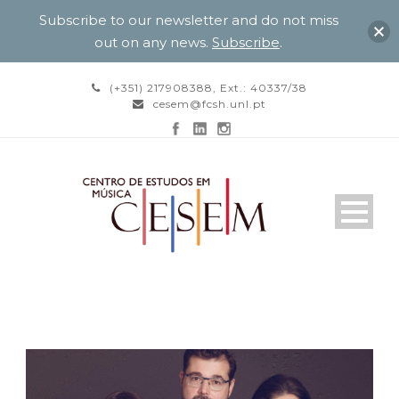
Subscribe to our newsletter and do not miss
out on any news.
Subscribe
.
(+351) 217908388, Ext.: 40337/38
cesem@fcsh.unl.pt