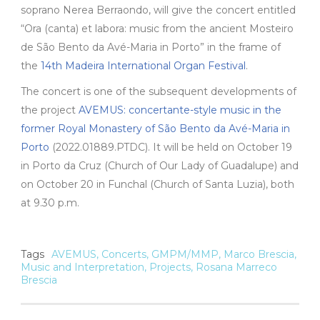
soprano Nerea Berraondo, will give the concert entitled
“Ora (canta) et labora: music from the ancient Mosteiro
de São Bento da Avé-Maria in Porto” in the frame of
the
14th Madeira International Organ Festival
.
The concert is one of the subsequent developments of
the project
AVEMUS: concertante-style music in the
former Royal Monastery of São Bento da Avé-Maria in
Porto
(2022.01889.PTDC). It will be held on October 19
in Porto da Cruz (Church of Our Lady of Guadalupe) and
on October 20 in Funchal (Church of Santa Luzia), both
at 9.30 p.m.
Tags
AVEMUS
,
Concerts
,
GMPM/MMP
,
Marco Brescia
,
Music and Interpretation
,
Projects
,
Rosana Marreco
Brescia