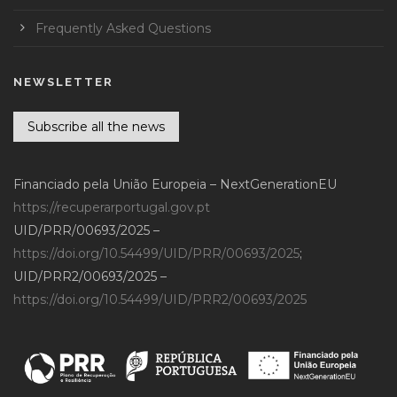
Frequently Asked Questions
NEWSLETTER
Subscribe all the news
Financiado pela União Europeia – NextGenerationEU
https://recuperarportugal.gov.pt
UID/PRR/00693/2025 –
https://doi.org/10.54499/UID/PRR/00693/2025
;
UID/PRR2/00693/2025 –
https://doi.org/10.54499/UID/PRR2/00693/2025