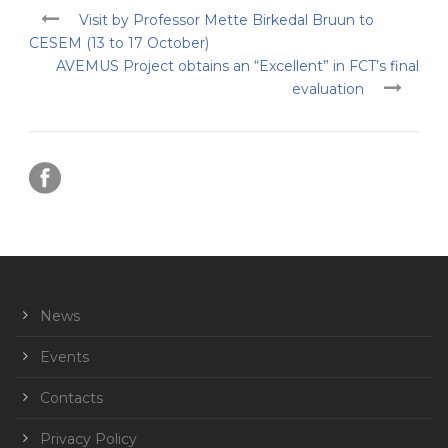
Visit by Professor Mette Birkedal Bruun to
CESEM (13 to 17 October)
AVEMUS Project obtains an “Excellent” in FCT’s final
evaluation
News
Events
Contacts
Privacy Policy