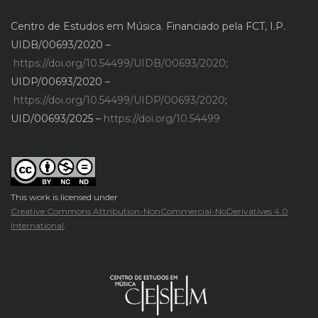
Centro de Estudos em Música. Financiado pela FCT, I.P.
UIDB/00693/2020 –
https://doi.org/10.54499/UIDB/00693/2020
;
UIDP/00693/2020 –
https://doi.org/10.54499/UIDP/00693/2020
;
UID/00693/2025 –
https://doi.org/10.54499
This work is licensed under
Creative Commons Attribution-NonCommercial-NoDerivatives 4.0
International
.