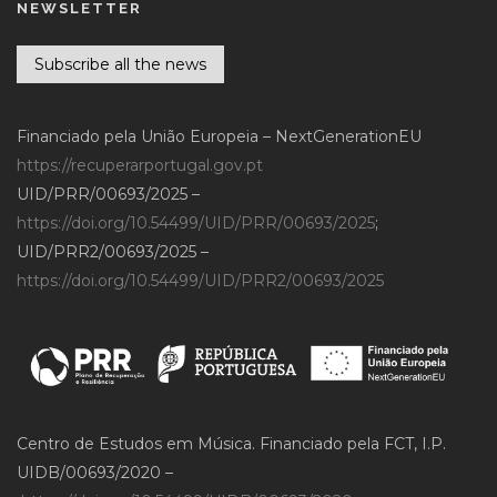
NEWSLETTER
Subscribe all the news
Financiado pela União Europeia – NextGenerationEU
https://recuperarportugal.gov.pt
UID/PRR/00693/2025 –
https://doi.org/10.54499/UID/PRR/00693/2025
;
UID/PRR2/00693/2025 –
https://doi.org/10.54499/UID/PRR2/00693/2025
Centro de Estudos em Música. Financiado pela FCT, I.P.
UIDB/00693/2020 –