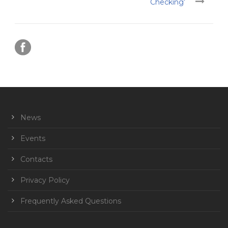
Checking’
News
Events
Contacts
Privacy Policy
Frequently Asked Questions