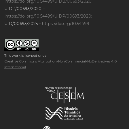
https://doi.org/10.54499/UIDB/00693/2020
;
UIDP/00693/2020 –
https://doi.org/10.54499/UIDP/00693/2020
;
UID/00693/2025 –
https://doi.org/10.54499
This work is licensed under
Creative Commons Attribution-NonCommercial-NoDerivatives 4.0
International
.