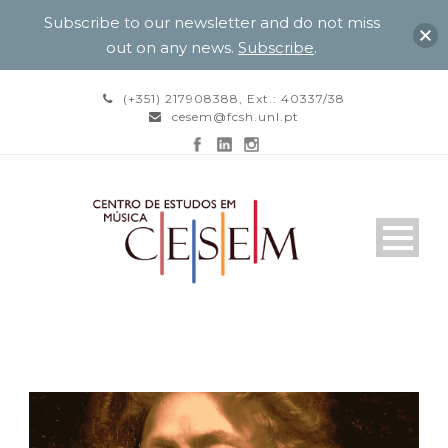
Subscribe to our newsletter and do not miss
out on any news.
Subscribe
.
(+351) 217908388, Ext.: 40337/38
cesem@fcsh.unl.pt