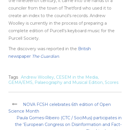
the nineteenth century, it came into the hands of a
counciler from the town of Thetford who used it to
create an index to the council’s records. Andrew
Woolley is currently in the process of preparing a
complete edition of Purcell’s keyboard music for the
Purcell Society.
The discovery
was reported
in
the
British
newspaper
The Guardian
.
Tags
Andrew Woolley
,
CESEM in the Media
,
GEMA/EMS
,
Palaeography and Musical Edition
,
Scores
NOVA FCSH celebrates 6th edition of Open
Science Month
Paula Gomes-Ribeiro (CTC / SociMus) participates in
the ‘European Congress on Disinformation and Fact-