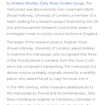
by
Andrew Woolley
(
Early Music Studies Group
).
The
manuscript
was discovered
by Caro Lesemann-Elliott
(Royal Holloway, University of London), a member of a
team working
for
a research project financed by the UK
Arts and Humanities Research Council
that
seeks to
investigate music in county council archives in England.
The leader of the research project, Stephen Rose
(Royal Holloway, University of London), asked Andrew
to examine the manuscript, who recognised that three
of the Purcell pieces it contains, from the
Suite Z. 661
,
are in the composer’s handwriting. The manuscript is a
deluxe volume, probably originally owned by a wealthy
patron who asked Purcell to copy his music into it.
In the 18th century, other musicians added pieces to
the manuscript by Purcell and his contemporary, John
Blow, including an organist at Canterbury Cathedral. In