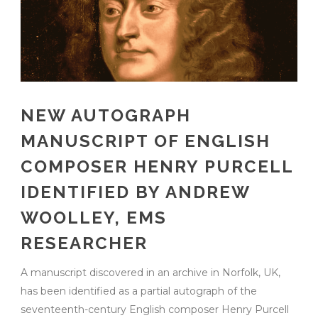
NEW AUTOGRAPH
MANUSCRIPT OF ENGLISH
COMPOSER HENRY PURCELL
IDENTIFIED BY ANDREW
WOOLLEY, EMS
RESEARCHER
A manuscript discovered in an archive in Norfolk, UK,
has been identified as a partial autograph of the
seventeenth-century English composer Henry Purcell