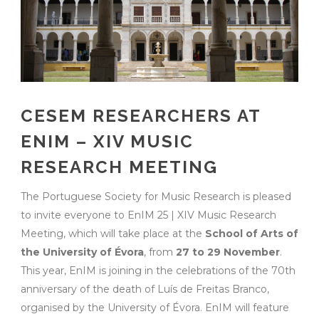
CESEM RESEARCHERS AT
ENIM – XIV MUSIC
RESEARCH MEETING
The Portuguese Society for Music Research is pleased
to invite everyone to EnIM 25 | XIV Music Research
Meeting, which will take place at the
School of Arts of
the University of Évora
, from
27 to 29 November
.
This year, EnIM is joining in the celebrations of the 70th
anniversary of the death of Luís de Freitas Branco,
organised by the University of Évora. EnIM will feature