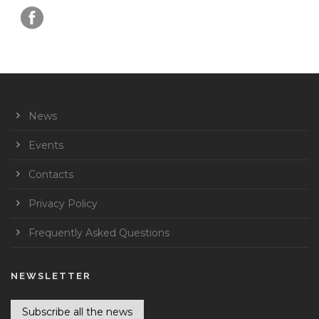
News
Events
Contacts
Privacy Policy
Frequently Asked Questions
NEWSLETTER
Subscribe all the news