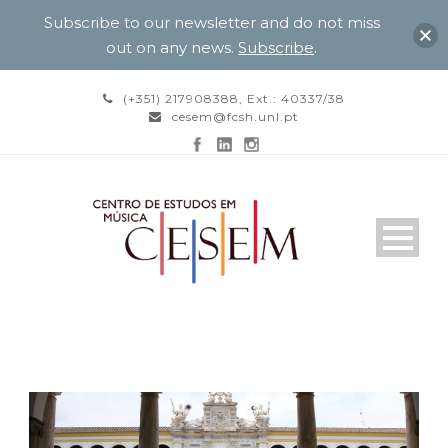
Subscribe to our newsletter and do not miss
out on any news.
Subscribe
.
(+351) 217908388, Ext.: 40337/38
cesem@fcsh.unl.pt