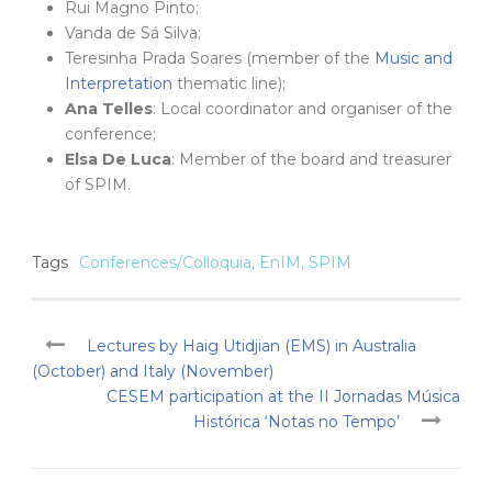
Rui Magno Pinto;
Vanda de Sá Silva;
Teresinha Prada Soares (member of the
Music and
Interpretation
thematic line);
Ana Telles
: Local coordinator and organiser of the
conference;
Elsa De Luca
: Member of the board and treasurer
of SPIM.
Tags
Conferences/Colloquia
,
EnIM
,
SPIM
Lectures by Haig Utidjian (EMS) in Australia
(October) and Italy (November)
CESEM participation at the II Jornadas Música
Histórica ‘Notas no Tempo’