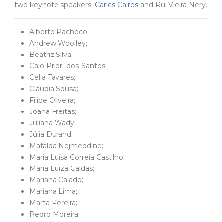
two keynote speakers:
Carlos Caires
and Rui Vieira Nery.
Alberto Pacheco;
Andrew Woolley;
Beatriz Silva;
Caio Priori-dos-Santos;
Célia Tavares;
Cláudia Sousa;
Filipe Oliveira;
Joana Freitas;
Juliana Wady;
Júlia Durand;
Mafalda Nejmeddine;
Maria Luísa Correia Castilho;
Maria Luiza Caldas;
Mariana Calado;
Mariana Lima;
Marta Pereira;
Pedro Moreira;