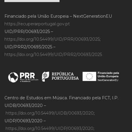
Financiado pela União Europeia – NextGenerationEU
https://recuperarportugal.gov.pt
UID/PRR/00693/2025 –
https://doi.org/10.54499/UID/PRR/00693/2025
;
UID/PRR2/00693/2025 –
https://doi.org/10.54499/UID/PRR2/00693/2025
Centro de Estudos em Música. Financiado pela FCT, I.P.
UIDB/00693/2020 –
https://doi.org/10.54499/UIDB/00693/2020
;
UIDP/00693/2020 –
https://doi.org/10.54499/UIDP/00693/2020
;