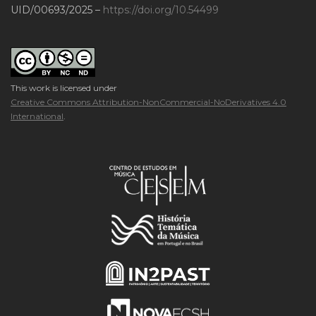
UID/00693/2025 –
https://doi.org/10.54499
This work is licensed under
Creative Commons Attribution-NonCommercial-NoDerivatives 4.0
International
.