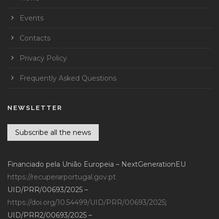
Events
Contacts
Privacy Policy
Frequently Asked Questions
NEWSLETTER
Subscribe all the news
Financiado pela União Europeia – NextGenerationEU
https://recuperarportugal.gov.pt
UID/PRR/00693/2025 –
https://doi.org/10.54499/UID/PRR/00693/2025
;
UID/PRR2/00693/2025 –