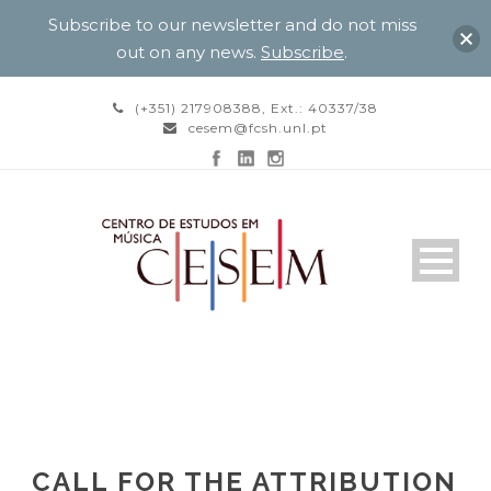
Subscribe to our newsletter and do not miss
out on any news.
Subscribe
.
(+351) 217908388, Ext.: 40337/38
cesem@fcsh.unl.pt
CALL FOR THE ATTRIBUTION