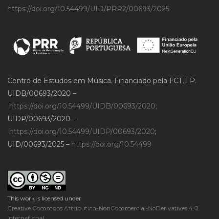
https://doi.org/10.54499/UID/PRR2/00693/2025
Centro de Estudos em Música. Financiado pela FCT, I.P.
UIDB/00693/2020 –
https://doi.org/10.54499/UIDB/00693/2020
;
UIDP/00693/2020 –
https://doi.org/10.54499/UIDP/00693/2020
;
UID/00693/2025 –
https://doi.org/10.54499
This work is licensed under
Creative Commons Attribution-NonCommercial-NoDerivatives 4.0
International
.