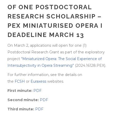
OF ONE POSTDOCTORAL
RESEARCH SCHOLARSHIP –
PEX MINIATURISED OPERA I
DEADELINE MARCH 13
On March 2, applications will open for one (1)
Postdoctoral Research Grant as part of the exploratory
project
“Miniaturized Opera: The Social Experience of
Intersubjectivity in Opera Streaming”
(2024.16128.PEX).
For further information, see the details on
the
FCSH
or
Euraxess
websites.
First minute:
PDF
Second minute:
PDF
Third minute:
PDF