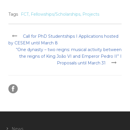
Tags
FCT
,
Fellowships/Scholarships
,
Projects
Call for PhD Studentships I Applications hosted
by CESEM until March 8
“One dynasty – two reigns: musical activity between
the reigns of King João VI and Emperor Pedro II” I
Proposals until March 31
News