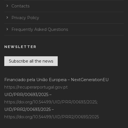
Contacts
Privacy Policy
Frequently Asked Questions
NEWSLETTER
Subscribe all the news
Financiado pela União Europeia – NextGenerationEU
https://recuperarportugal.gov.pt
UID/PRR/00693/2025 –
https://doi.org/10.54499/UID/PRR/00693/2025
;
UID/PRR2/00693/2025 –
https://doi.org/10.54499/UID/PRR2/00693/2025