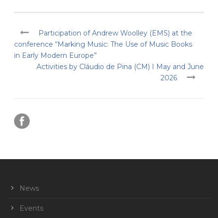
Participation of Andrew Woolley (EMS) at the
conference “Marking Music: The Use of Music Books
in Early Modern Europe”
Activities by Cláudio de Pina (CM) I May and June
2026
News
Events