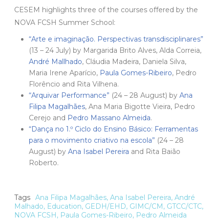
CESEM highlights three of the courses offered by the
NOVA FCSH Summer School:
“Arte e imaginação. Perspectivas transdisciplinares”
(13 – 24 July) by Margarida Brito Alves, Alda Correia,
André Mallhado
, Cláudia Madeira, Daniela Silva,
Maria Irene Aparício,
Paula Gomes-Ribeiro
, Pedro
Florêncio and Rita Vilhena.
“Arquivar Performance”
(24 – 28 August) by
Ana
Filipa Magalhães
, Ana Maria Bigotte Vieira, Pedro
Cerejo and
Pedro Massano Almeida
.
“Dança no 1.º Ciclo do Ensino Básico: Ferramentas
para o movimento criativo na escola”
(24 – 28
August) by
Ana Isabel Pereira
and Rita Baião
Roberto.
Tags
Ana Filipa Magalhães
,
Ana Isabel Pereira
,
André
Malhado
,
Education
,
GEDH/EHD
,
GIMC/CM
,
GTCC/CTC
,
NOVA FCSH
,
Paula Gomes-Ribeiro
,
Pedro Almeida