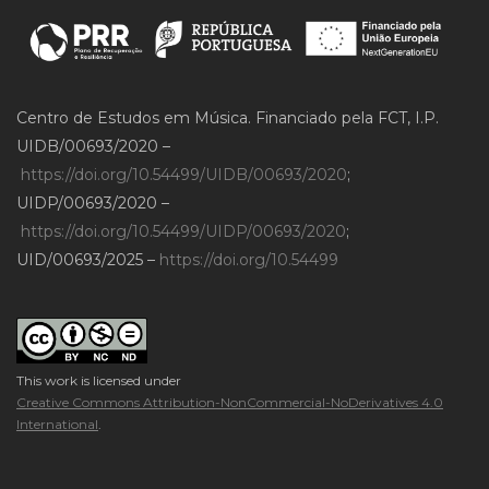
Centro de Estudos em Música. Financiado pela FCT, I.P.
UIDB/00693/2020 –
https://doi.org/10.54499/UIDB/00693/2020
;
UIDP/00693/2020 –
https://doi.org/10.54499/UIDP/00693/2020
;
UID/00693/2025 –
https://doi.org/10.54499
This work is licensed under
Creative Commons Attribution-NonCommercial-NoDerivatives 4.0
International
.