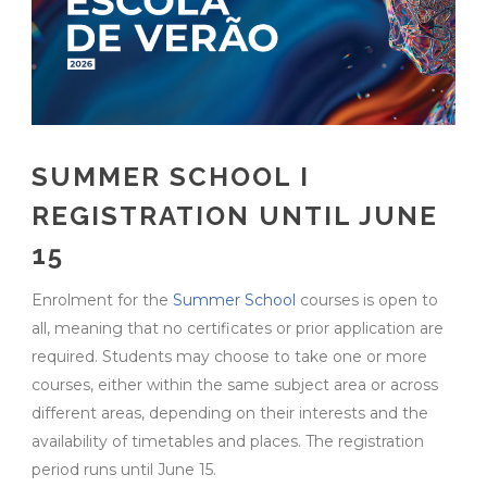
SUMMER SCHOOL I
REGISTRATION UNTIL JUNE
15
Enrolment for the
Summer School
courses is open to
all, meaning that no certificates or prior application are
required. Students may choose to take one or more
courses, either within the same subject area or across
different areas, depending on their interests and the
availability of timetables and places. The registration
period runs until June 15.