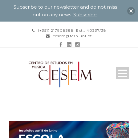
Subscribe to our newsletter and do not miss
out on any news.
Subscribe
.
(+351) 217908388, Ext.: 40337/38
cesem@fcsh.unl.pt