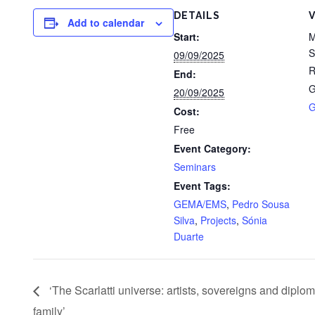
DETAILS
Add to calendar
Start:
M
S
09/09/2025
R
End:
G
20/09/2025
G
Cost:
Free
Event Category:
Seminars
Event Tags:
GEMA/EMS
,
Pedro Sousa
Silva
,
Projects
,
Sónia
Duarte
‘The Scarlatti universe: artists, sovereigns and diplo
family’