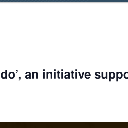
ado’, an initiative su