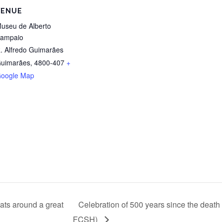
VENUE
useu de Alberto
ampaio
. Alfredo Guimarães
uimarães
,
4800-407
+
oogle Map
mats around a great
Celebration of 500 years since the de
FCSH)