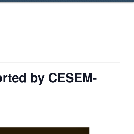
pported by CESEM-