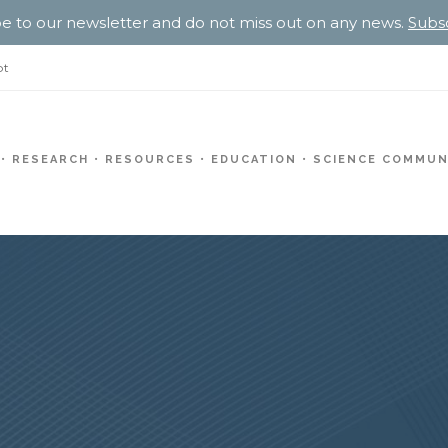
e to our newsletter and do not miss out on any news.
Subs
pt
RESEARCH
RESOURCES
EDUCATION
SCIENCE COMMUN