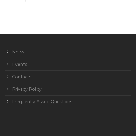
News
Events
Contacts
Privacy Policy
Frequently Asked Questions