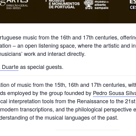
Portuguese music from the 16th and 17th centuries, offer
tion – an open listening space, where the artistic and int
sicians’ work and interact directly.
 Duarte
as special guests.
tation of music from the 15th, 16th and 17th centuries, w
ods employed by the group founded by
Pedro Sousa Silv
cal interpretation tools from the Renaissance to the 21st
f modern transcriptions, and the philological perspective
understanding of the musical languages of the past.