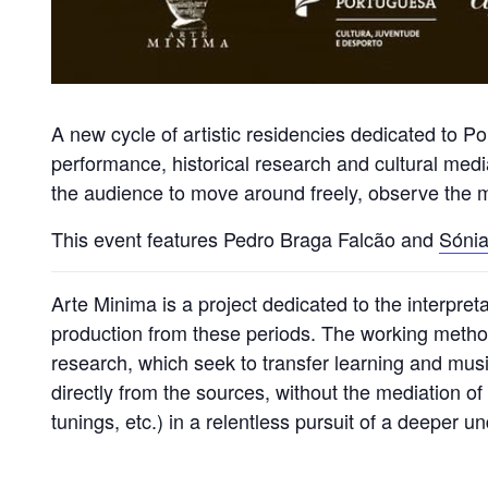
A new cycle of artistic residencies dedicated to 
performance, historical research and cultural media
the audience to move around freely, observe the mu
This event features Pedro Braga Falcão and
Sónia
Arte Minima is a project dedicated to the interpre
production from these periods. The working meth
research, which seek to transfer learning and musi
directly from the sources, without the mediation o
tunings, etc.) in a relentless pursuit of a deeper 