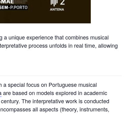
ing a unique experience that combines musical
erpretative process unfolds in real time, allowing
ith a special focus on Portuguese musical
a
are based on models explored in academic
 century. The interpretative work is conducted
 encompasses all aspects (theory, instruments,