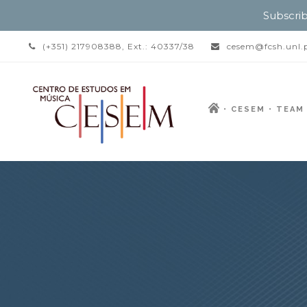
Subscrib
(+351) 217908388, Ext.: 40337/38
cesem@fcsh.unl.
CESEM
TEAM