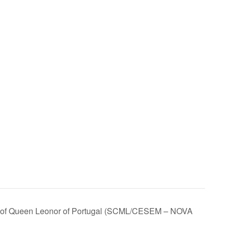
ath of Queen Leonor of Portugal (SCML/CESEM – NOVA