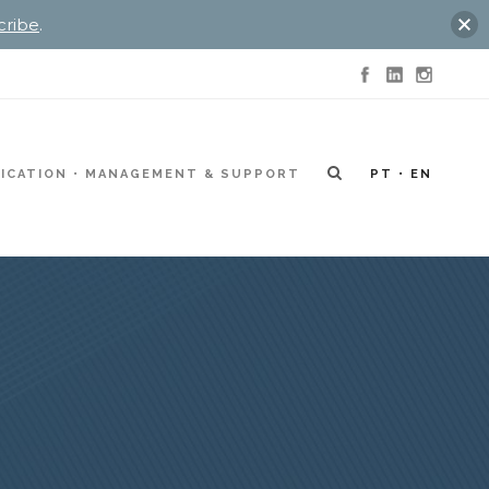
cribe
.
ICATION
MANAGEMENT & SUPPORT
PT
EN