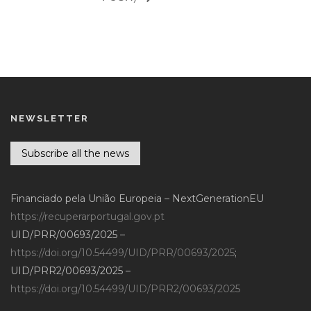
NEWSLETTER
Subscribe all the news
Financiado pela União Europeia – NextGenerationEU
https://recuperarportugal.gov.pt
UID/PRR/00693/2025 –
https://doi.org/10.54499/UID/PRR/00693/2025
;
UID/PRR2/00693/2025 –
https://doi.org/10.54499/UID/PRR2/00693/2025