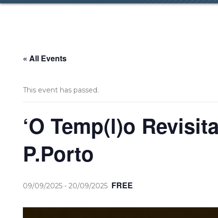
« All Events
This event has passed.
‘O Temp(l)o Revisit
P.Porto
FREE
09/09/2025
-
20/09/2025