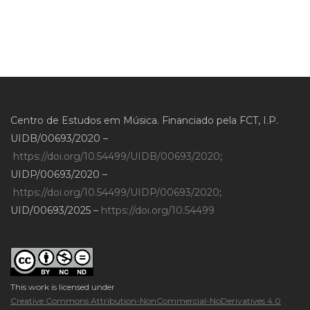
Centro de Estudos em Música. Financiado pela FCT, I.P.
UIDB/00693/2020 –
https://doi.org/10.54499/UIDB/00693/2020
;
UIDP/00693/2020 –
https://doi.org/10.54499/UIDP/00693/2020
;
UID/00693/2025 –
https://doi.org/10.54499
This work is licensed under
Creative Commons Attribution-NonCommercial-NoDerivatives 4.0