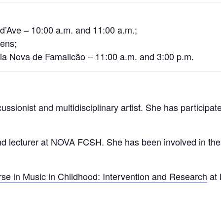
 d’Ave – 10:00 a.m. and 11:00 a.m.;
tens;
ila Nova de Famalicão – 11:00 a.m. and 3:00 p.m.
rcussionist and multidisciplinary artist. She has participa
lecturer at NOVA FCSH. She has been involved in the Pe
se in Music in Childhood: Intervention and Research
at 