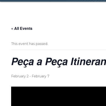
« All Events
This event has passed.
Peça a Peça Itineran
February 2
-
February 7