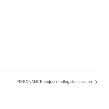
RESONANCE project reading club session