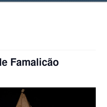
 de Famalicão