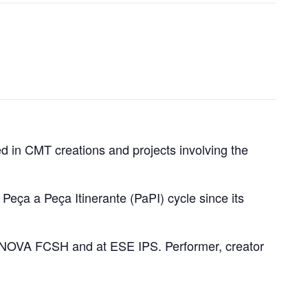
ted in CMT creations and projects involving the
ça a Peça Itinerante (PaPI) cycle since its
NOVA FCSH and at ESE IPS. Performer, creator