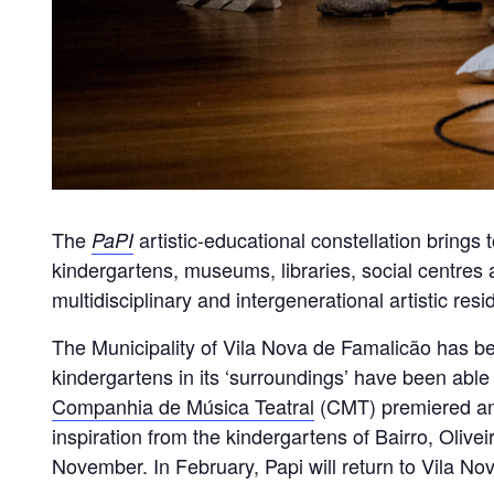
The
artistic-educational constellation brings 
PaPI
kindergartens, museums, libraries, social centres a
multidisciplinary and intergenerational artistic re
The Municipality of Vila Nova de Famalicão has bee
kindergartens in its ‘surroundings’ have been able t
Companhia de Música Teatral
(CMT) premiered anot
inspiration from the kindergartens of Bairro, Oliv
November. In February, Papi will return to Vila N