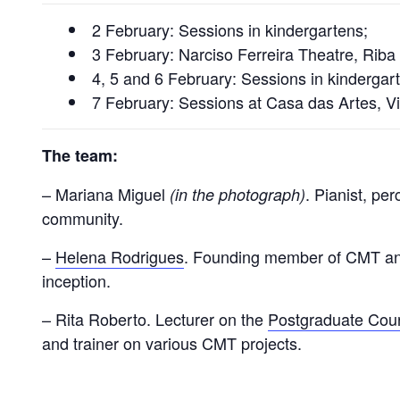
2 February: Sessions in kindergartens;
3 February: Narciso Ferreira Theatre, Riba
4, 5 and 6 February: Sessions in kindergar
7 February: Sessions at Casa das Artes, V
The team:
– Mariana Miguel
. Pianist, pe
(in the photograph)
community.
–
Helena Rodrigues
. Founding member of CMT and 
inception.
– Rita Roberto. Lecturer on the
Postgraduate Cour
and trainer on various CMT projects.