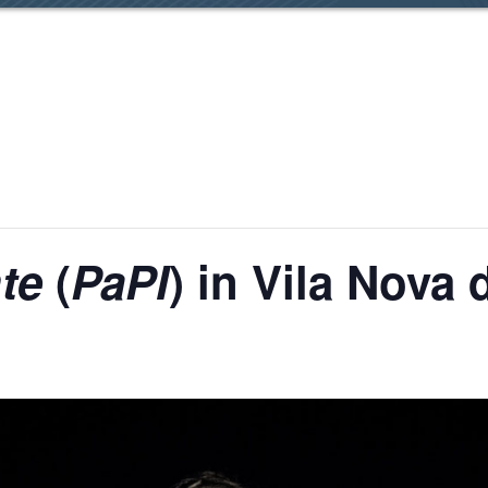
te
(
PaPI
) in Vila Nova