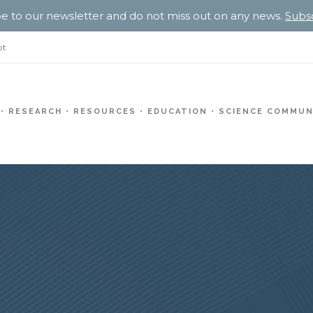
e to our newsletter and do not miss out on any news.
Subs
pt
RESEARCH
RESOURCES
EDUCATION
SCIENCE COMMUN