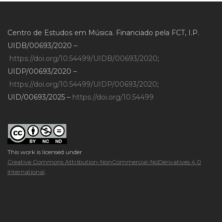
Centro de Estudos em Música. Financiado pela FCT, I.P.
UIDB/00693/2020 –
https://doi.org/10.54499/UIDB/00693/2020
;
UIDP/00693/2020 –
https://doi.org/10.54499/UIDP/00693/2020
;
UID/00693/2025 –
https://doi.org/10.54499
This work is licensed under
Creative Commons Attribution-NonCommercial-NoDerivatives 4.0
International
.