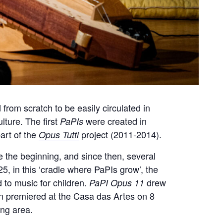
 from scratch to be easily circulated in
lture. The first
were created in
PaPIs
art of the
project (2011-2014).
Opus Tutti
e the beginning, and since then, several
25, in this ‘cradle where PaPIs grow’, the
 to music for children.
drew
PaPI Opus 11
hen premiered at the Casa das Artes on 8
ing area.