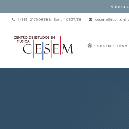
Subscrib
(+351) 217908388, Ext.: 40337/38
cesem@fcsh.unl.
CESEM
TEAM