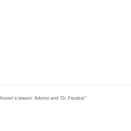
hoven’s lesson: Adorno and ‘Dr. Faustus’”