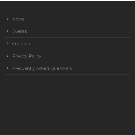
News
Events
Contacts
Privacy Policy
Frequently Asked Questions