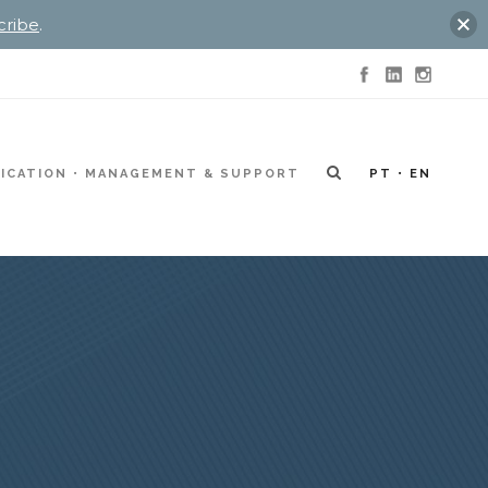
cribe
.
ICATION
MANAGEMENT & SUPPORT
PT
EN