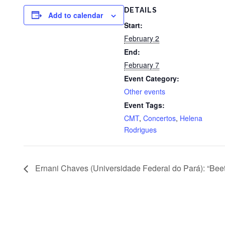
DETAILS
Add to calendar
Start:
February 2
End:
February 7
Event Category:
Other events
Event Tags:
CMT
,
Concertos
,
Helena
Rodrigues
Ernani Chaves (Universidade Federal do Pará): “Beet