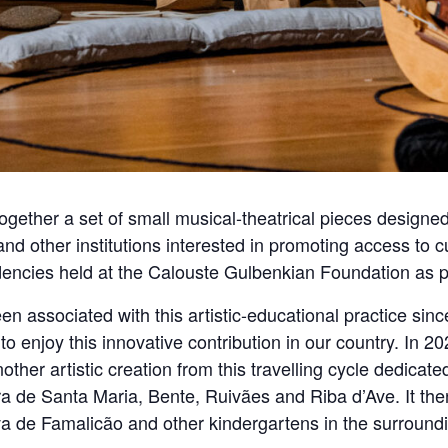
together a set of small musical-theatrical pieces designed
nd other institutions interested in promoting access to cu
sidencies held at the Calouste Gulbenkian Foundation as p
n associated with this artistic-educational practice sinc
o enjoy this innovative contribution in our country. In 20
her artistic creation from this travelling cycle dedicated
eira de Santa Maria, Bente, Ruivães and Riba d’Ave. It t
ova de Famalicão and other kindergartens in the surround