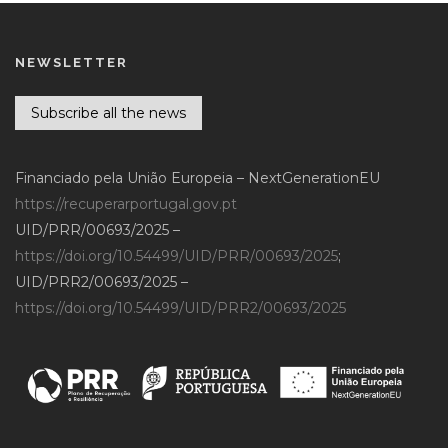
NEWSLETTER
Subscribe all the news
Financiado pela União Europeia – NextGenerationEU
https://recuperarportugal.gov.pt
UID/PRR/00693/2025 –
https://doi.org/10.54499/UID/PRR/00693/2025
;
UID/PRR2/00693/2025 –
https://doi.org/10.54499/UID/PRR2/00693/2025