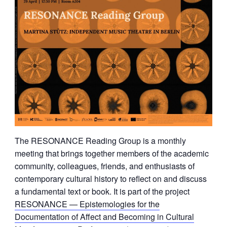
The RESONANCE Reading Group is a monthly
meeting that brings together members of the academic
community, colleagues, friends, and enthusiasts of
contemporary cultural history to reflect on and discuss
a fundamental text or book. It is part of the project
RESONANCE — Epistemologies for the
Documentation of Affect and Becoming in Cultural