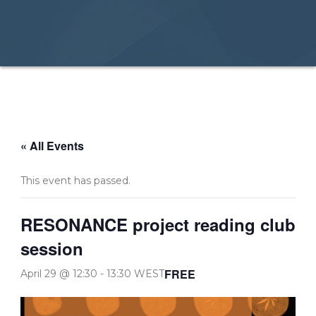
« All Events
This event has passed.
RESONANCE project reading club
session
FREE
April 29 @ 12:30
-
13:30
WEST