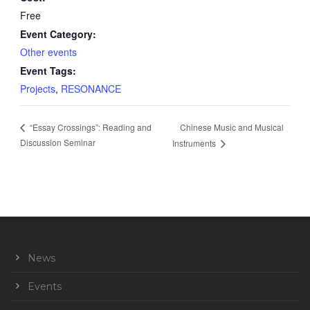
Free
Event Category:
Other events
Event Tags:
Projects
,
RESONANCE
Chinese Music and Musical
“Essay Crossings”: Reading and
Discussion Seminar
Instruments
News
Events