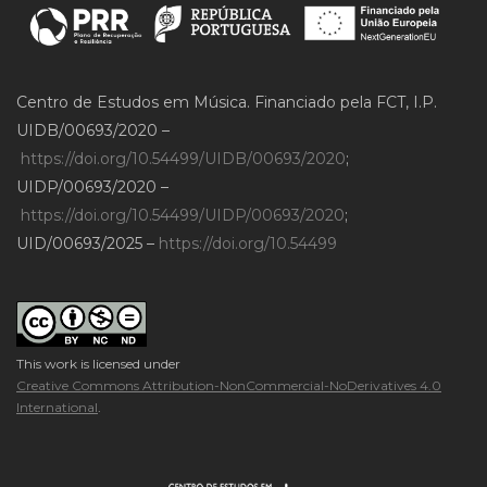
Centro de Estudos em Música. Financiado pela FCT, I.P.
UIDB/00693/2020 –
https://doi.org/10.54499/UIDB/00693/2020
;
UIDP/00693/2020 –
https://doi.org/10.54499/UIDP/00693/2020
;
UID/00693/2025 –
https://doi.org/10.54499
This work is licensed under
Creative Commons Attribution-NonCommercial-NoDerivatives 4.0
International
.