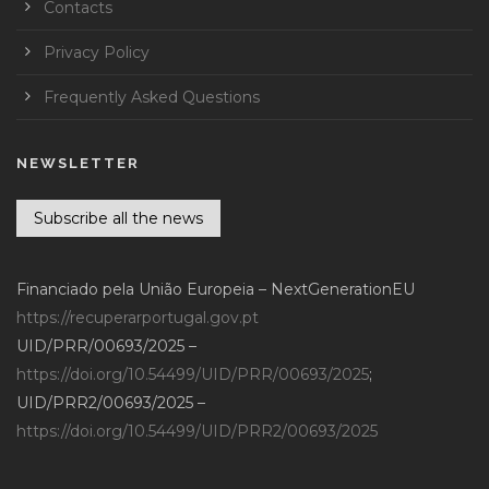
Contacts
Privacy Policy
Frequently Asked Questions
NEWSLETTER
Subscribe all the news
Financiado pela União Europeia – NextGenerationEU
https://recuperarportugal.gov.pt
UID/PRR/00693/2025 –
https://doi.org/10.54499/UID/PRR/00693/2025
;
UID/PRR2/00693/2025 –
https://doi.org/10.54499/UID/PRR2/00693/2025