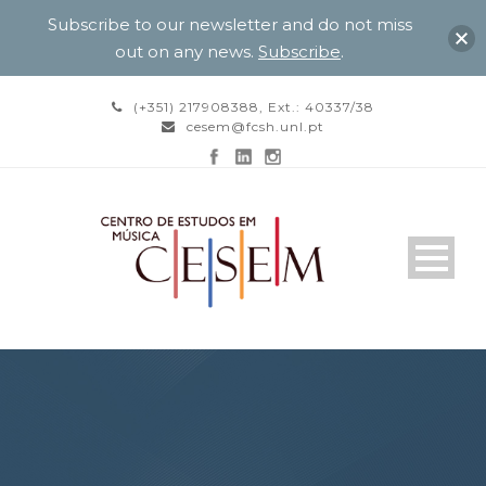
Subscribe to our newsletter and do not miss
out on any news.
Subscribe
.
(+351) 217908388, Ext.: 40337/38
cesem@fcsh.unl.pt