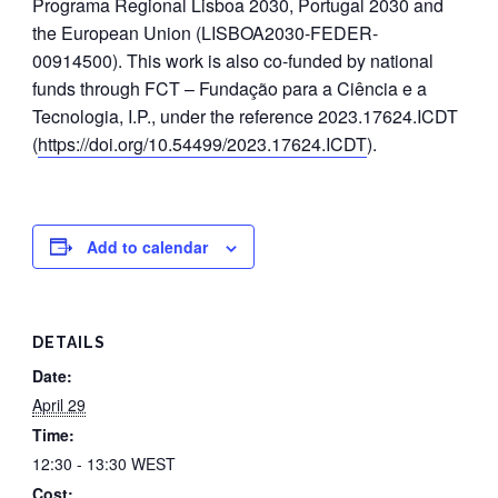
Programa Regional Lisboa 2030, Portugal 2030 and
the European Union (LISBOA2030-FEDER-
00914500). This work is also co-funded by national
funds through FCT – Fundação para a Ciência e a
Tecnologia, I.P., under the reference 2023.17624.ICDT
(
https://doi.org/10.54499/2023.17624.ICDT
).
Add to calendar
DETAILS
Date:
April 29
Time:
12:30 - 13:30
WEST
Cost: