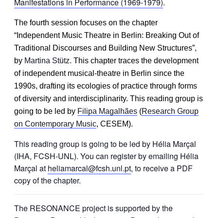
Manifestations in Performance (1969-1979)
.
The fourth session focuses on the chapter
“
Independent Music Theatre in Berlin: Breaking Out of
Traditional Discourses and Building New Structures”,
by
Martina Stütz.
This chapter traces the development
of independent musical-theatre in Berlin since the
1990s, drafting its ecologies of practice
through forms
of diversity and interdisciplinarity. This reading group is
going to be led by
Filipa Magalhães
(
Research Group
on Contemporary Music
, CESEM).
This reading group is going to be led by Hélia Marçal
(IHA, FCSH-UNL). You can register by emailing Hélia
Marçal at
heliamarcal@fcsh.unl.pt
, to receive a PDF
copy of the chapter.
The RESONANCE project is supported by the