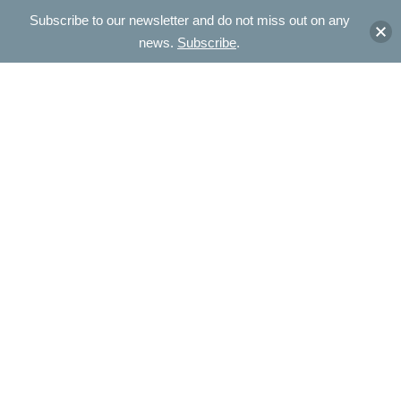
Subscribe to our newsletter and do not miss out on any
news.
Subscribe
.