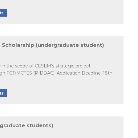
ts
on Scholarship (undergraduate student)
hin the scope of CESEM's strategic project -
ough FCT/MCTES (PIDDAC). Application Deadline: 18th
ts
rgraduate students)