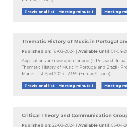
Provisional list - Meeting minute I
Meeting mi
Thematic History of Music in Portugal and
Published on
: 18-03-2024 |
Available until
: 01-04-
Applications are now open for one (1) Research Initi
Thematic History of Music in Portugal and Brazil - 
March - 1st April 2024 - 23:59 (Europe/Lisbon).
Provisional list - Meeting minute I
Meeting mi
Critical Theory and Communication Group 
Published on
: 22-03-2024 |
Available until
: 05-04-