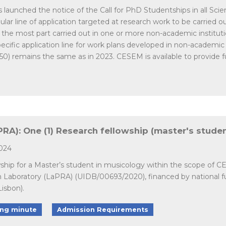
unched the notice of the Call for PhD Studentships in all Scienti
ar line of application targeted at research work to be carried out 
r the most part carried out in one or more non-academic institutio
cific application line for work plans developed in non-academic
050) remains the same as in 2023. CESEM is available to provide fur
A): One (1) Research fellowship (master's studen
2024
wship for a Master’s student in musicology within the scope of 
n Laboratory (LaPRA) (UIDB/00693/2020), financed by national
Lisbon).
ing minute
Admission Requirements