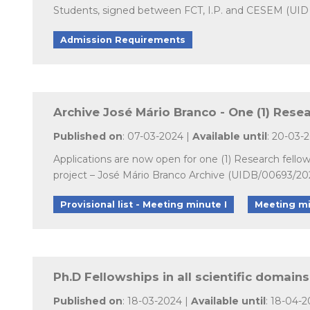
Students, signed between FCT, I.P. and CESEM (UID 
Admission Requirements
Archive José Mário Branco - One (1) Rese
Published on
: 07-03-2024 |
Available until
: 20-03-
Applications are now open for one (1) Research fell
project – José Mário Branco Archive (UIDB/00693/20
Provisional list - Meeting minute I
Meeting mi
Ph.D Fellowships in all scientific domain
Published on
: 18-03-2024 |
Available until
: 18-04-