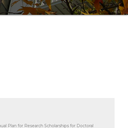
nual Plan for Research Scholarships for Doctoral