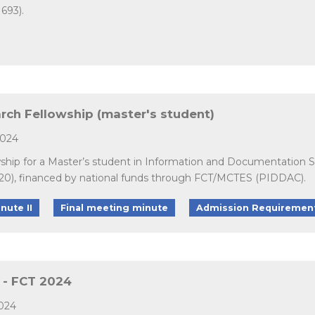
693).
arch Fellowship (master's student)
2024
owship for a Master’s student in Information and Documentation 
20), financed by national funds through FCT/MCTES (PIDDAC).
nute II
Final meeting minute
Admission Requiremen
s - FCT 2024
2024