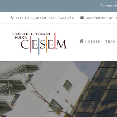
Subscrib
(+351) 217908388, Ext.: 40337/38
cesem@fcsh.unl.
CESEM
TEAM