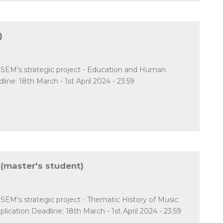
)
CESEM's strategic project - Education and Human
: 18th March - 1st April 2024 - 23:59
 (master's student)
ESEM's strategic project - Thematic History of Music
cation Deadline: 18th March - 1st April 2024 - 23:59