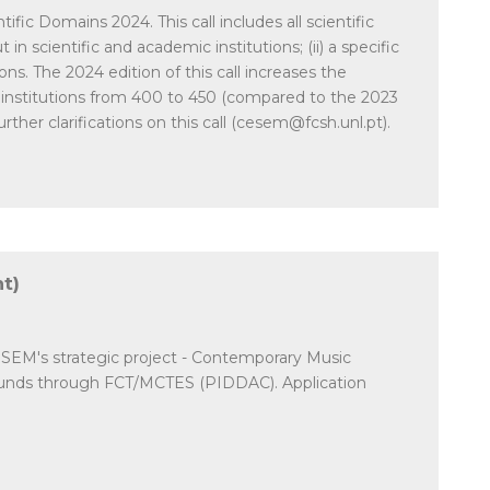
fic Domains 2024. This call includes all scientific
in scientific and academic institutions; (ii) a specific
ns. The 2024 edition of this call increases the
 institutions from 400 to 450 (compared to the 2023
ther clarifications on this call (cesem@fcsh.unl.pt).
t)
CESEM's strategic project - Contemporary Music
 funds through FCT/MCTES (PIDDAC). Application