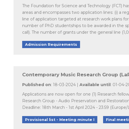
The Foundation for Science and Technology (FCT) has la
areas and encompasses two application lines: (i) a regul
line of application targeted at research work plans fo
number of PhD studentships to be awarded in the spe
call). The number of grants under the general line (1,
Admission Requirements
Contemporary Music Research Group (LaPR
Published on
: 18-03-2024 |
Available until
: 01-04-
Applications are now open for one (1) Research fello
Research Group - Audio Preservation and Restoratio
Deadline: 18th March - 1st April 2024 - 23:59 (Europe/
Provisional list - Meeting minute I
Final meet