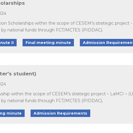
holarships
024
ation Scholarships within the scope of CESEM’s strategic projec
d by national funds through FCT/MCTES (PIDDAC).
nute II
Final meeting minute
Admission Requiremen
ter's student)
024
owship within the scope of CESEM’s strategic project – LaMCI – 
d by national funds through FCT/MCTES (PIDDAC).
ing minute
Admission Requirements