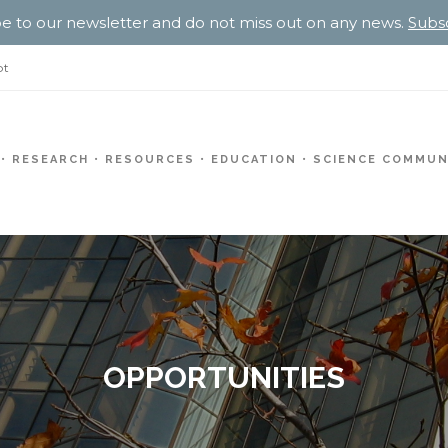
e to our newsletter and do not miss out on any news.
Subs
pt
RESEARCH
RESOURCES
EDUCATION
SCIENCE COMMUN
OPPORTUNITIES