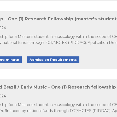
- One (1) Research Fellowship (master's student
2024
wship for a Master’s student in musicology within the scope of 
ational funds through FCT/MCTES (PIDDAC). Application Deadline
ing minute
Admission Requirements
 Brazil / Early Music - One (1) Research fellowship
2024
wship for a Master’s student in musicology within the scope of C
0), financed by national funds through FCT/MCTES (PIDDAC). Appli