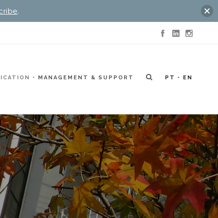
cribe
.
ICATION
MANAGEMENT & SUPPORT
PT
EN