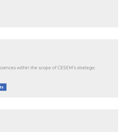
Sciences within the scope of CESEM’s strategic
ts