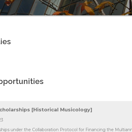
ies
pportunities
Scholarships [Historical Musicology]
23
rships under the Collaboration Protocol for Financing the Multian