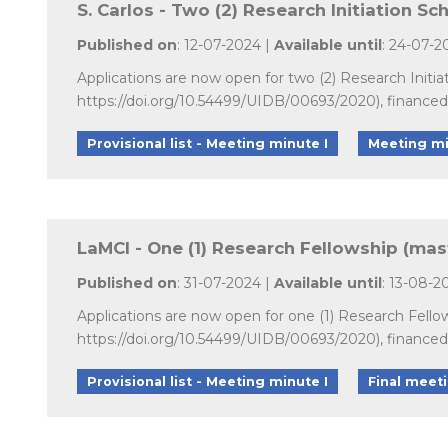
S. Carlos - Two (2) Research Initiation Sc
Published on
: 12-07-2024 |
Available until
: 24-07-2
Applications are now open for two (2) Research Initi
https://doi.org/10.54499/UIDB/00693/2020), finance
Provisional list - Meeting minute I
Meeting mi
LaMCI - One (1) Research Fellowship (mas
Published on
: 31-07-2024 |
Available until
: 13-08-2
Applications are now open for one (1) Research Fell
https://doi.org/10.54499/UIDB/00693/2020), finance
Provisional list - Meeting minute I
Final meet