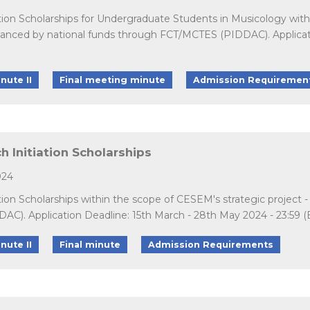
tion Scholarships for Undergraduate Students in Musicology withi
nced by national funds through FCT/MCTES (PIDDAC). Application
nute II
Final meeting minute
Admission Requiremen
 Initiation Scholarships
024
ation Scholarships within the scope of CESEM's strategic projec
C). Application Deadline: 15th March - 28th May 2024 - 23:59 (
nute II
Final minute
Admission Requirements