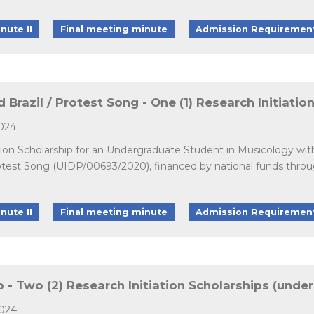
nute II
Final meeting minute
Admission Requiremen
 Brazil / Protest Song - One (1) Research Initiati
2024
ation Scholarship for an Undergraduate Student in Musicology wit
Protest Song (UIDP/00693/2020), financed by national funds thr
nute II
Final meeting minute
Admission Requiremen
- Two (2) Research Initiation Scholarships (unde
2024