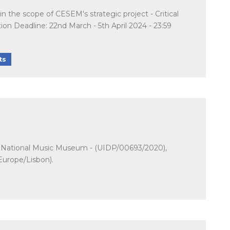
n the scope of CESEM's strategic project - Critical
 Deadline: 22nd March - 5th April 2024 - 23:59
ts
t - National Music Museum - (UIDP/00693/2020),
Europe/Lisbon).