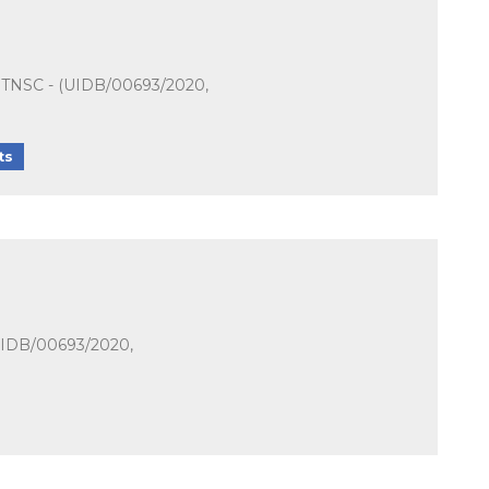
t - TNSC - (UIDB/00693/2020,
ts
(UIDB/00693/2020,