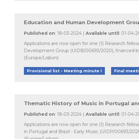
Education and Human Development Group 
Published on
: 18-03-2024 |
Available until
: 01-04-
Applications are now open for one (1) Research fello
Development Group (UIDB/00693/2020), financed by n
(Europe/Lisbon).
Provisional list - Meeting minute I
Final meet
Thematic History of Music in Portugal and
Published on
: 18-03-2024 |
Available until
: 01-04-
Applications are now open for one (1) Research fello
in Portugal and Brazil - Early Music (UIDP/00693/202
(Europe/Lisbon).