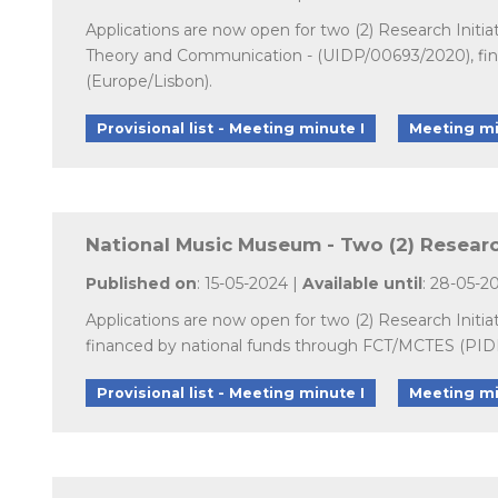
Applications are now open for two (2) Research Initia
Theory and Communication - (UIDP/00693/2020), fina
(Europe/Lisbon).
Provisional list - Meeting minute I
Meeting mi
National Music Museum - Two (2) Research
Published on
: 15-05-2024 |
Available until
: 28-05-2
Applications are now open for two (2) Research Initi
financed by national funds through FCT/MCTES (PIDDA
Provisional list - Meeting minute I
Meeting mi