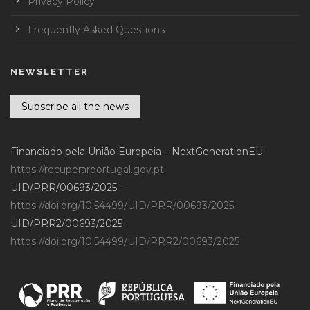
Privacy Policy
Frequently Asked Questions
NEWSLETTER
Subscribe all the news
Financiado pela União Europeia – NextGenerationEU
https://recuperarportugal.gov.pt
UID/PRR/00693/2025 –
https://doi.org/10.54499/UID/PRR/00693/2025
;
UID/PRR2/00693/2025 –
https://doi.org/10.54499/UID/PRR2/00693/2025