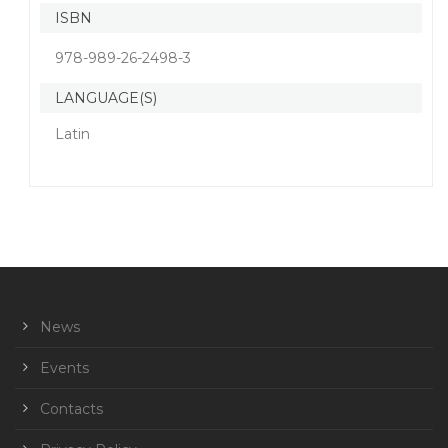
ISBN
978-989-26-2498-3
LANGUAGE(S)
Latin
News
Events
Contacts