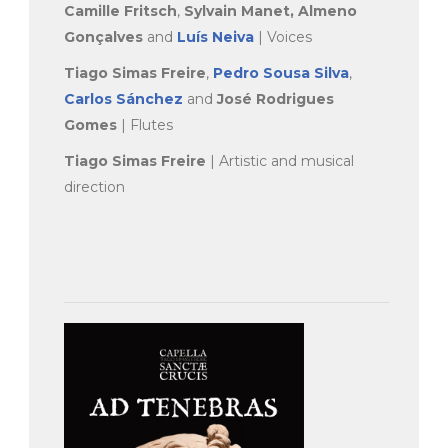
Camille Fritsch
,
Sylvain Manet,
Almeno
Gonçalves
and
Luís Neiva
| Voices
Tiago Simas Freire
,
Pedro Sousa Silva
,
Carlos Sánchez
and
José Rodrigues
Gomes
| Flutes
Tiago Simas Freire
| Artistic and musical
direction