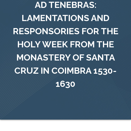
AD TENEBRAS:
LAMENTATIONS AND
RESPONSORIES FOR THE
HOLY WEEK FROM THE
MONASTERY OF SANTA
CRUZ IN COIMBRA 1530-
1630