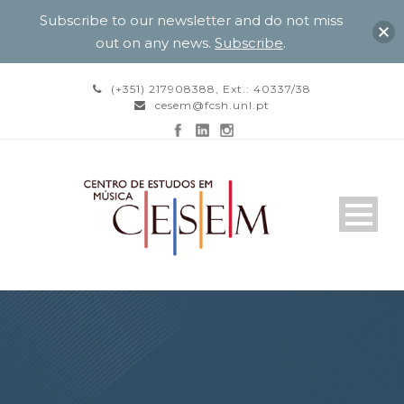
Subscribe to our newsletter and do not miss
out on any news.
Subscribe
.
(+351) 217908388, Ext.: 40337/38
cesem@fcsh.unl.pt