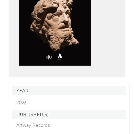
YEAR
2023
PUBLISHER(S)
Artway Records