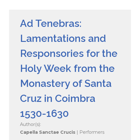
Ad Tenebras:
Lamentations and
Responsories for the
Holy Week from the
Monastery of Santa
Cruz in Coimbra
1530-1630
Author(s):
Capella Sanctae Crucis
| Performers