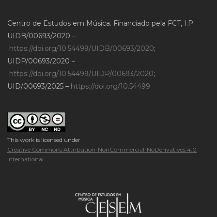
Centro de Estudos em Música. Financiado pela FCT, I.P.
UIDB/00693/2020 –
https://doi.org/10.54499/UIDB/00693/2020
;
UIDP/00693/2020 –
https://doi.org/10.54499/UIDP/00693/2020
;
UID/00693/2025 –
https://doi.org/10.54499
This work is licensed under
Creative Commons Attribution-NonCommercial-NoDerivatives 4.0
International
.