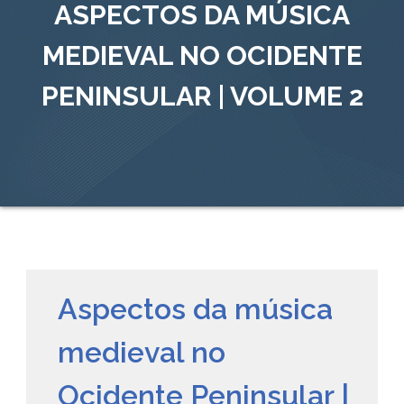
ASPECTOS DA MÚSICA
MEDIEVAL NO OCIDENTE
PENINSULAR | VOLUME 2
Aspectos da música
medieval no
Ocidente Peninsular |