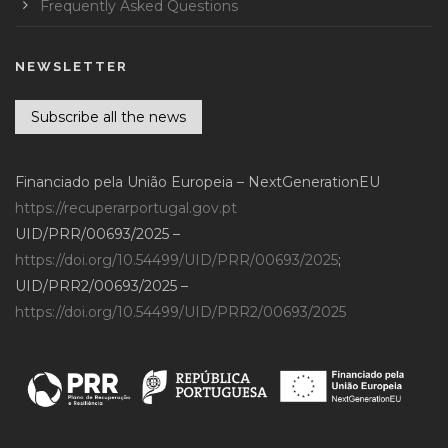
Frequently Asked Questions
NEWSLETTER
Subscribe all the news
Financiado pela União Europeia – NextGenerationEU
https://recuperarportugal.gov.pt
UID/PRR/00693/2025 –
https://doi.org/10.54499/UID/PRR/00693/2025
;
UID/PRR2/00693/2025 –
https://doi.org/10.54499/UID/PRR2/00693/2025