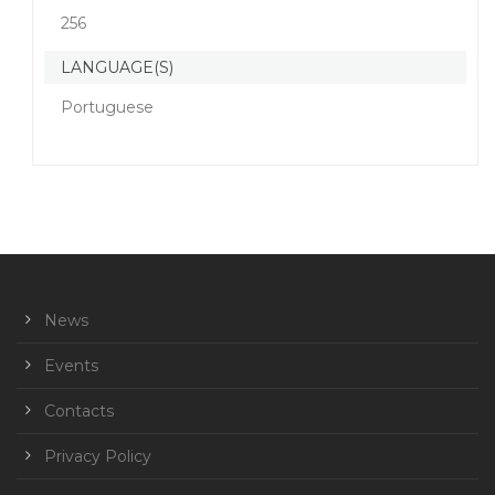
256
LANGUAGE(S)
Portuguese
News
Events
Contacts
Privacy Policy