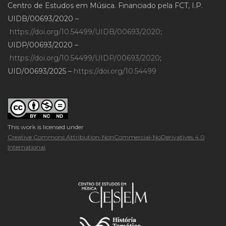
Centro de Estudos em Música. Financiado pela FCT, I.P.
UIDB/00693/2020 –
https://doi.org/10.54499/UIDB/00693/2020
;
UIDP/00693/2020 –
https://doi.org/10.54499/UIDP/00693/2020
;
UID/00693/2025 –
https://doi.org/10.54499
This work is licensed under
Creative Commons Attribution-NonCommercial-NoDerivatives 4.0
International
.