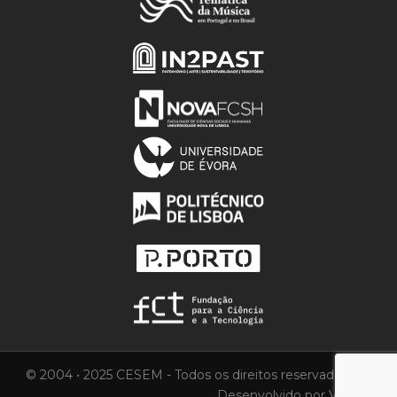
© 2004 • 2025 CESEM - Todos os direitos reservados.
Desenvolvido por
Vortica