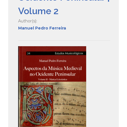
Volume 2
Author(s):
Manuel Pedro Ferreira