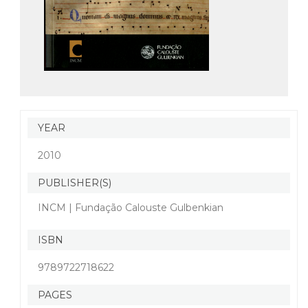
YEAR
2010
PUBLISHER(S)
INCM | Fundação Calouste Gulbenkian
ISBN
9789722718622
PAGES