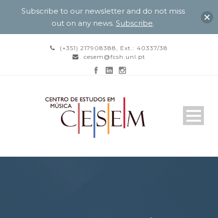
Subscribe to our newsletter and do not miss
out on any news.
Subscribe
.
(+351) 217908388, Ext.: 40337/38
cesem@fcsh.unl.pt