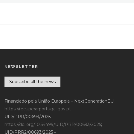
NEWSLETTER
Subscribe all the news
Financiado pela União Europeia – NextGenerationEU
https://recuperarportugal.gov.pt
UID/PRR/00693/2025 –
https://doi.org/10.54499/UID/PRR/00693/2025
;
UID/PRR2/00693/2025 –