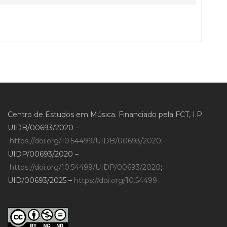
Centro de Estudos em Música. Financiado pela FCT, I.P.
UIDB/00693/2020 –
https://doi.org/10.54499/UIDB/00693/2020
;
UIDP/00693/2020 –
https://doi.org/10.54499/UIDP/00693/2020
;
UID/00693/2025 –
https://doi.org/10.54499