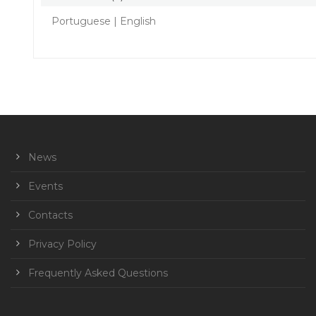
Portuguese | English
News
Events
Contacts
Privacy Policy
Frequently Asked Questions