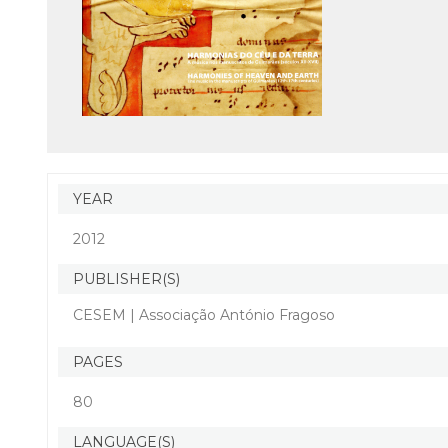
YEAR
2012
PUBLISHER(S)
CESEM | Associação António Fragoso
PAGES
80
LANGUAGE(S)