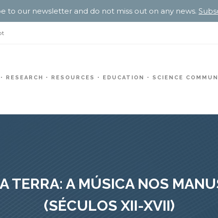
e to our newsletter and do not miss out on any news.
Subs
pt
RESEARCH
RESOURCES
EDUCATION
SCIENCE COMMUN
A TERRA: A MÚSICA NOS MAN
(SÉCULOS XII-XVII)