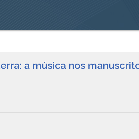
terra: a música nos manuscri