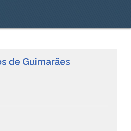
tos de Guimarães