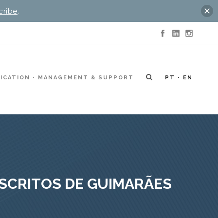
cribe
.
ICATION
MANAGEMENT & SUPPORT
PT
EN
USCRITOS DE GUIMARÃES