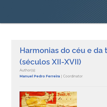
Harmonias do céu e da 
(séculos XII-XVII)
Author(s):
Manuel Pedro Ferreira
| Coordinator