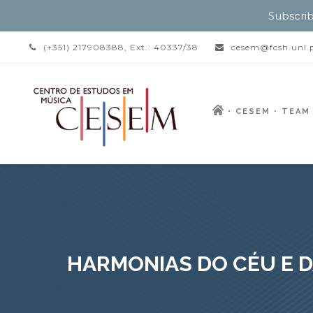
Subscrib
(+351) 217908388, Ext.: 40337/38
cesem@fcsh.unl.
CESEM
TEAM
HARMONIAS DO CÉU E D