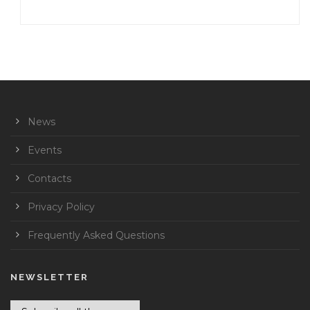
News
Events
Contacts
Privacy Policy
Frequently Asked Questions
NEWSLETTER