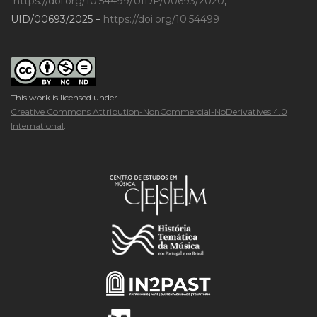
https://doi.org/10.54499/UIDP/00693/2020
;
UID/00693/2025 –
https://doi.org/10.54499
This work is licensed under
Creative Commons Attribution-NonCommercial-NoDerivatives 4.0
International
.