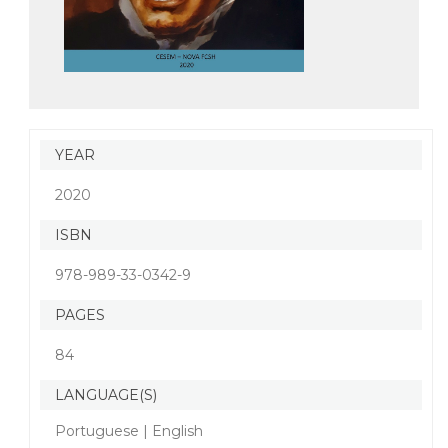
YEAR
2020
ISBN
978-989-33-0342-9
PAGES
84
LANGUAGE(S)
Portuguese | English