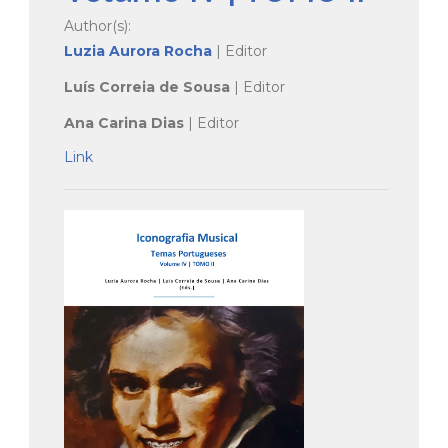
Author(s):
Luzia Aurora Rocha
| Editor
Luís Correia de Sousa
| Editor
Ana Carina Dias
| Editor
Link