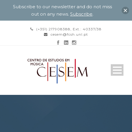
Subscribe to our newsletter and do not miss
out on any news.
Subscribe
.
(+351) 217908388, Ext.: 40337/38
cesem@fcsh.unl.pt