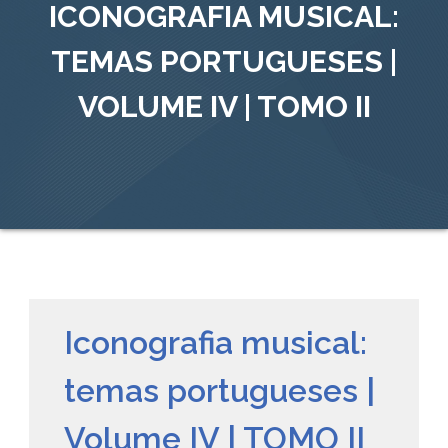
ICONOGRAFIA MUSICAL:
TEMAS PORTUGUESES |
VOLUME IV | TOMO II
Iconografia musical:
temas portugueses |
Volume IV | TOMO II