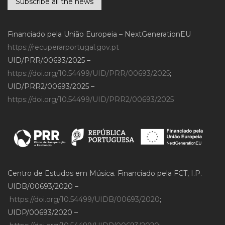
Subscribe all the news
Financiado pela União Europeia – NextGenerationEU
https://recuperarportugal.gov.pt
UID/PRR/00693/2025 –
https://doi.org/10.54499/UID/PRR/00693/2025
;
UID/PRR2/00693/2025 –
https://doi.org/10.54499/UID/PRR2/00693/2025
Centro de Estudos em Música. Financiado pela FCT, I.P.
UIDB/00693/2020 –
https://doi.org/10.54499/UIDB/00693/2020
;
UIDP/00693/2020 –