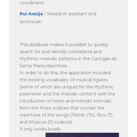
coordinator
Rui Araújo
I Research assistant and
technician
This database makes it possible to quickly
search for and identify contrafacta and
rhythmic-melodic patterns in the Cantigas de
Santa Maria repertoire.
In order to do this, the application included
the existing vocabulary of musical figures
(some of which are unique) for the rhythmic
parameter and the melodic content with the
introduction of notes and melodic intervals
from the three codices that contain the
repertoire of the songs (Toledo (To), Rico (T)
and Músicos (E) codices).
It only works locally.