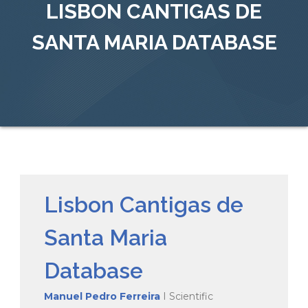
LISBON CANTIGAS DE
SANTA MARIA DATABASE
Lisbon Cantigas de
Santa Maria
Database
Manuel Pedro Ferreira
I Scientific