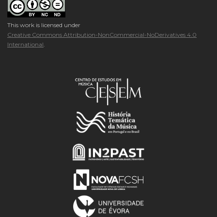
This work is licensed under
Creative Commons Attribution-NonCommercial-NoDerivatives 4.0
International
.