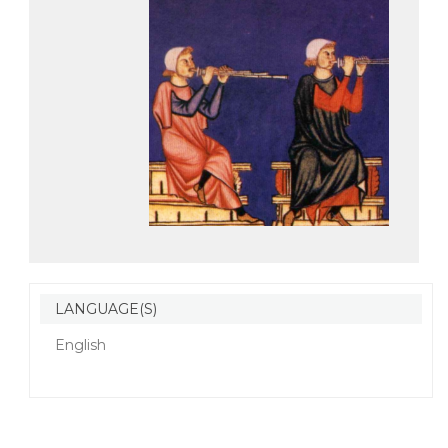
LANGUAGE(S)
English