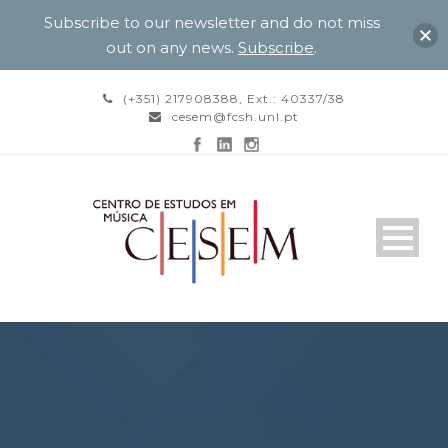
Subscribe to our newsletter and do not miss
out on any news.
Subscribe
.
(+351) 217908388, Ext.: 40337/38
cesem@fcsh.unl.pt