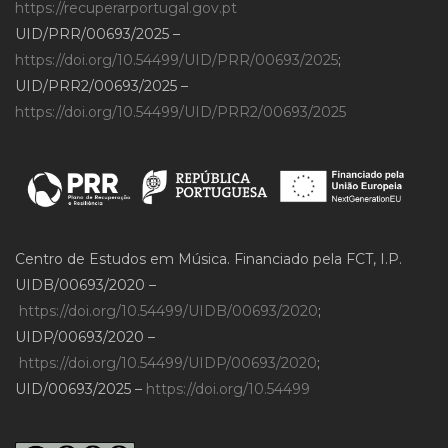
https://recuperarportugal.gov.pt
UID/PRR/00693/2025 –
https://doi.org/10.54499/UID/PRR/00693/2025
;
UID/PRR2/00693/2025 –
https://doi.org/10.54499/UID/PRR2/00693/2025
Centro de Estudos em Música. Financiado pela FCT, I.P.
UIDB/00693/2020 –
https://doi.org/10.54499/UIDB/00693/2020
;
UIDP/00693/2020 –
https://doi.org/10.54499/UIDP/00693/2020
;
UID/00693/2025 –
https://doi.org/10.54499