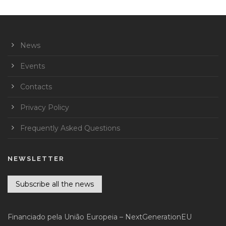
News
Events
Contacts
Privacy Policy
Frequently Asked Questions
NEWSLETTER
Subscribe all the news
Financiado pela União Europeia – NextGenerationEU