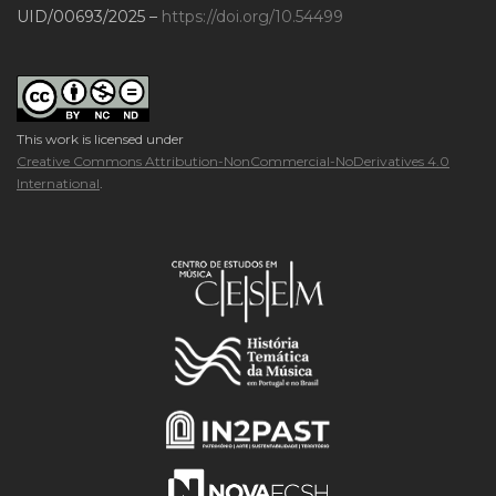
UID/00693/2025 –
https://doi.org/10.54499
This work is licensed under
Creative Commons Attribution-NonCommercial-NoDerivatives 4.0
International
.