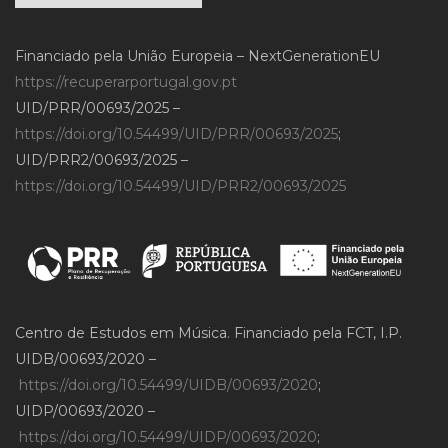
Financiado pela União Europeia – NextGenerationEU
https://recuperarportugal.gov.pt
UID/PRR/00693/2025 –
https://doi.org/10.54499/UID/PRR/00693/2025
;
UID/PRR2/00693/2025 –
https://doi.org/10.54499/UID/PRR2/00693/2025
Centro de Estudos em Música. Financiado pela FCT, I.P.
UIDB/00693/2020 –
https://doi.org/10.54499/UIDB/00693/2020
;
UIDP/00693/2020 –
https://doi.org/10.54499/UIDP/00693/2020
;