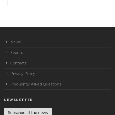
News
Events
Contacts
Privacy Policy
Frequently Asked Questions
NEWSLETTER
Subscribe all the news