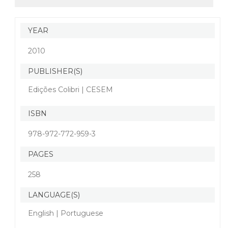
YEAR
2010
PUBLISHER(S)
Edições Colibri | CESEM
ISBN
978-972-772-959-3
PAGES
258
LANGUAGE(S)
English | Portuguese