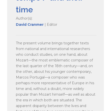
time
Author(s):
David Cranmer
| Editor
The present volume brings together texts
from national and international researchers
who conduct studies, on one hand, about
Mozart—the most emblematic composer of
the last quarter of the 18th century—and, on
the other, about his younger contemporary,
Marcos Portugal—a composer who was
perhaps more representative of Europe in his
time and, without a doubt, more widely
popular than Mozart himself—as well as about
the era in which both are situated. The
apparent disparity between the lives and