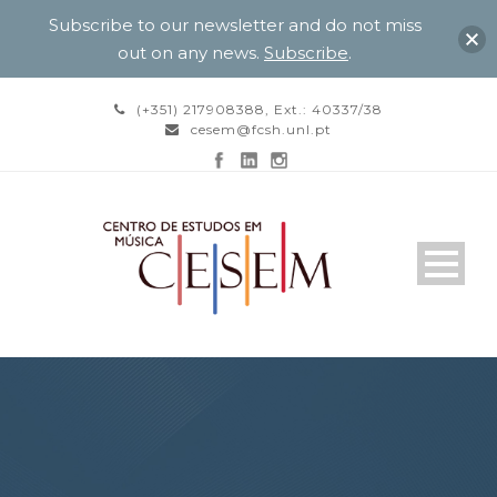
Subscribe to our newsletter and do not miss
out on any news.
Subscribe
.
(+351) 217908388, Ext.: 40337/38
cesem@fcsh.unl.pt