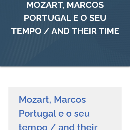
MOZART, MARCOS
PORTUGAL E O SEU
TEMPO / AND THEIR TIME
Mozart, Marcos
Portugal e o seu
tempo / and their