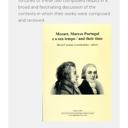
fortunes of these two composers results in a
broad and fascinating discussion of the
contexts in which their works were composed
and received.