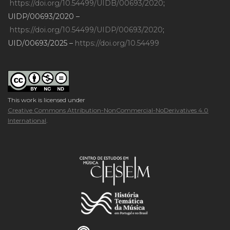
https://doi.org/10.54499/UIDB/00693/2020
;
UIDP/00693/2020 –
https://doi.org/10.54499/UIDP/00693/2020
;
UID/00693/2025 –
https://doi.org/10.54499
This work is licensed under
Creative Commons Attribution-NonCommercial-NoDerivatives 4.0
International
.