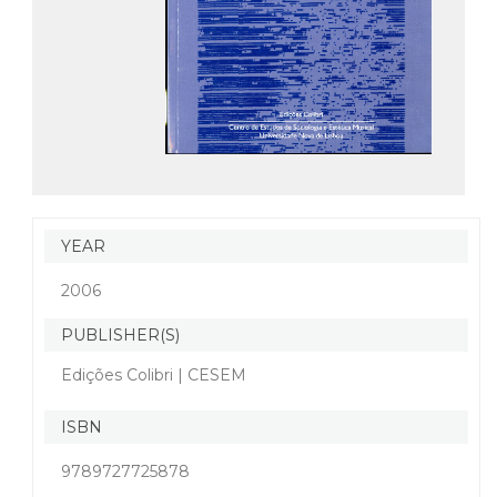
YEAR
2006
PUBLISHER(S)
Edições Colibri | CESEM
ISBN
9789727725878