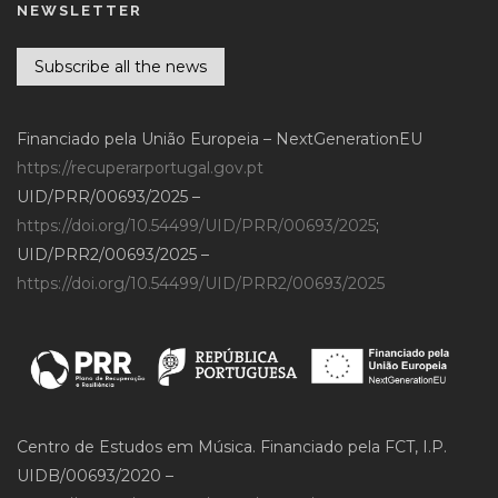
NEWSLETTER
Subscribe all the news
Financiado pela União Europeia – NextGenerationEU
https://recuperarportugal.gov.pt
UID/PRR/00693/2025 –
https://doi.org/10.54499/UID/PRR/00693/2025
;
UID/PRR2/00693/2025 –
https://doi.org/10.54499/UID/PRR2/00693/2025
Centro de Estudos em Música. Financiado pela FCT, I.P.
UIDB/00693/2020 –