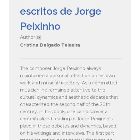
escritos de Jorge
Peixinho
Author(s):
Cristina Delgado Teixeira
The composer Jorge Peixinho always
maintained a personal reflection on his own
work and musical trajectory. As a committed
musician, he remained attentive to the
cultural dynamics and aesthetic debates that
characterized the second half of the 20th
century. In this book, one can discover a
contextualized reading of Jorge Peixinho's
place in these debates and dynamics, based
on his writings and interviews. The first part