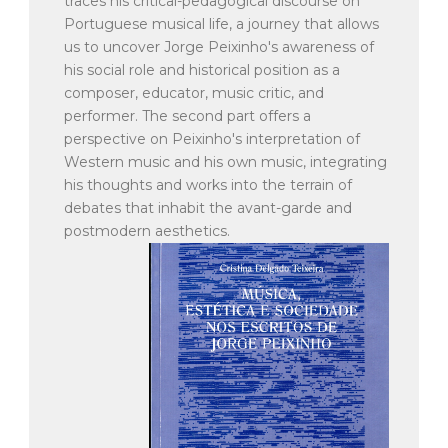
traces his critical-pedagogical discourse on
Portuguese musical life, a journey that allows
us to uncover Jorge Peixinho's awareness of
his social role and historical position as a
composer, educator, music critic, and
performer. The second part offers a
perspective on Peixinho's interpretation of
Western music and his own music, integrating
his thoughts and works into the terrain of
debates that inhabit the avant-garde and
postmodern aesthetics.