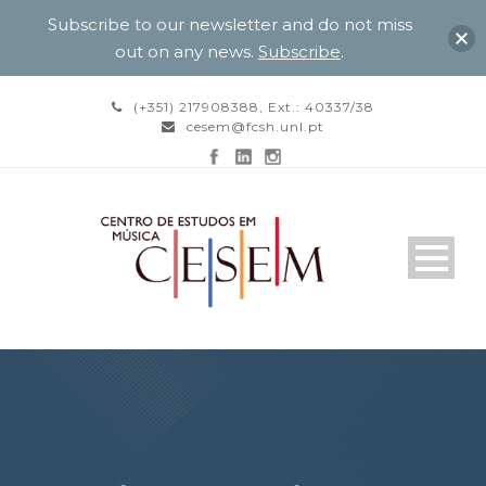
Subscribe to our newsletter and do not miss
out on any news.
Subscribe
.
(+351) 217908388, Ext.: 40337/38
cesem@fcsh.unl.pt