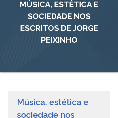
MÚSICA, ESTÉTICA E
SOCIEDADE NOS
ESCRITOS DE JORGE
PEIXINHO
Música, estética e
sociedade nos