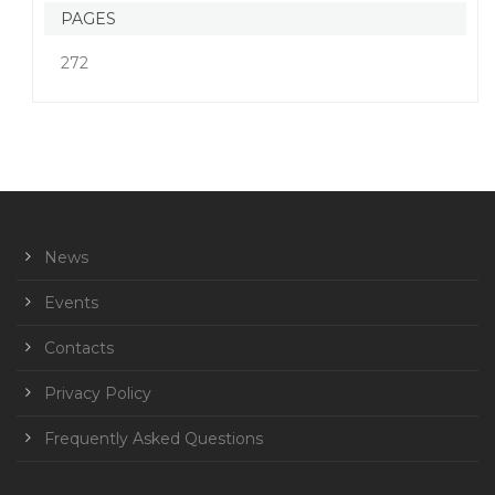
PAGES
272
News
Events
Contacts
Privacy Policy
Frequently Asked Questions