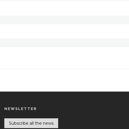
NEWSLETTER
Subscribe all the news