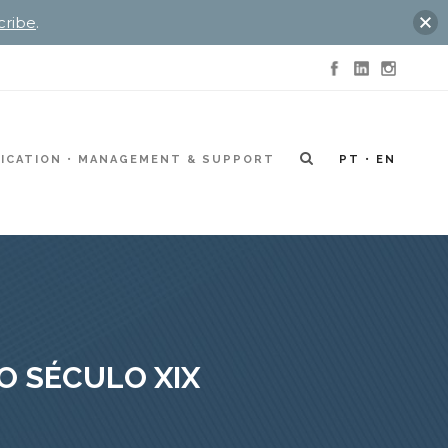
cribe
.
ICATION
MANAGEMENT & SUPPORT
PT
EN
O SÉCULO XIX