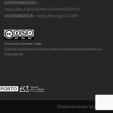
UIDP/00693/2020 –
https://doi.org/10.54499/UIDP/00693/2020
;
UID/00693/2025 –
https://doi.org/10.54499
This work is licensed under
Creative Commons Attribution-NonCommercial-NoDerivatives 4.0
International
.
Desenvolvido por
Vortica