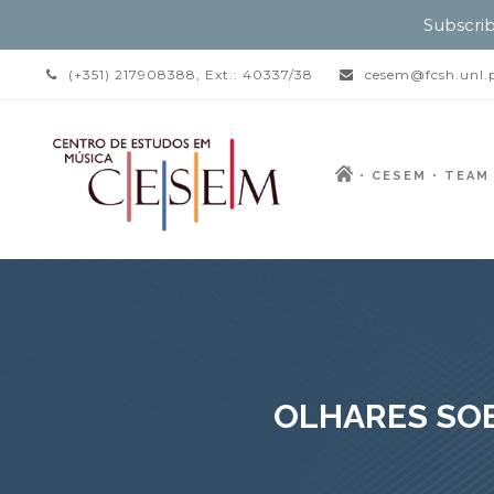
Subscrib
(+351) 217908388, Ext.: 40337/38
cesem@fcsh.unl.
CESEM
TEAM
OLHARES SOB