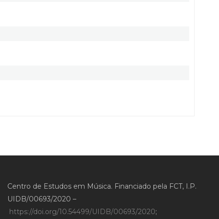
Centro de Estudos em Música. Financiado pela FCT, I.P.
UIDB/00693/2020 –
https://doi.org/10.54499/UIDB/00693/2020
;