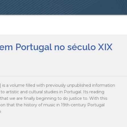
em Portugal no século XIX
is a volume filled with previously unpublished information
to artistic and cultural studies in Portugal. Its reading
at we are finally beginning to do justice to. With this
n that the history of music in 19th-century Portugal
o