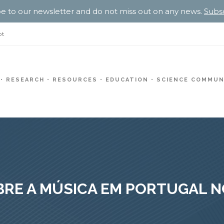
e to our newsletter and do not miss out on any news.
Subs
pt
RESEARCH
RESOURCES
EDUCATION
SCIENCE COMMUN
RE A MÚSICA EM PORTUGAL N