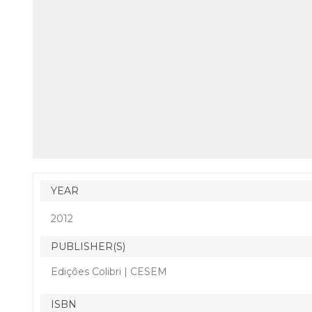
YEAR
2012
PUBLISHER(S)
Edições Colibri | CESEM
ISBN