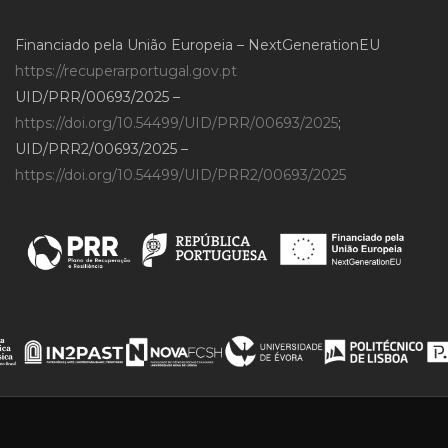
Financiado pela União Europeia – NextGenerationEU
https://recuperarportugal.gov.pt
UID/PRR/00693/2025 –
https://doi.org/10.54499/UID/PRR/00693/2025
;
UID/PRR2/00693/2025 –
https://doi.org/10.54499/UID/PRR2/00693/2025