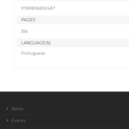
9789896892487
PAGES
356
LANGUAGE(S)
Portuguese
News
Events