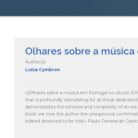
Olhares sobre a música 
Author(s):
Luísa Cymbron
«[Olhares sobre a música em Portugal no século XIX] 
that is profoundly stimulating for all those dedicated 
demonstrates the richness and complexity of an era th
book, we owe the author the unequivocal confirmatio
indeed deserved to be told.» Paulo Ferreira de Castr