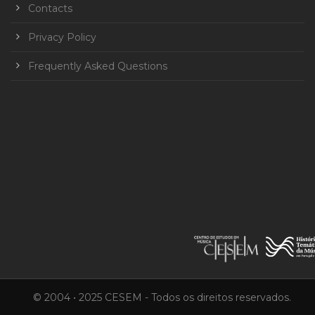
Contacts
Privacy Policy
Frequently Asked Questions
© 2004 • 2025 CESEM - Todos os direitos reservados.