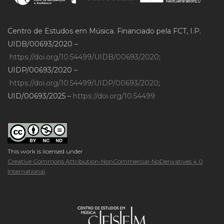
Centro de Estudos em Música. Financiado pela FCT, I.P.
UIDB/00693/2020 –
https://doi.org/10.54499/UIDB/00693/2020
;
UIDP/00693/2020 –
https://doi.org/10.54499/UIDP/00693/2020
;
UID/00693/2025 –
https://doi.org/10.54499
This work is licensed under
Creative Commons Attribution-NonCommercial-NoDerivatives 4.0
International
.