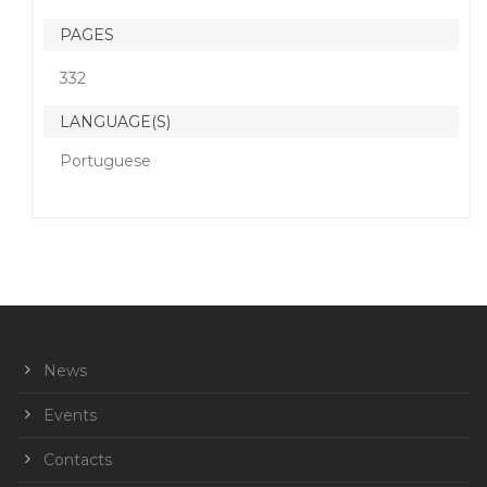
PAGES
332
LANGUAGE(S)
Portuguese
News
Events
Contacts