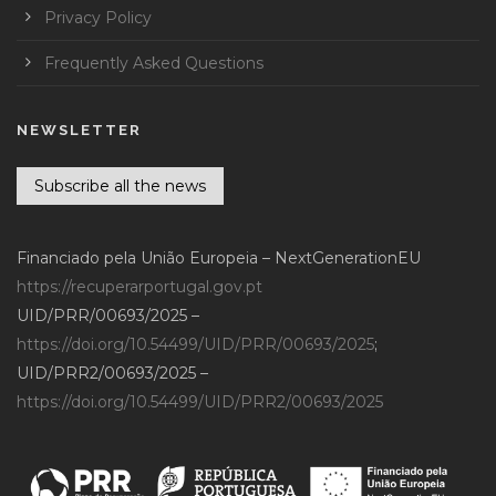
Privacy Policy
Frequently Asked Questions
NEWSLETTER
Subscribe all the news
Financiado pela União Europeia – NextGenerationEU
https://recuperarportugal.gov.pt
UID/PRR/00693/2025 –
https://doi.org/10.54499/UID/PRR/00693/2025
;
UID/PRR2/00693/2025 –
https://doi.org/10.54499/UID/PRR2/00693/2025