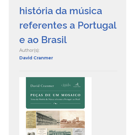
história da música
referentes a Portugal
e ao Brasil
Author(s):
David Cranmer