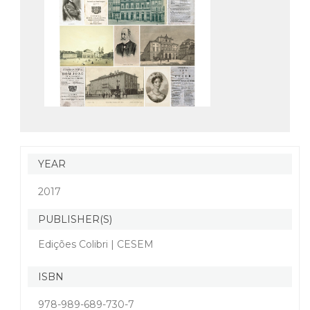
YEAR
2017
PUBLISHER(S)
Edições Colibri | CESEM
ISBN
978-989-689-730-7