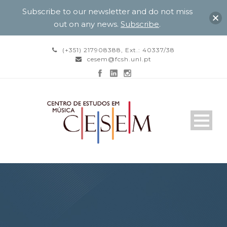
Subscribe to our newsletter and do not miss
out on any news.
Subscribe
.
(+351) 217908388, Ext.: 40337/38
cesem@fcsh.unl.pt