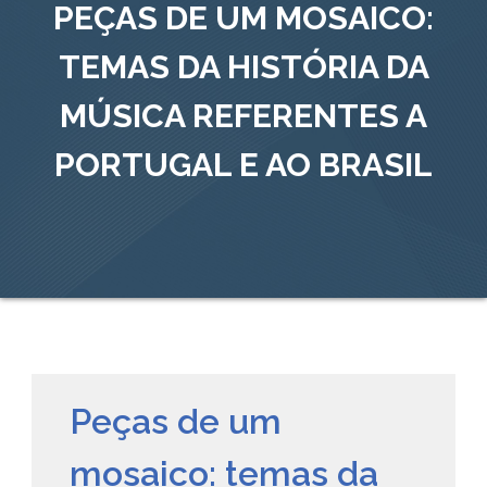
PEÇAS DE UM MOSAICO:
TEMAS DA HISTÓRIA DA
MÚSICA REFERENTES A
PORTUGAL E AO BRASIL
Peças de um
mosaico: temas da