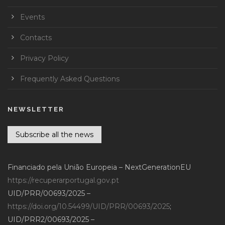
Events
Contacts
Privacy Policy
Frequently Asked Questions
NEWSLETTER
Subscribe all the news
Financiado pela União Europeia – NextGenerationEU
https://recuperarportugal.gov.pt
UID/PRR/00693/2025 –
https://doi.org/10.54499/UID/PRR/00693/2025
;
UID/PRR2/00693/2025 –