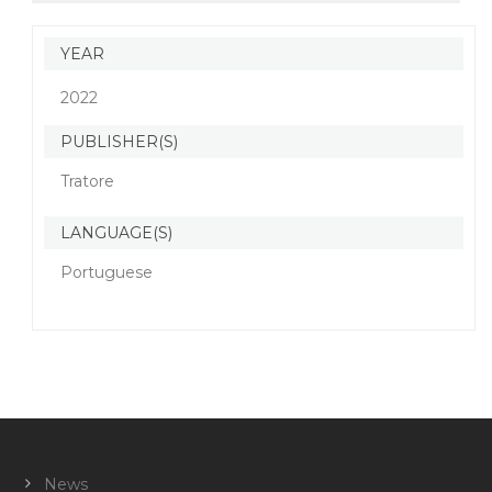
YEAR
2022
PUBLISHER(S)
Tratore
LANGUAGE(S)
Portuguese
News