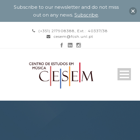
Subscribe to our newsletter and do not miss
out on any news.
Subscribe
.
(+351) 217908388, Ext.: 40337/38
cesem@fcsh.unl.pt