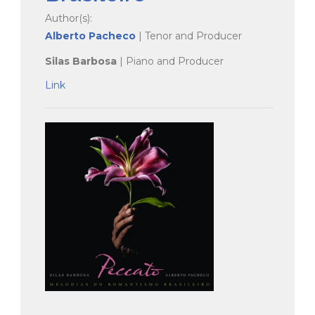
Author(s):
Alberto Pacheco
| Tenor and Producer
Silas Barbosa
| Piano and Producer
Link