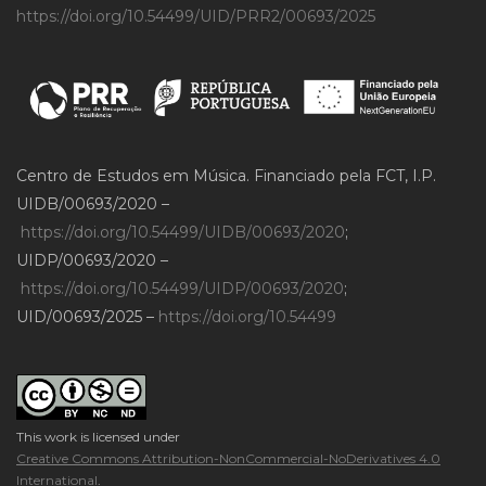
https://doi.org/10.54499/UID/PRR2/00693/2025
Centro de Estudos em Música. Financiado pela FCT, I.P.
UIDB/00693/2020 –
https://doi.org/10.54499/UIDB/00693/2020
;
UIDP/00693/2020 –
https://doi.org/10.54499/UIDP/00693/2020
;
UID/00693/2025 –
https://doi.org/10.54499
This work is licensed under
Creative Commons Attribution-NonCommercial-NoDerivatives 4.0
International
.