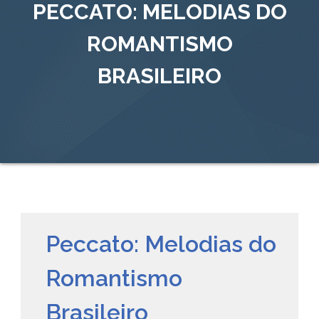
PECCATO: MELODIAS DO
ROMANTISMO
BRASILEIRO
Peccato: Melodias do
Romantismo
Brasileiro