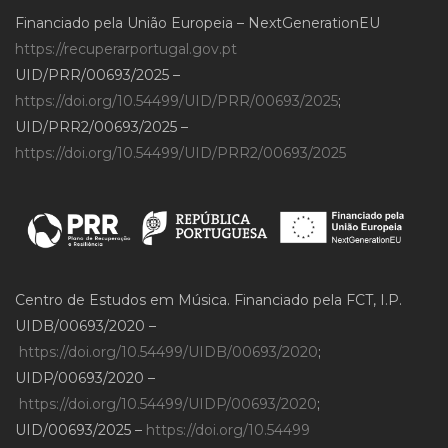
Financiado pela União Europeia – NextGenerationEU
https://recuperarportugal.gov.pt
UID/PRR/00693/2025 –
https://doi.org/10.54499/UID/PRR/00693/2025
;
UID/PRR2/00693/2025 –
https://doi.org/10.54499/UID/PRR2/00693/2025
Centro de Estudos em Música. Financiado pela FCT, I.P.
UIDB/00693/2020 –
https://doi.org/10.54499/UIDB/00693/2020
;
UIDP/00693/2020 –
https://doi.org/10.54499/UIDP/00693/2020
;
UID/00693/2025 –
https://doi.org/10.54499