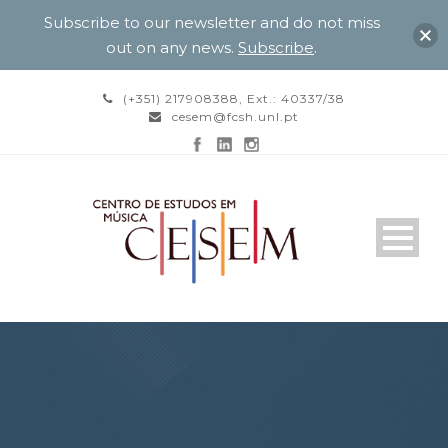
Subscribe to our newsletter and do not miss
out on any news.
Subscribe
.
(+351) 217908388, Ext.: 40337/38
cesem@fcsh.unl.pt