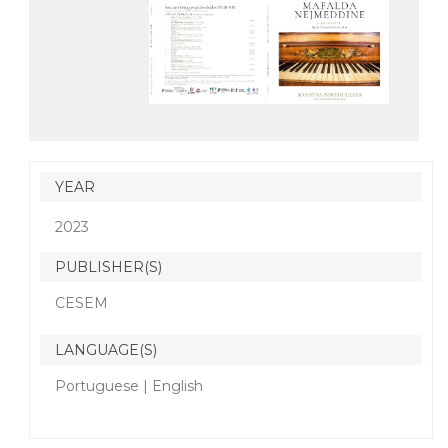
YEAR
2023
PUBLISHER(S)
CESEM
LANGUAGE(S)
Portuguese | English