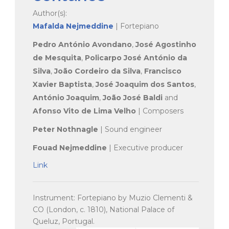
Author(s):
Mafalda Nejmeddine
| Fortepiano
Pedro António Avondano
,
José Agostinho
de Mesquita
,
Policarpo José António da
Silva
,
João Cordeiro da Silva
,
Francisco
Xavier Baptista
,
José Joaquim dos Santos
,
António Joaquim
,
João José Baldi
and
Afonso Vito de Lima Velho
| Composers
Peter Nothnagle
| Sound engineer
Fouad Nejmeddine
| Executive producer
Link
Instrument: Fortepiano by Muzio Clementi &
CO (London, c. 1810), National Palace of
Queluz, Portugal.