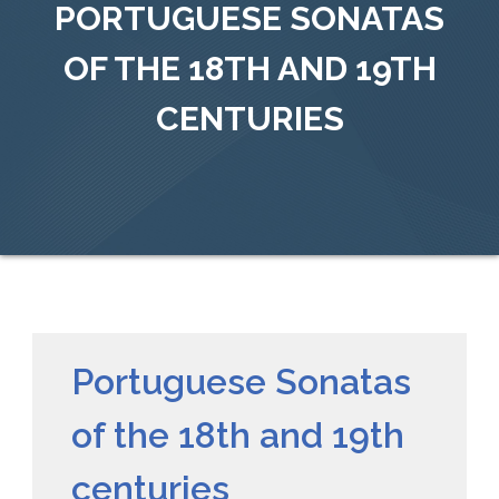
PORTUGUESE SONATAS
OF THE 18TH AND 19TH
CENTURIES
Portuguese Sonatas
of the 18th and 19th
centuries