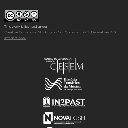
This work is licensed under
Creative Commons Attribution-NonCommercial-NoDerivatives 4.0
International
.