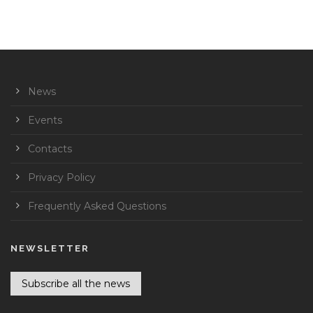
News
Events
Contacts
Privacy Policy
Frequently Asked Questions
NEWSLETTER
Subscribe all the news