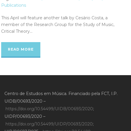
Publications
This April will feature another talk by Cesário Costa, a
member of the Research Group for the Study of Music,
Critical Theory...
READ MORE
Centro de Estudos em Música. Financiado pela FCT, I.P.
UIDB/00693/2020 –
https://doi.org/10.54499/UIDB/00693/2020
;
UIDP/00693/2020 –
https://doi.org/10.54499/UIDP/00693/2020
;