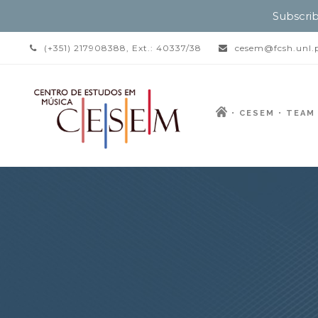
Subscrib
(+351) 217908388, Ext.: 40337/38
cesem@fcsh.unl.
CESEM
TEAM