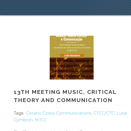
13TH MEETING MUSIC, CRITICAL
THEORY AND COMMUNICATION
Tags
Cesário Costa
,
Communications
,
GTCC/CTC
,
Luísa
Cymbron
,
MTCC