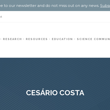
e to our newsletter and do not miss out on any news.
Subs
pt
RESEARCH
RESOURCES
EDUCATION
SCIENCE COMMUN
CESÁRIO COSTA