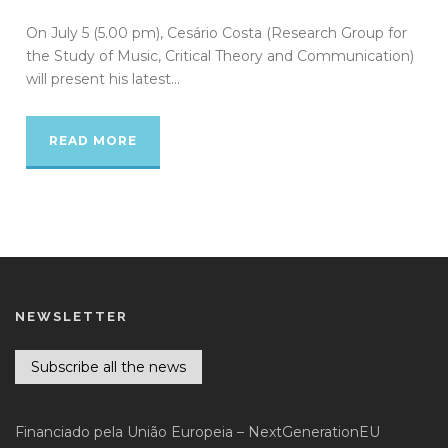
On July 5 (5.00 pm), Cesário Costa (Research Group for
the Study of Music, Critical Theory and Communication)
will present his latest...
READ MORE
NEWSLETTER
Subscribe all the news
Financiado pela União Europeia – NextGenerationEU