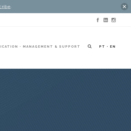
cribe
.
ICATION
MANAGEMENT & SUPPORT
PT
EN