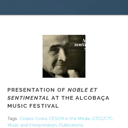
PRESENTATION OF
NOBLE ET
SENTIMENTAL
AT THE ALCOBAÇA
MUSIC FESTIVAL
Tags
Cesário Costa
,
CESEM in the Media
,
GTCC/CTC
,
Music and Interpretation
,
Publications