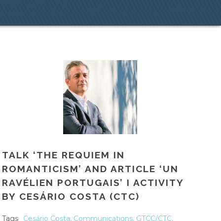
TALK ‘THE REQUIEM IN
ROMANTICISM’ AND ARTICLE ‘UN
RAVÉLIEN PORTUGAIS’ I ACTIVITY
BY CESÁRIO COSTA (CTC)
Tags
Cesário Costa
,
Communications
,
GTCC/CTC
,