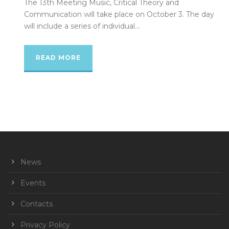
The 13th Meeting Music, Critical Theory and
Communication will take place on October 3. The day
will include a series of individual...
READ MORE
News
Events
Contacts
Privacy Policy