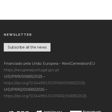
NEWSLETTER
Subscribe all the news
Financiado pela União Europeia – NextGenerationEU
https://recuperarportugal.gov.pt
UID/PRR/00693/2025 –
https://doi.org/10.54499/UID/PRR/00693/2025
;
UID/PRR2/00693/2025 –
https://doi.org/10.54499/UID/PRR2/00693/2025