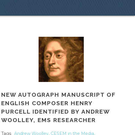
NEW AUTOGRAPH MANUSCRIPT OF
ENGLISH COMPOSER HENRY
PURCELL IDENTIFIED BY ANDREW
WOOLLEY, EMS RESEARCHER
Tags
Andrew Woolley
,
CESEM in the Media
,