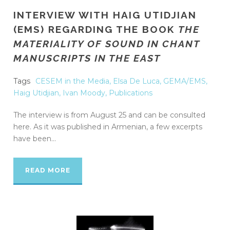
INTERVIEW WITH HAIG UTIDJIAN
(EMS) REGARDING THE BOOK
THE
MATERIALITY OF SOUND IN CHANT
MANUSCRIPTS IN THE EAST
Tags
CESEM in the Media
,
Elsa De Luca
,
GEMA/EMS
,
Haig Utidjian
,
Ivan Moody
,
Publications
The interview is from August 25 and can be consulted
here. As it was published in Armenian, a few excerpts
have been...
READ MORE