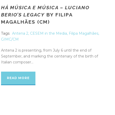
HÁ MÚSICA E MÚSICA – LUCIANO
BERIO’S LEGACY
BY FILIPA
MAGALHÃES (CM)
Tags
Antena 2
,
CESEM in the Media
,
Filipa Magalhães
,
GIMC/CM
Antena 2 is presenting, from July 6 until the end of
September, and marking the centenary of the birth of
Italian composer...
READ MORE