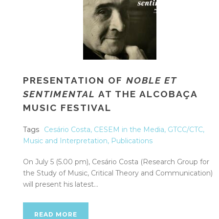
PRESENTATION OF
NOBLE ET
SENTIMENTAL
AT THE ALCOBAÇA
MUSIC FESTIVAL
Tags
Cesário Costa
,
CESEM in the Media
,
GTCC/CTC
,
Music and Interpretation
,
Publications
On July 5 (5.00 pm), Cesário Costa (Research Group for
the Study of Music, Critical Theory and Communication)
will present his latest...
READ MORE