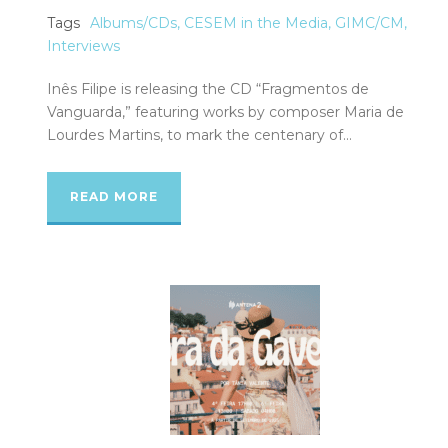
Tags
Albums/CDs
,
CESEM in the Media
,
GIMC/CM
,
Interviews
Inês Filipe is releasing the CD “Fragmentos de
Vanguarda,” featuring works by composer Maria de
Lourdes Martins, to mark the centenary of...
READ MORE