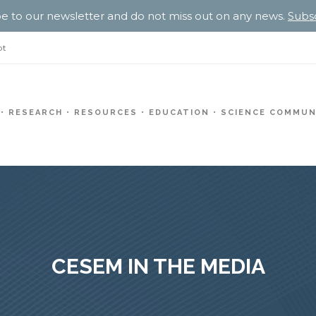
e to our newsletter and do not miss out on any news.
Subs
pt
RESEARCH
RESOURCES
EDUCATION
SCIENCE COMMUN
CESEM IN THE MEDIA