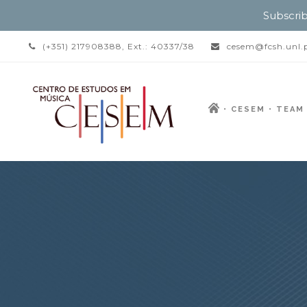
Subscrib
(+351) 217908388, Ext.: 40337/38
cesem@fcsh.unl.
CESEM
TEAM