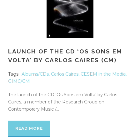
LAUNCH OF THE CD ‘OS SONS EM
VOLTA’ BY CARLOS CAIRES (CM)
Tags
Albums/CDs
,
Carlos Caires
,
CESEM in the Media
,
GIMC/CM
The launch of the CD ‘Os Sons em Volta’ by Carlos
Caires, a member of the Research Group on
Contemporary Music /...
READ MORE