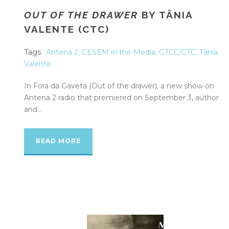
OUT OF THE DRAWER
BY TÂNIA
VALENTE (CTC)
Tags
Antena 2
,
CESEM in the Media
,
GTCC/CTC
,
Tânia
Valente
In Fora da Gaveta (Out of the drawer), a new show on
Antena 2 radio that premiered on September 3, author
and...
READ MORE