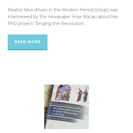
Beatriz Silva (Music in the Modern Period Group) was
interviewed by the newspaper Hoje Macau about her
PhD project “Singing the Revolution:...
READ MORE