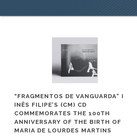
“FRAGMENTOS DE VANGUARDA” I
INÊS FILIPE’S (CM) CD
COMMEMORATES THE 100TH
ANNIVERSARY OF THE BIRTH OF
MARIA DE LOURDES MARTINS