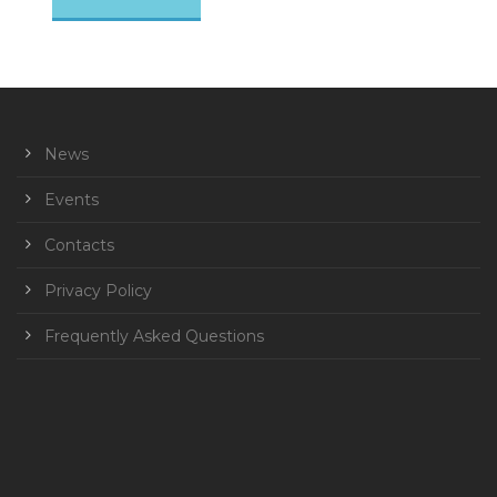
News
Events
Contacts
Privacy Policy
Frequently Asked Questions