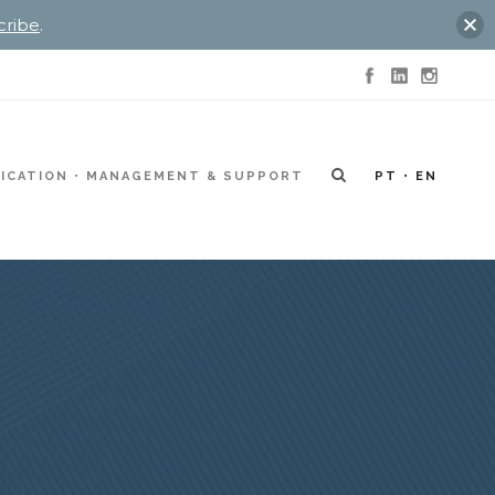
cribe
.
ICATION
MANAGEMENT & SUPPORT
PT
EN