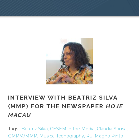
INTERVIEW WITH BEATRIZ SILVA
(MMP) FOR THE NEWSPAPER
HOJE
MACAU
Tags
Beatriz Silva
,
CESEM in the Media
,
Cláudia Sousa
,
GMPM/MMP
,
Musical Iconography
,
Rui Magno Pinto