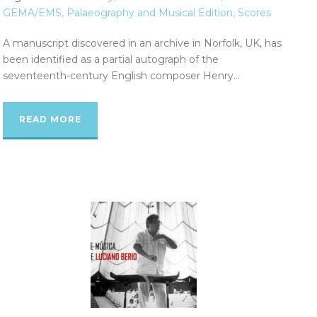
GEMA/EMS
,
Palaeography and Musical Edition
,
Scores
A manuscript discovered in an archive in Norfolk, UK, has
been identified as a partial autograph of the
seventeenth-century English composer Henry...
READ MORE