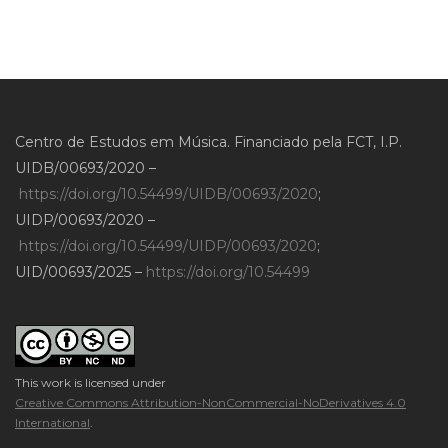
Centro de Estudos em Música. Financiado pela FCT, I.P.
UIDB/00693/2020 –
https://doi.org/10.54499/UIDB/00693/2020
;
UIDP/00693/2020 –
https://doi.org/10.54499/UIDP/00693/2020
;
UID/00693/2025 –
https://doi.org/10.54499
This work is licensed under
Creative Commons Attribution-NonCommercial-NoDerivatives 4.0
International
.