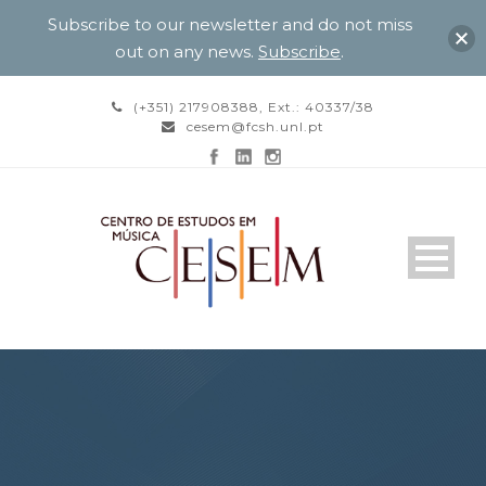
Subscribe to our newsletter and do not miss
out on any news.
Subscribe
.
(+351) 217908388, Ext.: 40337/38
cesem@fcsh.unl.pt