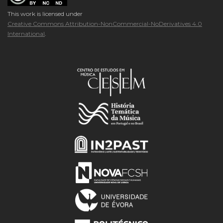
This work is licensed under
Creative Commons Attribution-NonCommercial-NoDerivatives 4.0
International
.