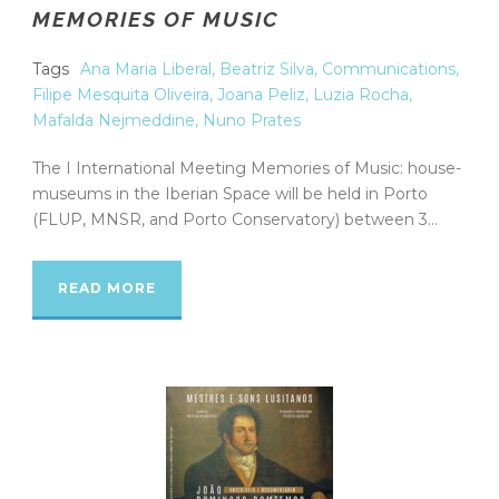
MEMORIES OF MUSIC
Tags
Ana Maria Liberal
,
Beatriz Silva
,
Communications
,
Filipe Mesquita Oliveira
,
Joana Peliz
,
Luzia Rocha
,
Mafalda Nejmeddine
,
Nuno Prates
The I International Meeting Memories of Music: house-
museums in the Iberian Space will be held in Porto
(FLUP, MNSR, and Porto Conservatory) between 3...
READ MORE