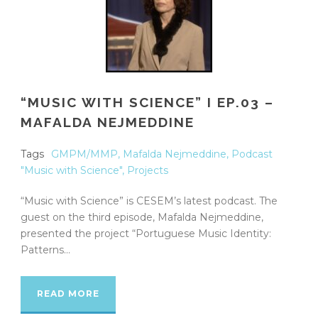
“MUSIC WITH SCIENCE” I EP.03 –
MAFALDA NEJMEDDINE
Tags
GMPM/MMP
,
Mafalda Nejmeddine
,
Podcast
"Music with Science"
,
Projects
“Music with Science” is CESEM’s latest podcast. The
guest on the third episode, Mafalda Nejmeddine,
presented the project “Portuguese Music Identity:
Patterns...
READ MORE