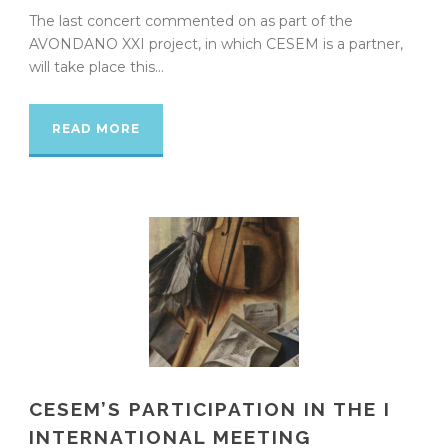
The last concert commented on as part of the
AVONDANO XXI project, in which CESEM is a partner,
will take place this...
READ MORE
CESEM’S PARTICIPATION IN THE I
INTERNATIONAL MEETING