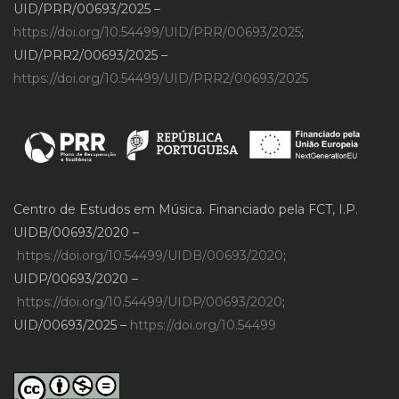
UID/PRR/00693/2025 –
https://doi.org/10.54499/UID/PRR/00693/2025
;
UID/PRR2/00693/2025 –
https://doi.org/10.54499/UID/PRR2/00693/2025
Centro de Estudos em Música. Financiado pela FCT, I.P.
UIDB/00693/2020 –
https://doi.org/10.54499/UIDB/00693/2020
;
UIDP/00693/2020 –
https://doi.org/10.54499/UIDP/00693/2020
;
UID/00693/2025 –
https://doi.org/10.54499