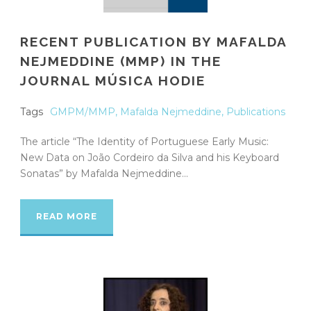
RECENT PUBLICATION BY MAFALDA
NEJMEDDINE (MMP) IN THE
JOURNAL MÚSICA HODIE
Tags
GMPM/MMP
,
Mafalda Nejmeddine
,
Publications
The article “The Identity of Portuguese Early Music:
New Data on João Cordeiro da Silva and his Keyboard
Sonatas” by Mafalda Nejmeddine...
READ MORE