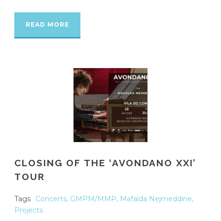
READ MORE
CLOSING OF THE ‘AVONDANO XXI’
TOUR
Tags
Concerts
,
GMPM/MMP
,
Mafalda Nejmeddine
,
Projects