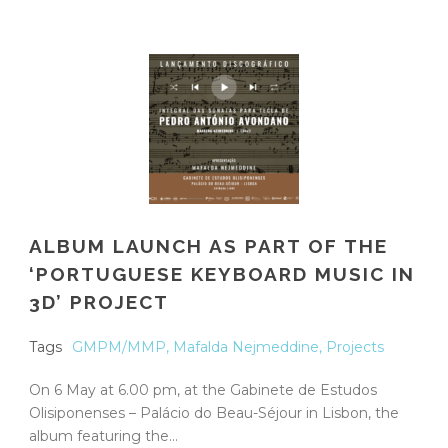
ALBUM LAUNCH AS PART OF THE
‘PORTUGUESE KEYBOARD MUSIC IN
3D’ PROJECT
Tags
GMPM/MMP
,
Mafalda Nejmeddine
,
Projects
On 6 May at 6.00 pm, at the Gabinete de Estudos
Olisiponenses – Palácio do Beau-Séjour in Lisbon, the
album featuring the...