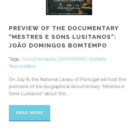
PREVIEW OF THE DOCUMENTARY
“MESTRES E SONS LUSITANOS”:
JOÃO DOMINGOS BOMTEMPO
Tags
Documentaries
,
GMPM/MMP
,
Mafalda
Nejmeddine
On July 8, the National Library of Portugal will host the
premiere of the biographical documentary “Mestres e
Sons Lusitanos” about the...
READ MORE