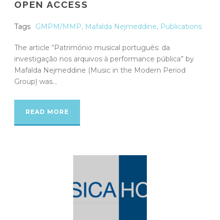
OPEN ACCESS
Tags
GMPM/MMP
,
Mafalda Nejmeddine
,
Publications
The article “Património musical português: da
investigação nos arquivos à performance pública” by
Mafalda Nejmeddine (Music in the Modern Period
Group) was...
READ MORE