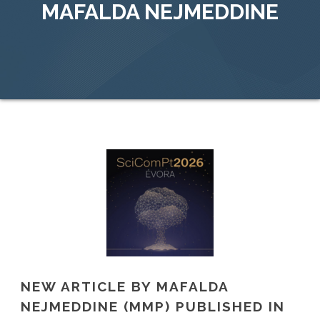
MAFALDA NEJMEDDINE
NEW ARTICLE BY MAFALDA
NEJMEDDINE (MMP) PUBLISHED IN