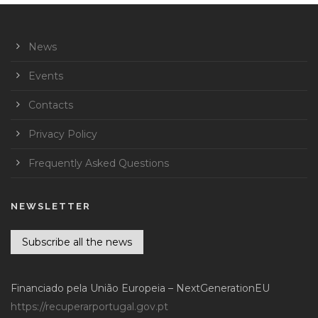
News
Events
Contacts
Privacy Policy
Frequently Asked Questions
NEWSLETTER
Subscribe all the news
Financiado pela União Europeia – NextGenerationEU
https://recuperarportugal.gov.pt