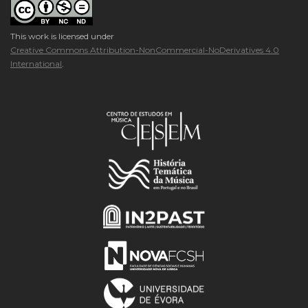
This work is licensed under
Creative Commons Attribution-NonCommercial-NoDerivatives 4.0
International
.