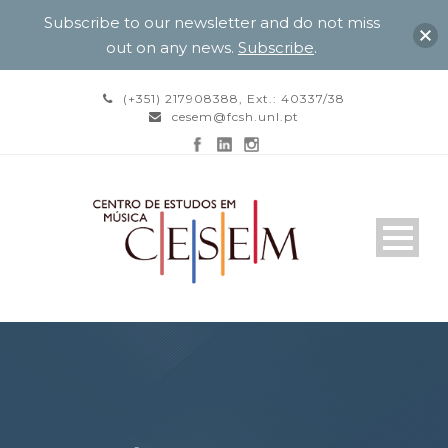
Subscribe to our newsletter and do not miss
out on any news.
Subscribe
.
(+351) 217908388, Ext.: 40337/38
cesem@fcsh.unl.pt