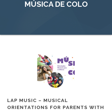
MÚSICA DE COLO
LAP MUSIC – MUSICAL
ORIENTATIONS FOR PARENTS WITH