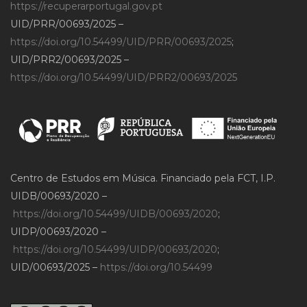
https://recuperarportugal.gov.pt
UID/PRR/00693/2025 –
https://doi.org/10.54499/UID/PRR/00693/2025
;
UID/PRR2/00693/2025 –
https://doi.org/10.54499/UID/PRR2/00693/2025
Centro de Estudos em Música. Financiado pela FCT, I.P.
UIDB/00693/2020 –
https://doi.org/10.54499/UIDB/00693/2020
;
UIDP/00693/2020 –
https://doi.org/10.54499/UIDP/00693/2020
;
UID/00693/2025 –
https://doi.org/10.54499