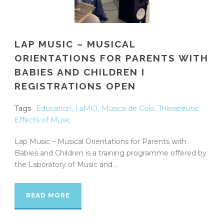
LAP MUSIC – MUSICAL
ORIENTATIONS FOR PARENTS WITH
BABIES AND CHILDREN I
REGISTRATIONS OPEN
Tags
Education
,
LaMCI
,
Música de Colo
,
Therapeutic
Effects of Music
Lap Music – Musical Orientations for Parents with
Babies and Children is a training programme offered by
the Laboratory of Music and...
READ MORE