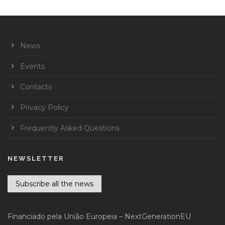
News
Events
Contacts
Privacy Policy
Frequently Asked Questions
NEWSLETTER
Subscribe all the news
Financiado pela União Europeia – NextGenerationEU