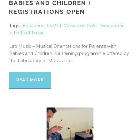
BABIES AND CHILDREN I
REGISTRATIONS OPEN
Tags
Education
,
LaMCI
,
Música de Colo
,
Therapeutic
Effects of Music
Lap Music – Musical Orientations for Parents with
Babies and Children is a training programme offered by
the Laboratory of Music and...
READ MORE