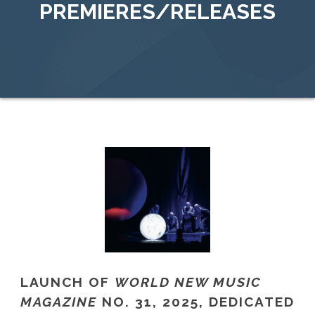
PREMIERES/RELEASES
LAUNCH OF
WORLD NEW MUSIC
MAGAZINE
NO. 31, 2025, DEDICATED