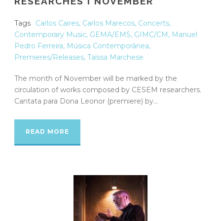
RESEARCHES I NOVEMBER
Tags
Carlos Caires
,
Carlos Marecos
,
Concerts
,
Contemporary Music
,
GEMA/EMS
,
GIMC/CM
,
Manuel
Pedro Ferreira
,
Música Contemporânea
,
Premieres/Releases
,
Taíssa Marchese
The month of November will be marked by the
circulation of works composed by CESEM researchers.
Cantata para Dona Leonor (premiere) by...
READ MORE