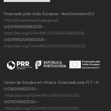
Financiado pela União Europeia – NextGenerationEU
https://recuperarportugal.gov.pt
UID/PRR/00693/2025 –
https://doi.org/10.54499/UID/PRR/00693/2025
;
UID/PRR2/00693/2025 –
https://doi.org/10.54499/UID/PRR2/00693/2025
Centro de Estudos em Música. Financiado pela FCT, I.P.
UIDB/00693/2020 –
https://doi.org/10.54499/UIDB/00693/2020
;
UIDP/00693/2020 –
https://doi.org/10.54499/UIDP/00693/2020
;