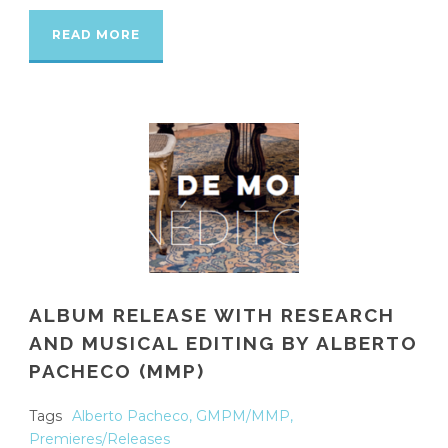
READ MORE
ALBUM RELEASE WITH RESEARCH
AND MUSICAL EDITING BY ALBERTO
PACHECO (MMP)
Tags
Alberto Pacheco
,
GMPM/MMP
,
Premieres/Releases