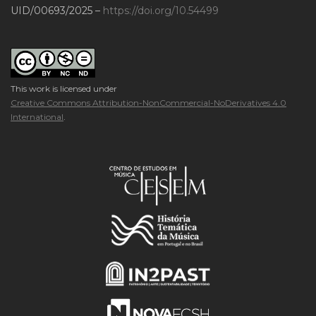
UID/00693/2025 –
https://doi.org/10.54499
This work is licensed under
Creative Commons Attribution-NonCommercial-NoDerivatives 4.0
International
.