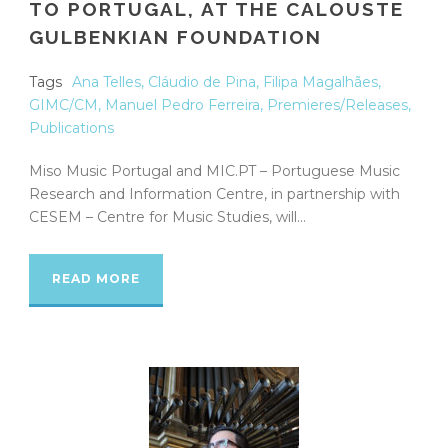
TO PORTUGAL, AT THE CALOUSTE
GULBENKIAN FOUNDATION
Tags
Ana Telles
,
Cláudio de Pina
,
Filipa Magalhães
,
GIMC/CM
,
Manuel Pedro Ferreira
,
Premieres/Releases
,
Publications
Miso Music Portugal and MIC.PT – Portuguese Music
Research and Information Centre, in partnership with
CESEM – Centre for Music Studies, will...
READ MORE