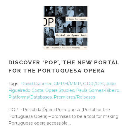
DISCOVER ‘POP’, THE NEW PORTAL
FOR THE PORTUGUESA OPERA
Tags
David Cranmer
,
GMPM/MMP
,
GTCC/CTC
,
João
Figueiredo Costa
,
Opera Studies
,
Paula Gomes-Ribeiro
,
Platforms/Databases
,
Premieres/Releases
POP – Portal da Ópera Portuguesa (Portal for the
Portuguesa Opera) – promises to be a tool for making
Portuguese opera accessible,...