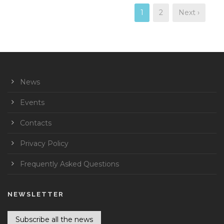
1
2
Next ›
News
Events
Contacts
Privacy Policy
Frequently Asked Questions
NEWSLETTER
Subscribe all the news