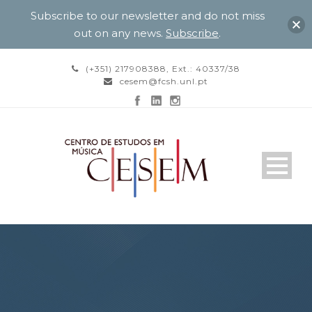
Subscribe to our newsletter and do not miss
out on any news.
Subscribe
.
(+351) 217908388, Ext.: 40337/38
cesem@fcsh.unl.pt