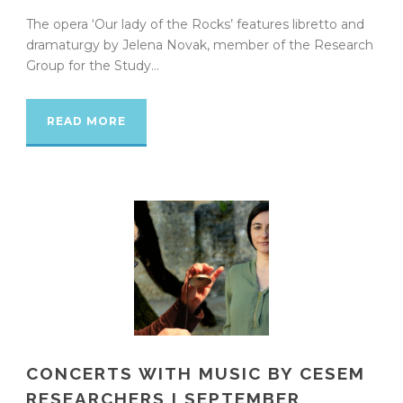
The opera ‘Our lady of the Rocks’ features libretto and
dramaturgy by Jelena Novak, member of the Research
Group for the Study...
READ MORE
CONCERTS WITH MUSIC BY CESEM
RESEARCHERS I SEPTEMBER