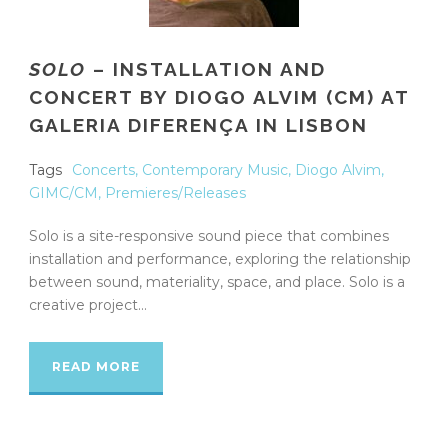
SOLO
– INSTALLATION AND
CONCERT BY DIOGO ALVIM (CM) AT
GALERIA DIFERENÇA IN LISBON
Tags
Concerts
,
Contemporary Music
,
Diogo Alvim
,
GIMC/CM
,
Premieres/Releases
Solo is a site-responsive sound piece that combines
installation and performance, exploring the relationship
between sound, materiality, space, and place. Solo is a
creative project...
READ MORE