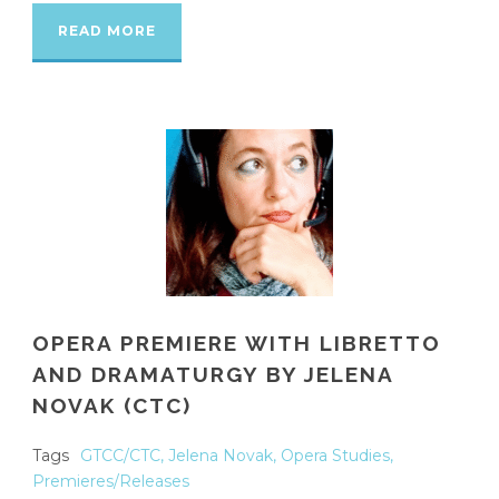
READ MORE
OPERA PREMIERE WITH LIBRETTO
AND DRAMATURGY BY JELENA
NOVAK (CTC)
Tags
GTCC/CTC
,
Jelena Novak
,
Opera Studies
,
Premieres/Releases