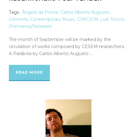
Tags
Ângela da Ponte
,
Carlos Alberto Augusto
,
Concerts
,
Contemporary Music
,
GIMC/CM
,
Luís Tinoco
,
Premieres/Releases
The month of September will be marked by the
circulation of works composed by CESEM researchers.
A Parábola by Carlos Alberto Augusto:...
READ MORE