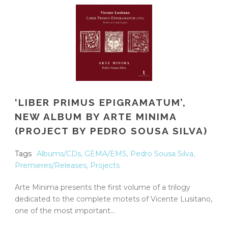
‘LIBER PRIMUS EPIGRAMATUM’,
NEW ALBUM BY ARTE MINIMA
(PROJECT BY PEDRO SOUSA SILVA)
Tags
Albums/CDs
,
GEMA/EMS
,
Pedro Sousa Silva
,
Premieres/Releases
,
Projects
Arte Minima presents the first volume of a trilogy
dedicated to the complete motets of Vicente Lusitano,
one of the most important...