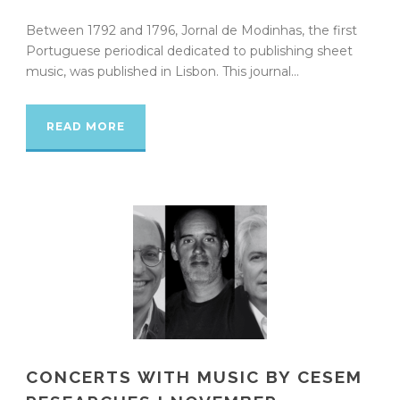
Between 1792 and 1796, Jornal de Modinhas, the first
Portuguese periodical dedicated to publishing sheet
music, was published in Lisbon. This journal...
READ MORE
CONCERTS WITH MUSIC BY CESEM