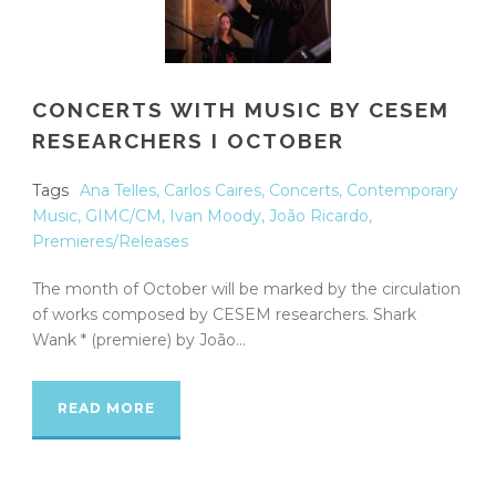
CONCERTS WITH MUSIC BY CESEM
RESEARCHERS I OCTOBER
Tags
Ana Telles
,
Carlos Caires
,
Concerts
,
Contemporary
Music
,
GIMC/CM
,
Ivan Moody
,
João Ricardo
,
Premieres/Releases
The month of October will be marked by the circulation
of works composed by CESEM researchers. Shark
Wank * (premiere) by João...
READ MORE