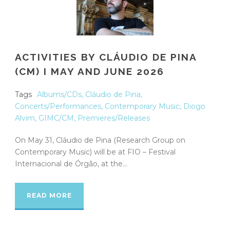
ACTIVITIES BY CLÁUDIO DE PINA
(CM) I MAY AND JUNE 2026
Tags
Albums/CDs
,
Cláudio de Pina
,
Concerts/Performances
,
Contemporary Music
,
Diogo
Alvim
,
GIMC/CM
,
Premieres/Releases
On May 31, Cláudio de Pina (Research Group on
Contemporary Music) will be at FIO – Festival
Internacional de Órgão, at the...
READ MORE