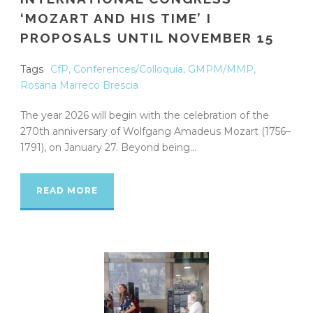
‘MOZART AND HIS TIME’ I
PROPOSALS UNTIL NOVEMBER 15
Tags
CfP
,
Conferences/Colloquia
,
GMPM/MMP
,
Rosana Marreco Brescia
The year 2026 will begin with the celebration of the
270th anniversary of Wolfgang Amadeus Mozart (1756–
1791), on January 27. Beyond being...
READ MORE