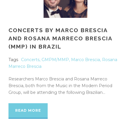
CONCERTS BY MARCO BRESCIA
AND ROSANA MARRECO BRESCIA
(MMP) IN BRAZIL
Tags
Concerts
,
GMPM/MMP
,
Marco Brescia
,
Rosana
Marreco Brescia
Researchers Marco Brescia and Rosana Marreco
Brescia, both from the Music in the Modern Period
Group, will be attending the following Brazilian...
READ MORE