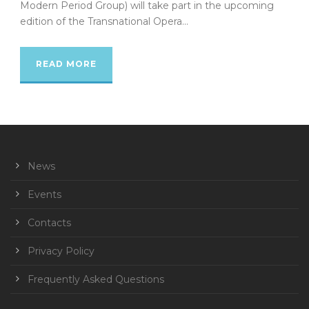
Modern Period Group) will take part in the upcoming
edition of the Transnational Opera...
READ MORE
News
Events
Contacts
Privacy Policy
Frequently Asked Questions