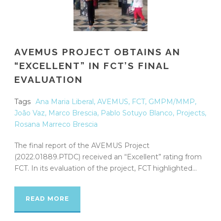
AVEMUS PROJECT OBTAINS AN
“EXCELLENT” IN FCT’S FINAL
EVALUATION
Tags
Ana Maria Liberal
,
AVEMUS
,
FCT
,
GMPM/MMP
,
João Vaz
,
Marco Brescia
,
Pablo Sotuyo Blanco
,
Projects
,
Rosana Marreco Brescia
The final report of the AVEMUS Project
(2022.01889.PTDC) received an “Excellent” rating from
FCT. In its evaluation of the project, FCT highlighted...
READ MORE