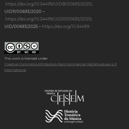
https://doi.org/10.54499/UIDB/00693/2020
;
UIDP/00693/2020 –
https://doi.org/10.54499/UIDP/00693/2020
;
UID/00693/2025 –
https://doi.org/10.54499
This work is licensed under
Creative Commons Attribution-NonCommercial-NoDerivatives 4.0
International
.