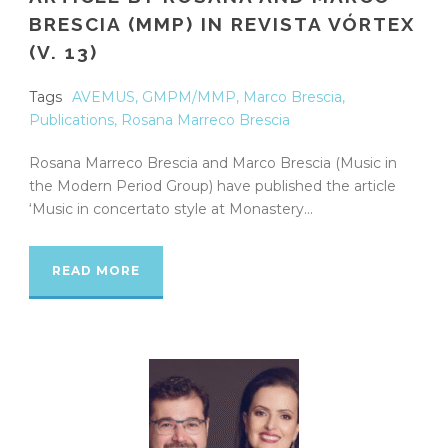
BRESCIA (MMP) IN REVISTA VÓRTEX
(V. 13)
Tags
AVEMUS
,
GMPM/MMP
,
Marco Brescia
,
Publications
,
Rosana Marreco Brescia
Rosana Marreco Brescia and Marco Brescia (Music in
the Modern Period Group) have published the article
‘Music in concertato style at Monastery...
READ MORE