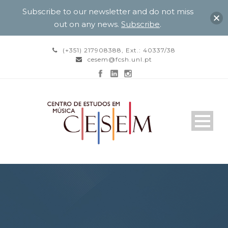
Subscribe to our newsletter and do not miss
out on any news.
Subscribe
.
(+351) 217908388, Ext.: 40337/38
cesem@fcsh.unl.pt