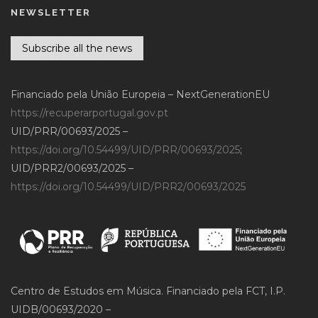
NEWSLETTER
Subscribe all the news
Financiado pela União Europeia – NextGenerationEU
https://recuperarportugal.gov.pt
UID/PRR/00693/2025 –
https://doi.org/10.54499/UID/PRR/00693/2025
;
UID/PRR2/00693/2025 –
https://doi.org/10.54499/UID/PRR2/00693/2025
Centro de Estudos em Música. Financiado pela FCT, I.P.
UIDB/00693/2020 –