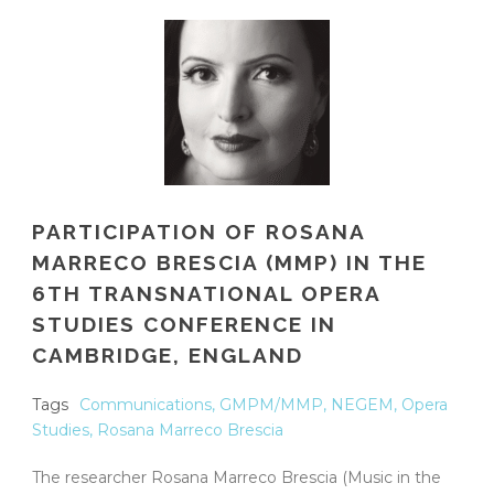
PARTICIPATION OF ROSANA
MARRECO BRESCIA (MMP) IN THE
6TH TRANSNATIONAL OPERA
STUDIES CONFERENCE IN
CAMBRIDGE, ENGLAND
Tags
Communications
,
GMPM/MMP
,
NEGEM
,
Opera
Studies
,
Rosana Marreco Brescia
The researcher Rosana Marreco Brescia (Music in the