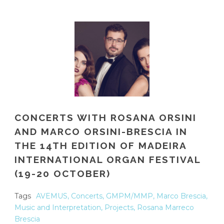
CONCERTS WITH ROSANA ORSINI
AND MARCO ORSINI-BRESCIA IN
THE 14TH EDITION OF MADEIRA
INTERNATIONAL ORGAN FESTIVAL
(19-20 OCTOBER)
Tags
AVEMUS
,
Concerts
,
GMPM/MMP
,
Marco Brescia
,
Music and Interpretation
,
Projects
,
Rosana Marreco
Brescia