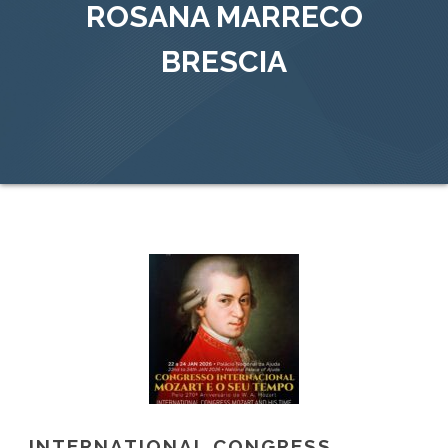
ROSANA MARRECO
BRESCIA
INTERNATIONAL CONGRESS