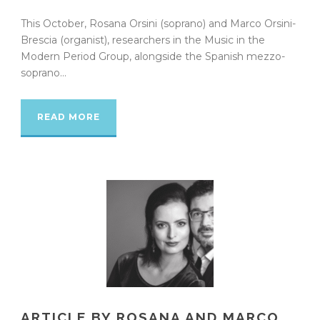
This October, Rosana Orsini (soprano) and Marco Orsini-
Brescia (organist), researchers in the Music in the
Modern Period Group, alongside the Spanish mezzo-
soprano...
READ MORE
ARTICLE BY ROSANA AND MARCO