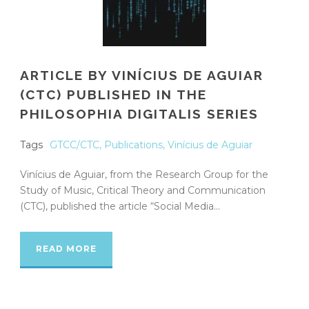
ARTICLE BY VINÍCIUS DE AGUIAR
(CTC) PUBLISHED IN THE
PHILOSOPHIA DIGITALIS SERIES
Tags
GTCC/CTC
,
Publications
,
Vinícius de Aguiar
Vinícius de Aguiar, from the Research Group for the
Study of Music, Critical Theory and Communication
(CTC), published the article “Social Media...
READ MORE