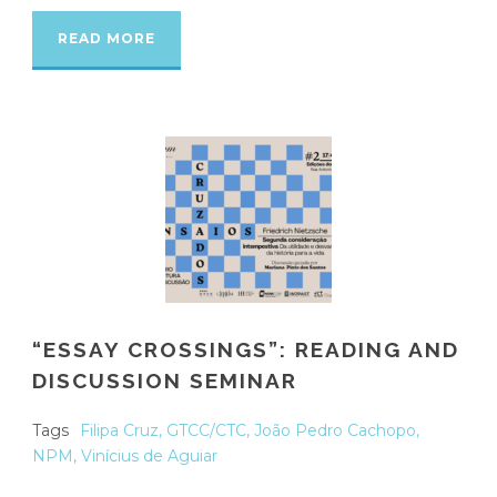
READ MORE
“ESSAY CROSSINGS”: READING AND
DISCUSSION SEMINAR
Tags
Filipa Cruz
,
GTCC/CTC
,
João Pedro Cachopo
,
NPM
,
Vinícius de Aguiar