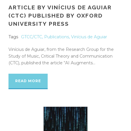
ARTICLE BY VINÍCIUS DE AGUIAR
(CTC) PUBLISHED BY OXFORD
UNIVERSITY PRESS
Tags
GTCC/CTC
,
Publications
,
Vinícius de Aguiar
Vinícius de Aguiar, from the Research Group for the
Study of Music, Critical Theory and Communication
(CTC), published the article “AI Augments...
READ MORE