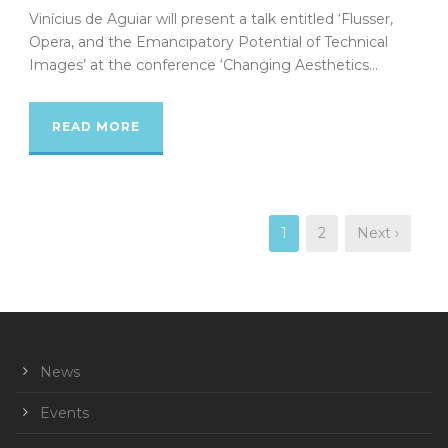
Vinícius de Aguiar will present a talk entitled ‘Flusser,
Opera, and the Emancipatory Potential of Technical
Images’ at the conference ‘Changing Aesthetics...
READ MORE
1
2
Next ›
News
Events