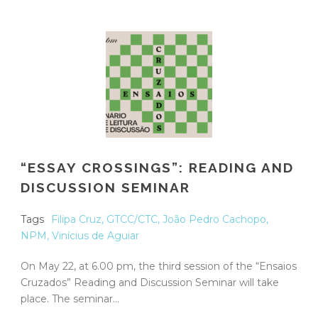
“ESSAY CROSSINGS”: READING AND
DISCUSSION SEMINAR
Tags
Filipa Cruz
,
GTCC/CTC
,
João Pedro Cachopo
,
NPM
,
Vinícius de Aguiar
On May 22, at 6.00 pm, the third session of the “Ensaios
Cruzados” Reading and Discussion Seminar will take
place. The seminar...