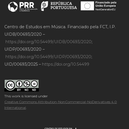
Centro de Estudos em Música. Financiado pela FCT, I.P.
UIDB/00693/2020 –
https://doi.org/10.54499/UIDB/00693/2020
;
UIDP/00693/2020 –
https://doi.org/10.54499/UIDP/00693/2020
;
UID/00693/2025 –
https://doi.org/10.54499
This work is licensed under
Creative Commons Attribution-NonCommercial-NoDerivatives 4.0
International
.