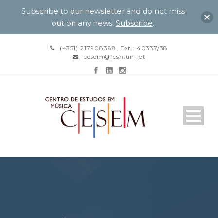
Subscribe to our newsletter and do not miss
out on any news.
Subscribe
.
(+351) 217908388, Ext.: 40337/38
cesem@fcsh.unl.pt