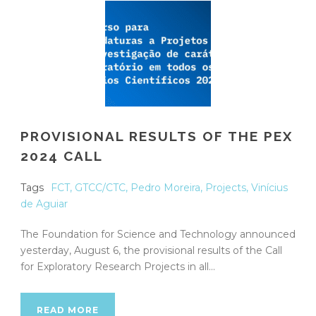
PROVISIONAL RESULTS OF THE PEX
2024 CALL
Tags
FCT
,
GTCC/CTC
,
Pedro Moreira
,
Projects
,
Vinícius
de Aguiar
The Foundation for Science and Technology announced
yesterday, August 6, the provisional results of the Call
for Exploratory Research Projects in all...
READ MORE