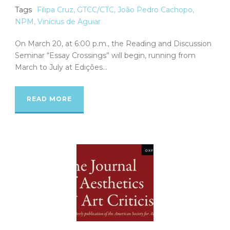
Tags
Filipa Cruz
,
GTCC/CTC
,
João Pedro Cachopo
,
NPM
,
Vinícius de Aguiar
On March 20, at 6:00 p.m., the Reading and Discussion
Seminar “Essay Crossings” will begin, running from
March to July at Edições...
READ MORE