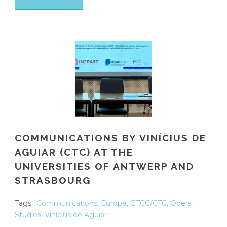
COMMUNICATIONS BY VINÍCIUS DE
AGUIAR (CTC) AT THE
UNIVERSITIES OF ANTWERP AND
STRASBOURG
Tags
Communications
,
Europe
,
GTCC/CTC
,
Opera
Studies
,
Vinícius de Aguiar