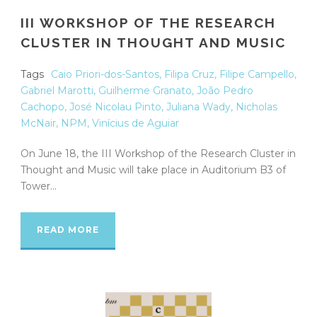
III WORKSHOP OF THE RESEARCH
CLUSTER IN THOUGHT AND MUSIC
Tags
Caio Priori-dos-Santos
,
Filipa Cruz
,
Filipe Campello
,
Gabriel Marotti
,
Guilherme Granato
,
João Pedro
Cachopo
,
José Nicolau Pinto
,
Juliana Wady
,
Nicholas
McNair
,
NPM
,
Vinícius de Aguiar
On June 18, the III Workshop of the Research Cluster in
Thought and Music will take place in Auditorium B3 of
Tower...
READ MORE