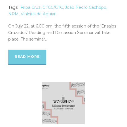
Tags
Filipa Cruz
,
GTCC/CTC
,
João Pedro Cachopo
,
NPM
,
Vinícius de Aguiar
On July 22, at 6.00 pm, the fifth session of the ‘Ensaios
Cruzados’ Reading and Discussion Seminar will take
place. The seminar...
READ MORE