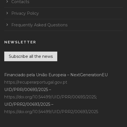
Contacts
Privacy Policy
Frequently Asked Questions
NEWSLETTER
Subscribe all the news
Financiado pela União Europeia – NextGenerationEU
https://recuperarportugal.gov.pt
UID/PRR/00693/2025 –
https://doi.org/10.54499/UID/PRR/00693/2025
;
UID/PRR2/00693/2025 –
https://doi.org/10.54499/UID/PRR2/00693/2025