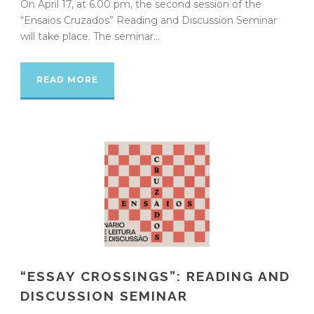
On April 17, at 6.00 pm, the second session of the
“Ensaios Cruzados” Reading and Discussion Seminar
will take place. The seminar...
READ MORE
“ESSAY CROSSINGS”: READING AND
DISCUSSION SEMINAR