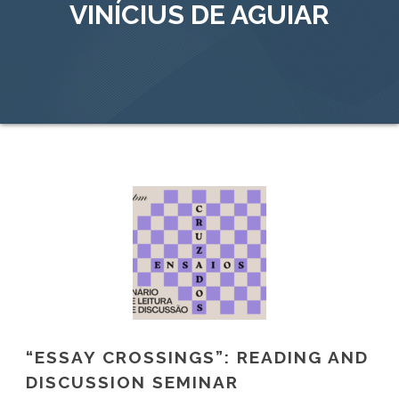
VINÍCIUS DE AGUIAR
“ESSAY CROSSINGS”: READING AND
DISCUSSION SEMINAR