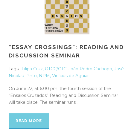
“ESSAY CROSSINGS”: READING AND
DISCUSSION SEMINAR
Tags
Filipa Cruz
,
GTCC/CTC
,
João Pedro Cachopo
,
José
Nicolau Pinto
,
NPM
,
Vinícius de Aguiar
On June 22, at 6.00 pm, the fourth session of the
“Ensaios Cruzados” Reading and Discussion Seminar
will take place. The seminar runs...
READ MORE