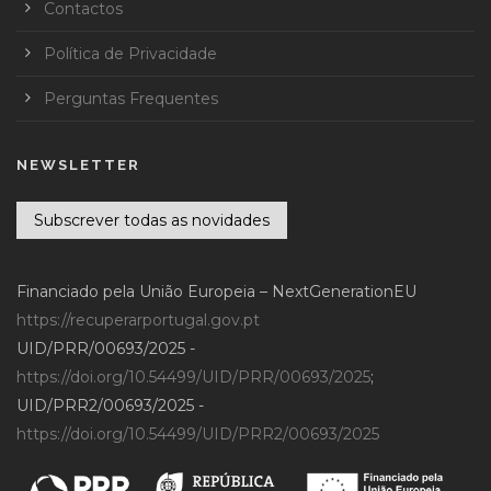
Contactos
Política de Privacidade
Perguntas Frequentes
NEWSLETTER
Subscrever todas as novidades
Financiado pela União Europeia – NextGenerationEU
https://recuperarportugal.gov.pt
UID/PRR/00693/2025 -
https://doi.org/10.54499/UID/PRR/00693/2025
;
UID/PRR2/00693/2025 -
https://doi.org/10.54499/UID/PRR2/00693/2025