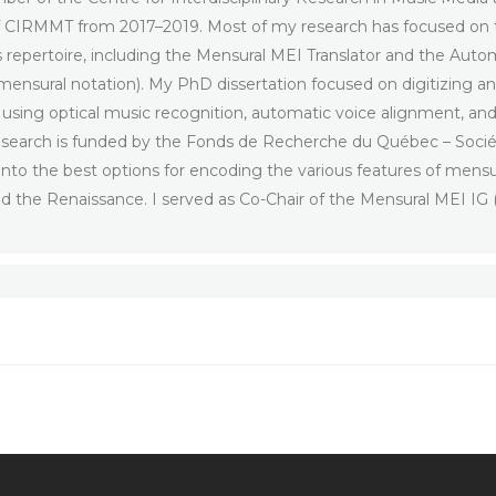
of CIRMMT from 2017–2019. Most of my research has focused on 
s repertoire, including the Mensural MEI Translator and the Autom
 mensural notation). My PhD dissertation focused on digitizing
, using optical music recognition, automatic voice alignment, an
 research is funded by the Fonds de Recherche du Québec – Soci
nto the best options for encoding the various features of mensur
nd the Renaissance. I served as Co-Chair of the Mensural MEI 