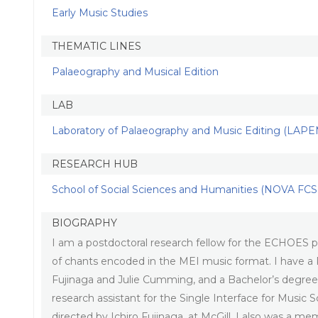
Early Music Studies
THEMATIC LINES
Palaeography and Musical Edition
LAB
Laboratory of Palaeography and Music Editing (LAPE
RESEARCH HUB
School of Social Sciences and Humanities (NOVA FCSH
BIOGRAPHY
I am a postdoctoral research fellow for the ECHOES pr
of chants encoded in the MEI music format. I have a 
Fujinaga and Julie Cumming, and a Bachelor’s degree
research assistant for the Single Interface for Music 
directed by Ichiro Fujinaga, at McGill. I also was a 