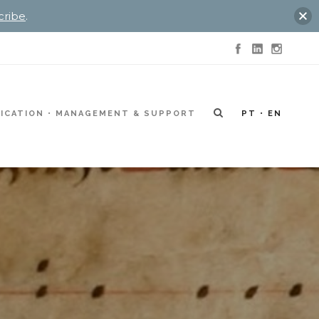
cribe
.
ICATION
MANAGEMENT & SUPPORT
PT
EN