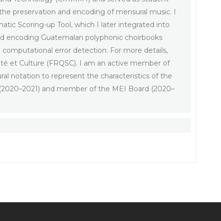
the preservation and encoding of mensural music. I
atic Scoring-up Tool, which I later integrated into
 and encoding Guatemalan polyphonic choirbooks
d computational error detection. For more details,
été et Culture (FRQSC). I am an active member of
al notation to represent the characteristics of the
IG (2020–2021) and member of the MEI Board (2020–