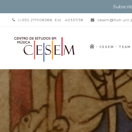
Subscrib
(+351) 217908388, Ext.: 40337/38
cesem@fcsh.unl.
CESEM
TEAM