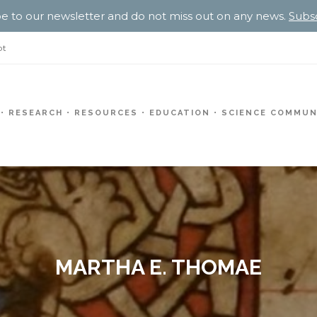
e to our newsletter and do not miss out on any news.
Subs
pt
RESEARCH
RESOURCES
EDUCATION
SCIENCE COMMUN
MARTHA E. THOMAE