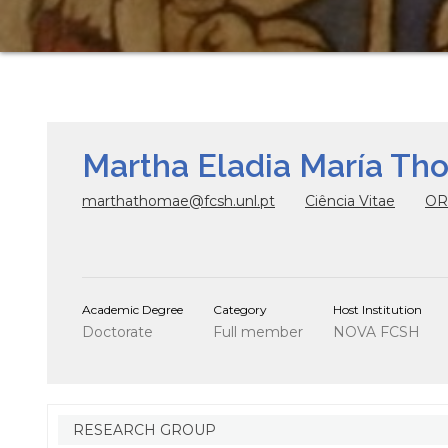
Martha Eladia María Th
marthathomae@fcsh.unl.pt
Ciência Vitae
OR
Academic Degree
Category
Host Institution
Doctorate
Full member
NOVA FCSH
RESEARCH GROUP