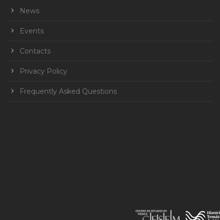
News
Events
Contacts
Privacy Policy
Frequently Asked Questions