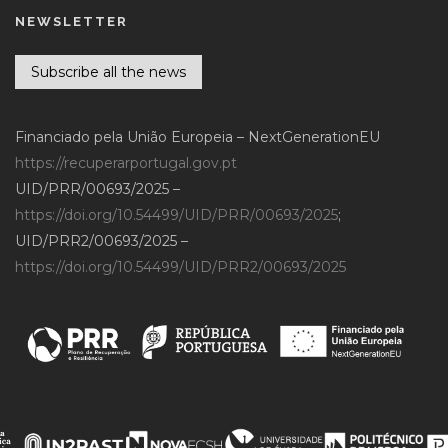
NEWSLETTER
Subscribe all the news
Financiado pela União Europeia – NextGenerationEU
https://recuperarportugal.gov.pt
UID/PRR/00693/2025 –
https://doi.org/10.54499/UID/PRR/00693/2025
;
UID/PRR2/00693/2025 –
https://doi.org/10.54499/UID/PRR2/00693/2025