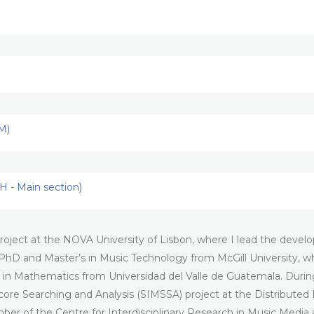
M)
 - Main section)
oject at the NOVA University of Lisbon, where I lead the develop
PhD and Master’s in Music Technology from McGill University, wh
 in Mathematics from Universidad del Valle de Guatemala. Durin
Score Searching and Analysis (SIMSSA) project at the Distributed
member of the Centre for Interdisciplinary Research in Music Me