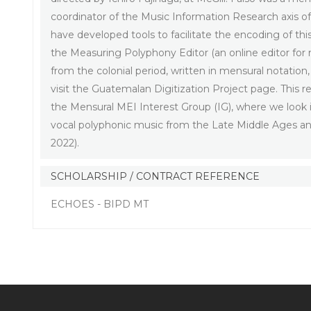
coordinator of the Music Information Research axis 
have developed tools to facilitate the encoding of thi
the Measuring Polyphony Editor (an online editor for
from the colonial period, written in mensural notation
visit the Guatemalan Digitization Project page. This
the Mensural MEI Interest Group (IG), where we look i
vocal polyphonic music from the Late Middle Ages a
2022).
SCHOLARSHIP / CONTRACT REFERENCE
ECHOES - BIPD MT