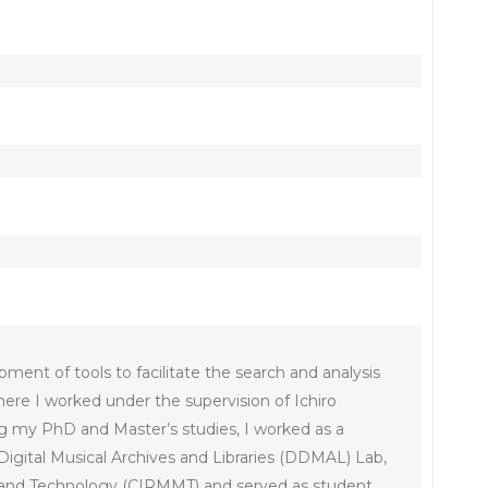
ment of tools to facilitate the search and analysis
ere I worked under the supervision of Ichiro
g my PhD and Master’s studies, I worked as a
 Digital Musical Archives and Libraries (DDMAL) Lab,
dia and Technology (CIRMMT) and served as student