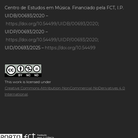
Centro de Estudos em Música. Financiado pela FCT, I.P.
UIDB/00693/2020 –
https://doi.org/10.54499/UIDB/00693/2020
;
UIDP/00693/2020 –
https://doi.org/10.54499/UIDP/00693/2020
;
UID/00693/2025 –
https://doi.org/10.54499
This work is licensed under
Creative Commons Attribution-NonCommercial-NoDerivatives 4.0
International
.