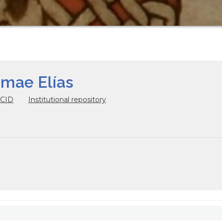
omae Elías
CID
Institutional repository