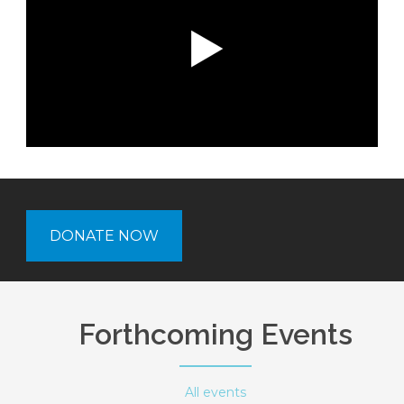
DONATE NOW
Forthcoming Events
All events