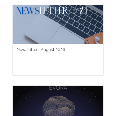
Newsletter I August 2026