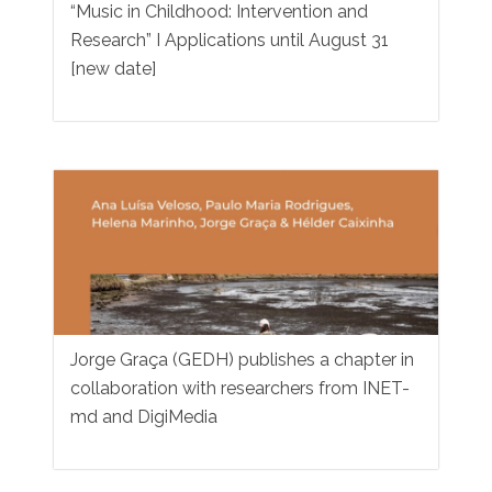
“Music in Childhood: Intervention and
Research” I Applications until August 31
[new date]
Jorge Graça (GEDH) publishes a chapter in
collaboration with researchers from INET-
md and DigiMedia