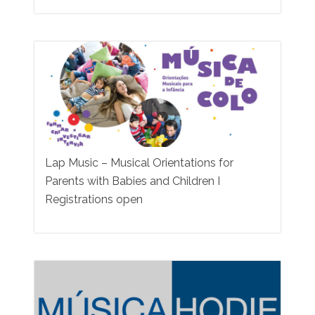
Lap Music – Musical Orientations for
Parents with Babies and Children I
Registrations open