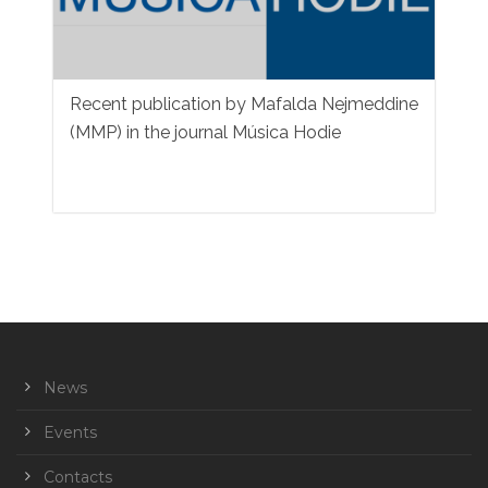
Recent publication by Mafalda Nejmeddine
(MMP) in the journal Música Hodie
News
Events
Contacts