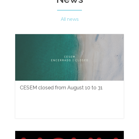
All news
CESEM closed from August 10 to 31