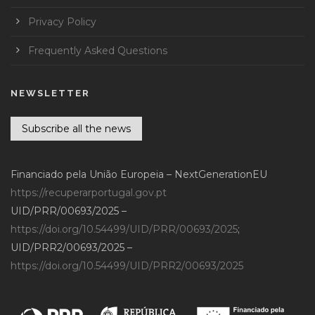
Privacy Policy
Frequently Asked Questions
NEWSLETTER
Subscribe all the news
Financiado pela União Europeia – NextGenerationEU
https://recuperarportugal.gov.pt
UID/PRR/00693/2025 –
https://doi.org/10.54499/UID/PRR/00693/2025
;
UID/PRR2/00693/2025 –
https://doi.org/10.54499/UID/PRR2/00693/2025