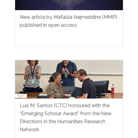
New article by Mafalda Nejmeddine (MMP)
published in open access
Luís M. Santos (CTC) honoured with the
“Emerging Scholar Award” from the New
Directions in the Humanities Research
Network