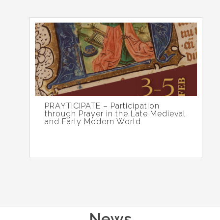
PRAYTICIPATE – Participation
through Prayer in the Late Medieval
and Early Modern World
News