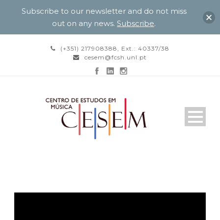
Subscribe to our newsletter and do not miss
out on any news.
Subscribe
.
(+351) 217908388, Ext.: 40337/38
cesem@fcsh.unl.pt