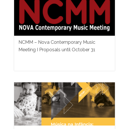
NCMM – Nova Contemporary Music
Meeting I Proposals until October 31