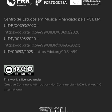
Centro de Estudos em Música. Financiado pela FCT, I.P.
UIDB/00693/2020 –
https://doi.org/10.54499/UIDB/00693/2020
;
UIDP/00693/2020 –
https://doi.org/10.54499/UIDP/00693/2020
;
UID/00693/2025 –
https://doi.org/10.54499
This work is licensed under
Creative Commons Attribution-NonCommercial-NoDerivatives 4.0
International
.