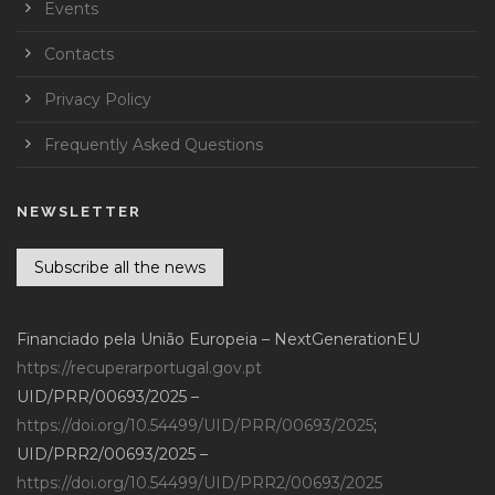
Events
Contacts
Privacy Policy
Frequently Asked Questions
NEWSLETTER
Subscribe all the news
Financiado pela União Europeia – NextGenerationEU
https://recuperarportugal.gov.pt
UID/PRR/00693/2025 –
https://doi.org/10.54499/UID/PRR/00693/2025
;
UID/PRR2/00693/2025 –
https://doi.org/10.54499/UID/PRR2/00693/2025