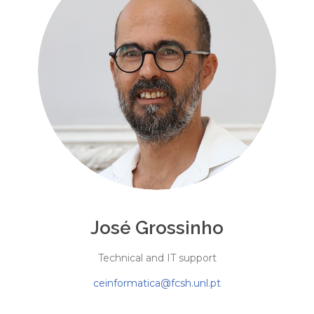
José Grossinho
Technical and IT support
ceinformatica@fcsh.unl.pt