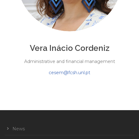
Vera Inácio Cordeniz
Administrative and financial management
cesem@fcsh.unl.pt
News