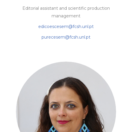
Editorial assistant and scientific production
management
edicoescesem@fcsh.unl.pt
purecesem@fcsh.unl.pt