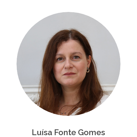
Luísa Fonte Gomes