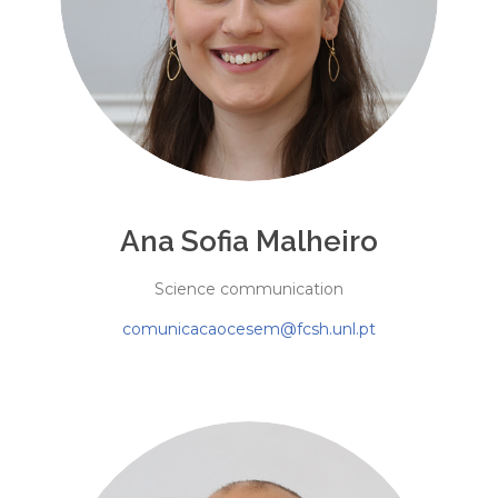
Ana Sofia Malheiro
Science communication
comunicacaocesem@fcsh.unl.pt