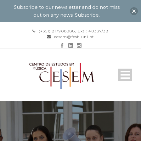
Subscribe to our newsletter and do not miss
out on any news.
Subscribe
.
(+351) 217908388, Ext.: 40337/38
cesem@fcsh.unl.pt