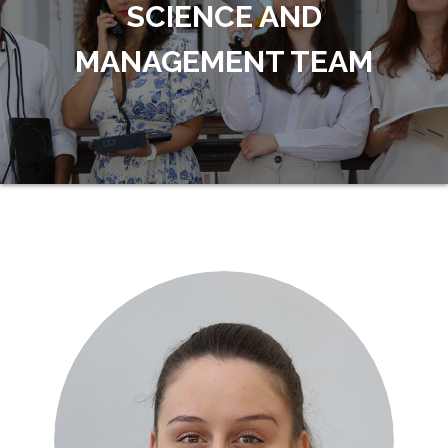
SCIENCE AND
MANAGEMENT TEAM