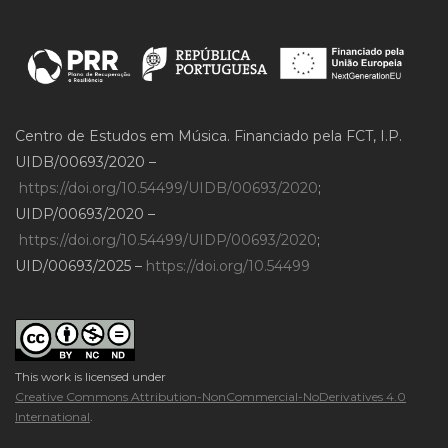
Centro de Estudos em Música. Financiado pela FCT, I.P.
UIDB/00693/2020 –
https://doi.org/10.54499/UIDB/00693/2020
;
UIDP/00693/2020 –
https://doi.org/10.54499/UIDP/00693/2020
;
UID/00693/2025 –
https://doi.org/10.54499
This work is licensed under
Creative Commons Attribution-NonCommercial-NoDerivatives 4.0
International
.