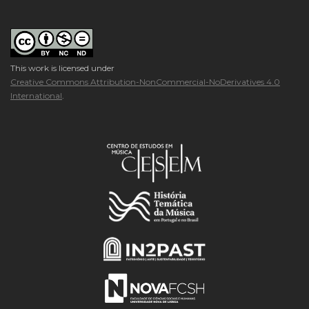
This work is licensed under
Creative Commons Attribution-NonCommercial-NoDerivatives 4.0
International
.