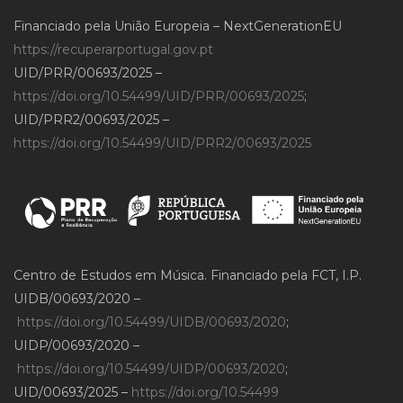
Financiado pela União Europeia – NextGenerationEU
https://recuperarportugal.gov.pt
UID/PRR/00693/2025 –
https://doi.org/10.54499/UID/PRR/00693/2025
;
UID/PRR2/00693/2025 –
https://doi.org/10.54499/UID/PRR2/00693/2025
Centro de Estudos em Música. Financiado pela FCT, I.P.
UIDB/00693/2020 –
https://doi.org/10.54499/UIDB/00693/2020
;
UIDP/00693/2020 –
https://doi.org/10.54499/UIDP/00693/2020
;
UID/00693/2025 –
https://doi.org/10.54499