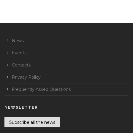
News
Events
Contacts
Privacy Policy
Frequently Asked Questions
NEWSLETTER
Subscribe all the news