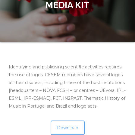
MEDIA KIT
Identifying and publicising scientific activities requires
the use of logos. CESEM members have several logos
at their disposal, including those of the host institutions
[headquarters – NOVA FCSH – or centres – UÉvora, IPL-
ESML, IPP-ESMAE], FCT, IN2PAST, Thematic History of
Music in Portugal and Brazil and logo sets.
Download