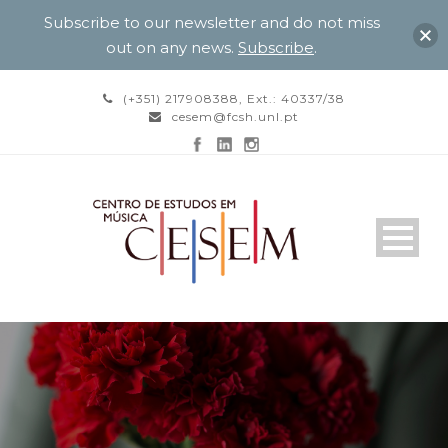
Subscribe to our newsletter and do not miss
out on any news.
Subscribe
.
(+351) 217908388, Ext.: 40337/38
cesem@fcsh.unl.pt