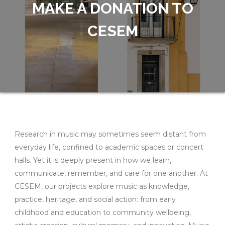
MAKE A DONATION TO
CESEM
Research in music may sometimes seem distant from
everyday life, confined to academic spaces or concert
halls. Yet it is deeply present in how we learn,
communicate, remember, and care for one another. At
CESEM, our projects explore music as knowledge,
practice, heritage, and social action: from early
childhood and education to community wellbeing,