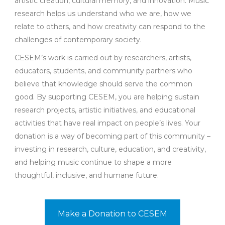
artistic creation, cultural memory, and innovation. Music
research helps us understand who we are, how we
relate to others, and how creativity can respond to the
challenges of contemporary society.
CESEM’s work is carried out by researchers, artists,
educators, students, and community partners who
believe that knowledge should serve the common
good. By supporting CESEM, you are helping sustain
research projects, artistic initiatives, and educational
activities that have real impact on people’s lives. Your
donation is a way of becoming part of this community –
investing in research, culture, education, and creativity,
and helping music continue to shape a more
thoughtful, inclusive, and humane future.
Make a Donation to CESEM