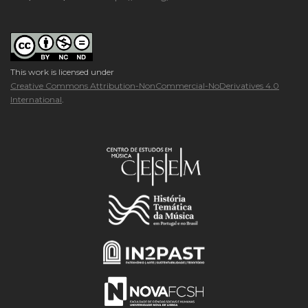
This work is licensed under
Creative Commons Attribution-NonCommercial-NoDerivatives 4.0
International
.