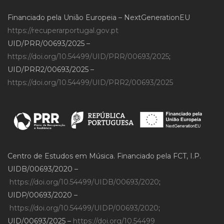
Financiado pela União Europeia – NextGenerationEU
https://recuperarportugal.gov.pt
UID/PRR/00693/2025 –
https://doi.org/10.54499/UID/PRR/00693/2025
;
UID/PRR2/00693/2025 –
https://doi.org/10.54499/UID/PRR2/00693/2025
Centro de Estudos em Música. Financiado pela FCT, I.P.
UIDB/00693/2020 –
https://doi.org/10.54499/UIDB/00693/2020
;
UIDP/00693/2020 –
https://doi.org/10.54499/UIDP/00693/2020
;
UID/00693/2025 –
https://doi.org/10.54499