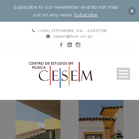
Subscribe to our newsletter and do not miss
out on any news.
Subscribe
.
(+351) 217908388, Ext.: 40337/38
cesem@fcsh.unl.pt