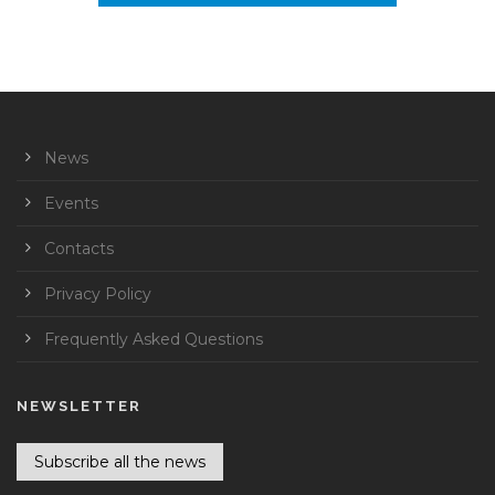
News
Events
Contacts
Privacy Policy
Frequently Asked Questions
NEWSLETTER
Subscribe all the news