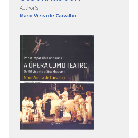
Author(s):
Mário Vieira de Carvalho