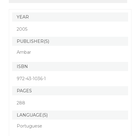
YEAR
2005
PUBLISHER(S)
Ambar
ISBN
972-43-1036-1
PAGES
288
LANGUAGE(S)
Portuguese