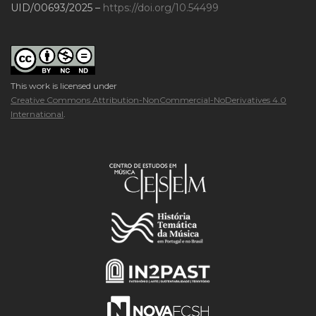
UID/00693/2025 –
https://doi.org/10.54499
This work is licensed under
Creative Commons Attribution-NonCommercial-NoDerivatives 4.0
International
.