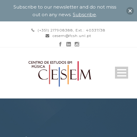
Subscribe to our newsletter and do not miss
out on any news.
Subscribe
.
(+351) 217908388, Ext.: 40337/38
cesem@fcsh.unl.pt