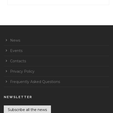
News
Events
Contacts
Privacy Policy
Frequently Asked Questions
NEWSLETTER
Subscribe all the news