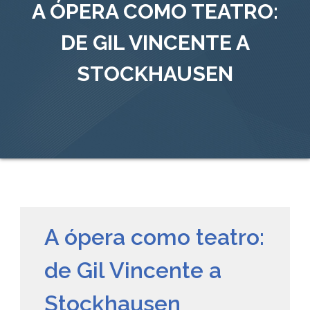
A ÓPERA COMO TEATRO:
DE GIL VINCENTE A
STOCKHAUSEN
A ópera como teatro:
de Gil Vincente a
Stockhausen