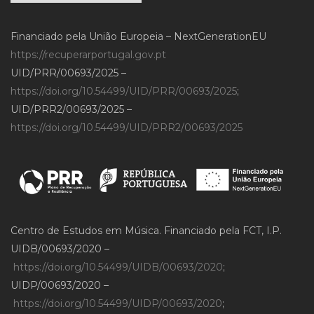
Financiado pela União Europeia – NextGenerationEU
https://recuperarportugal.gov.pt
UID/PRR/00693/2025 –
https://doi.org/10.54499/UID/PRR/00693/2025
;
UID/PRR2/00693/2025 –
https://doi.org/10.54499/UID/PRR2/00693/2025
Centro de Estudos em Música. Financiado pela FCT, I.P.
UIDB/00693/2020 –
https://doi.org/10.54499/UIDB/00693/2020
;
UIDP/00693/2020 –
https://doi.org/10.54499/UIDP/00693/2020
;