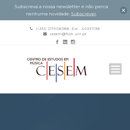
Subscreva a nossa newsletter e não perca
nenhuma novidade.
Subscrever
.
(+351) 217908388, Ext.: 40337/38
cesem@fcsh.unl.pt