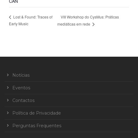
CAN
VIII Workshop do CysMus: Práticas
Lost & Found: Traces of
Early Music
mediáticas em rede
Notícias
Eventos
Contactos
Política de Privacidade
Perguntas Frequentes