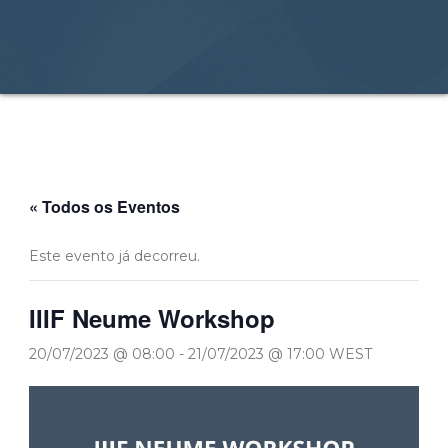
« Todos os Eventos
Este evento já decorreu.
IIIF Neume Workshop
20/07/2023 @ 08:00
-
21/07/2023 @ 17:00
WEST