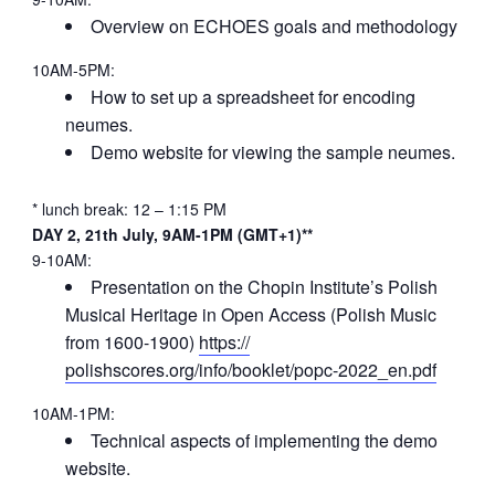
Overview on ECHOES goals and methodology
10AM-5PM:
How to set up a spreadsheet for encoding
neumes.
Demo website for viewing the sample neumes.
* lunch break: 12 – 1:15 PM
DAY 2, 21th July, 9AM-1PM (GMT+1)**
9-10AM:
Presentation on the Chopin Institute’s Polish
Musical Heritage in Open Access (Polish Music
from 1600-1900)
https://
polishscores.org/info/booklet/
popc-2022_en.pdf
10AM-1PM:
Technical aspects of implementing the demo
website.