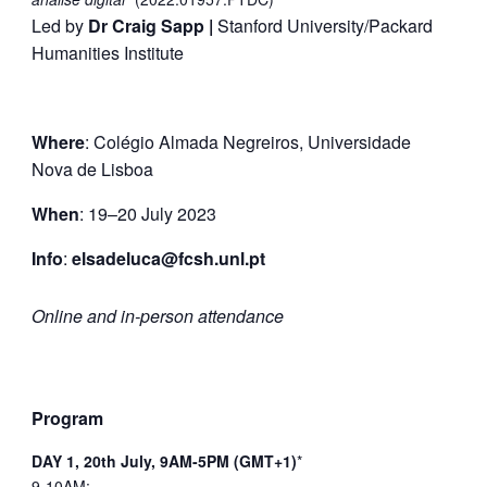
Led by
Dr Craig Sapp |
Stanford University/Packard
Humanities Institute
Where
: Colégio Almada Negreiros,
Universidade
Nova de Lisboa
When
: 19–20 July 2023
Info
:
elsadeluca@fcsh.unl.pt
Online and in-person attendance
Program
DAY 1, 20th July, 9AM-5PM (GMT+1)
*
9-10AM: