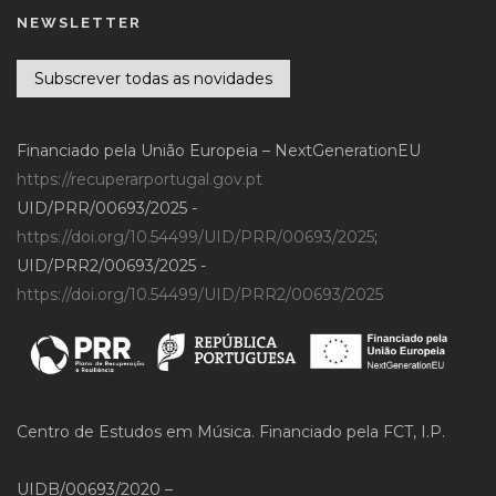
NEWSLETTER
Subscrever todas as novidades
Financiado pela União Europeia – NextGenerationEU
https://recuperarportugal.gov.pt
UID/PRR/00693/2025 -
https://doi.org/10.54499/UID/PRR/00693/2025
;
UID/PRR2/00693/2025 -
https://doi.org/10.54499/UID/PRR2/00693/2025
Centro de Estudos em Música. Financiado pela FCT, I.P.
UIDB/00693/2020 –