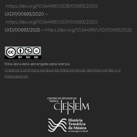
https://doi.org/10.54499/UIDB/00693/2020
;
UIDP/00693/2020 –
https://doi.org/10.54499/UIDP/00693/2020
;
UID/00693/2025 –
https://doi.org/10.54499/UID/00693/2025
Esta obra está abrangida pela licença
Creative Commons Atribuição-NãoComercial-SemDerivações 4.0
Internacional
.