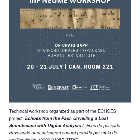
Technical workshop organized as part of the ECHOES
project:
Echoes from the Past: Unveiling a Lost
Soundscape with Digital Analysis /
Ecos do passado:
Revelando uma paisagem sonora perdida por meio de
análise digital
(
2022.01957.PTDC)