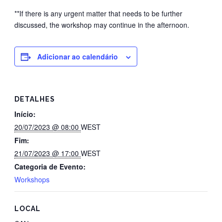
**If there is any urgent matter that needs to be further
discussed, the workshop may continue in the afternoon.
Adicionar ao calendário
DETALHES
Início:
20/07/2023 @ 08:00
WEST
Fim:
21/07/2023 @ 17:00
WEST
Categoria de Evento:
Workshops
LOCAL