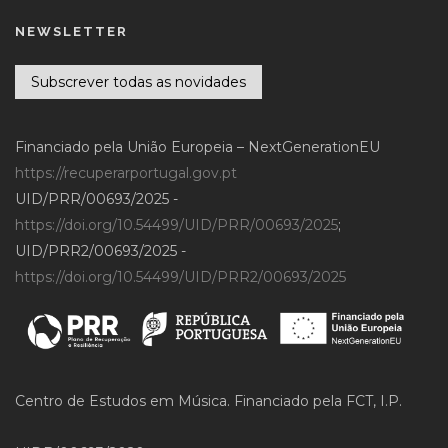
NEWSLETTER
Subscrever todas as novidades
Financiado pela União Europeia – NextGenerationEU
https://recuperarportugal.gov.pt
UID/PRR/00693/2025 -
https://doi.org/10.54499/UID/PRR/00693/2025
;
UID/PRR2/00693/2025 -
https://doi.org/10.54499/UID/PRR2/00693/2025
Centro de Estudos em Música. Financiado pela FCT, I.P.