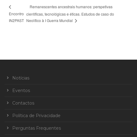
Remanescentes ancestrais humanos: perspetivas
Encontro
científicas, tecnológicas e éticas. Estudos de caso do
IN2PAST
Neolítico à I Guerra Mundial
Notícias
Eventos
Contactos
Política de Privacidade
Perguntas Frequentes