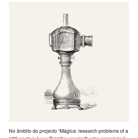
No âmbito do projecto “Mágica:
research problems of a