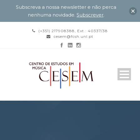
Subscreva a nossa newsletter e não perca
nenhuma novidade.
Subscrever
.
(+351) 217908388, Ext.: 40337/38
cesem@fcsh.unl.pt