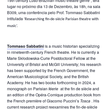
19th century Luso-Brazilian music-theatre genre”,
terá
lugar no próximo dia 13 de Dezembro, às 18h, na sala
B309, uma conferência pelo Prof. Tommaso Sabbatini
intitulada
‘Researching fin-de-siècle Parisian theatre with
music’.
Tommaso Sabbatini
is a music historian specializing
in nineteenth-century French theatre. He is currently a
Marie Skłodowska-Curie Postdoctoral Fellow at the
University of Bristol and McGill University; his research
has been supported by the French Government, the
American Musicological Society, and the British
Academy. He has two books forthcoming in 2024, a
monograph on Parisian
féerie
at the fin de siècle and
an edition of the Opéra-Comique production book from
the French première of Giacomo Puccini’s
Tosca
. His
current research project reexamines the fin-de-siècle