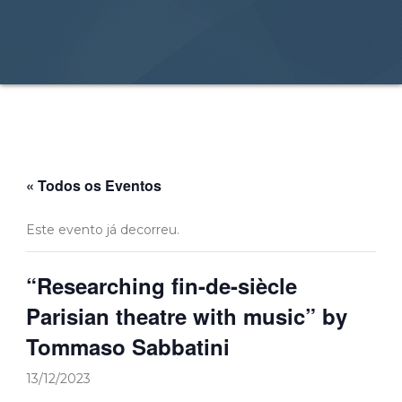
« Todos os Eventos
Este evento já decorreu.
“Researching fin-de-siècle
Parisian theatre with music” by
Tommaso Sabbatini
13/12/2023