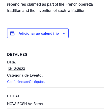
repertoires claimed as part of the French operetta
tradition and the invention of such a tradition.
Adicionar ao calendário
DETALHES
Data:
13/12/2023
Categoria de Evento:
Conferências/Colóquios
LOCAL
NOVA FCSH Av. Berna