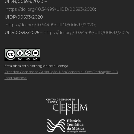
UIDB/00693/2020 –
https://doi.org/10.54499/UIDB/00693/2020
;
UIDP/00693/2020 –
https://doi.org/10.54499/UIDP/00693/2020
;
UID/00693/2025 –
https://doi.org/10.54499/UID/00693/2025
Esta obra está abrangida pela licença
Creative Commons Atribuição-NãoComercial-SemDerivações 4.0
Internacional
.