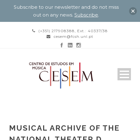
Subscribe to our newsletter and do not miss
out on any news.
Subscribe
.
(+351) 217908388, Ext.: 40337/38
cesem@fcsh.unl.pt
MUSICAL ARCHIVE OF THE
NATIONAL THEATER D.