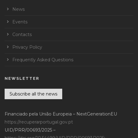
News
Events
Contacts
Privacy Policy
Frequently Asked Questions
NEWSLETTER
Subscribe all the news
Financiado pela União Europeia – NextGenerationEU
https://recuperarportugal.gov.pt
UID/PRR/00693/2025 –
https://doi.org/10.54499/UID/PRR/00693/2025
;