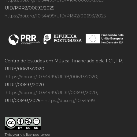
UID/PRR2/00693/2025 –
https://doi.org/10.54499/UID/PRR2/00693/2025
Centro de Estudos em Música. Financiado pela FCT, I.P.
UIDB/00693/2020 –
https://doi.org/10.54499/UIDB/00693/2020
;
UIDP/00693/2020 –
https://doi.org/10.54499/UIDP/00693/2020
;
UID/00693/2025 –
https://doi.org/10.54499
This work is licensed under