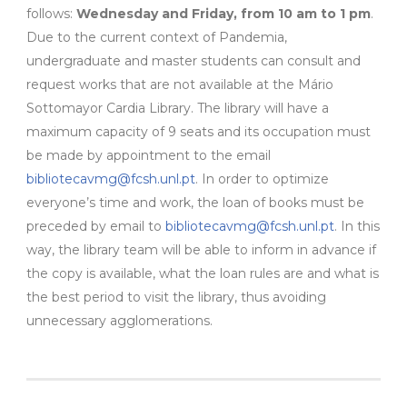
follows:
Wednesday and Friday, from 10 am to 1 pm
.
Due to the current context of Pandemia,
undergraduate and master students can consult and
request works that are not available at the Mário
Sottomayor Cardia Library. The library will have a
maximum capacity of 9 seats and its occupation must
be made by appointment to the email
bibliotecavmg@fcsh.unl.pt
. In order to optimize
everyone’s time and work, the loan of books must be
preceded by email to
bibliotecavmg@fcsh.unl.pt
. In this
way, the library team will be able to inform in advance if
the copy is available, what the loan rules are and what is
the best period to visit the library, thus avoiding
unnecessary agglomerations.