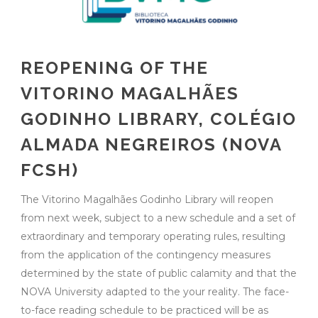
REOPENING OF THE
VITORINO MAGALHÃES
GODINHO LIBRARY, COLÉGIO
ALMADA NEGREIROS (NOVA
FCSH)
The Vitorino Magalhães Godinho Library will reopen
from next week, subject to a new schedule and a set of
extraordinary and temporary operating rules, resulting
from the application of the contingency measures
determined by the state of public calamity and that the
NOVA University adapted to the your reality. The face-
to-face reading schedule to be practiced will be as