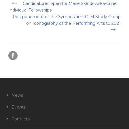
Candidatures open for Marie Skłodowska-Curie
Individual Fellowships
Postponement of the Symposium ICTM Study Group
on Iconography of the Performing Arts to 2021
News
Events
Contacts