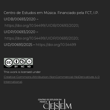
Centro de Estudos em Música. Financiado pela FCT, I.P.
UIDB/00693/2020 –
https://doi.org/10.54499/UIDB/00693/2020
;
UIDP/00693/2020 –
https://doi.org/10.54499/UIDP/00693/2020
;
UID/00693/2025 –
https://doi.org/10.54499
This work is licensed under
Creative Commons Attribution-NonCommercial-NoDerivatives 4.0
International
.