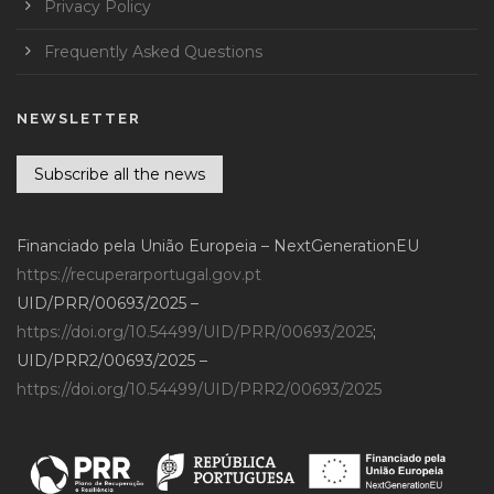
Privacy Policy
Frequently Asked Questions
NEWSLETTER
Subscribe all the news
Financiado pela União Europeia – NextGenerationEU
https://recuperarportugal.gov.pt
UID/PRR/00693/2025 –
https://doi.org/10.54499/UID/PRR/00693/2025
;
UID/PRR2/00693/2025 –
https://doi.org/10.54499/UID/PRR2/00693/2025