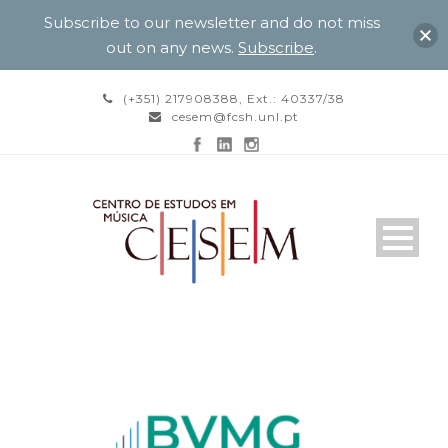
Subscribe to our newsletter and do not miss
out on any news.
Subscribe
.
(+351) 217908388, Ext.: 40337/38
cesem@fcsh.unl.pt