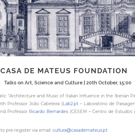
 CASA DE MATEUS FOUNDATION
Talks on Art, Science and Culture | 20th October, 15:00
ic “Architecture and Music of Italian Influence in the Iberian 
ith Professor João Cabeleira (
Lab2.pt
– Laboratório de Paisagens
 and Professor
Ricardo Bernardes
(CESEM – Centro de Estudos de
to pre-register via email:
cultura@casademateus.pt