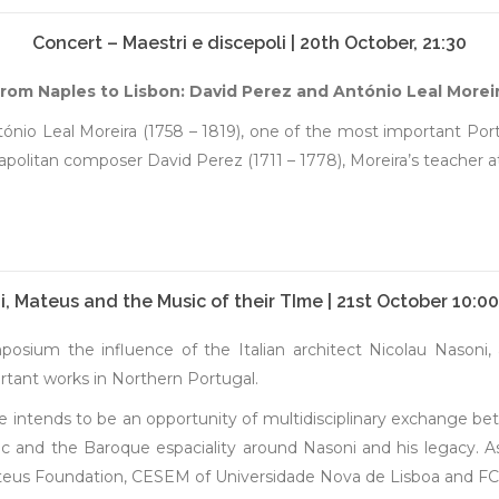
Concert – Maestri e discepoli | 20th October, 21:30
rom Naples to Lisbon: David Perez and António Leal Morei
tónio Leal Moreira (1758 – 1819), one of the most important P
litan composer David Perez (1711 – 1778), Moreira’s teacher at 
, Mateus and the Music of their TIme | 21st October 10:0
sium the influence of the Italian architect Nicolau Nasoni, 
tant works in Northern Portugal.
intends to be an opportunity of multidisciplinary exchange betw
c and the Baroque espaciality around Nasoni and his legacy. As 
teus Foundation, CESEM of Universidade Nova de Lisboa and FC