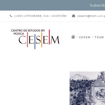
Subscrib
(+351) 217908388, Ext.: 40337/38
cesem@fcsh.unl.
CESEM
TEAM