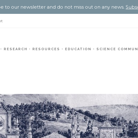
e to our newsletter and do not miss out on any news.
Subs
pt
RESEARCH
RESOURCES
EDUCATION
SCIENCE COMMUN