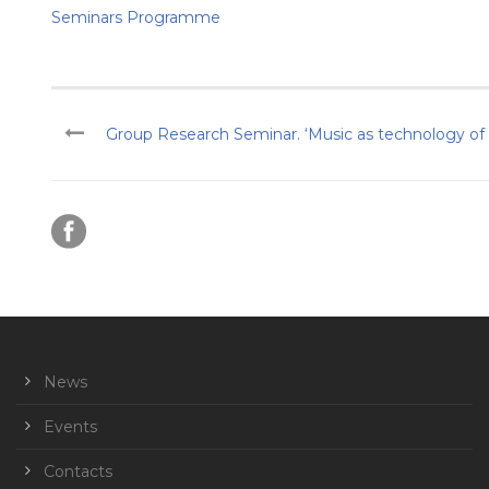
Seminars Programme
Group Research Seminar. ‘Music as technology of so
News
Events
Contacts