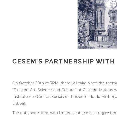
CESEM’S PARTNERSHIP WITH
On October 20th at 3PM, there will take place the themat
“Talks on Art, Science and Culture” at Casa de Mateus w
Instituto de Ciências Sociais da Universidade do Minho)
Lisboa).
The entrance is free, with limited seats, so it is suggested 