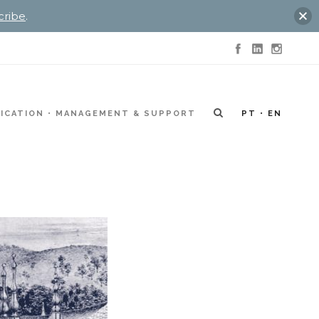
cribe
.
ICATION
MANAGEMENT & SUPPORT
PT
EN