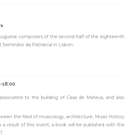
ra
ortuguese composers of the second half of the eighteenth
Seminário da Patriarcal in Lisbon.
0-18:00
associated to the building of Casa de Mateus, and also
een the filed of musicology, architecture, Music History
a result of this event, a book will be published with the
T.