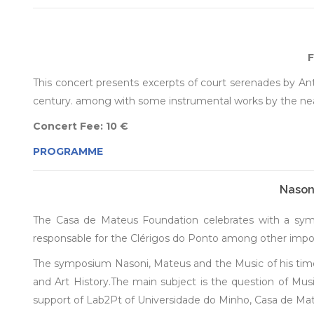
F
This concert presents excerpts of court serenades by An
century. among with some instrumental works by the neapo
Concert Fee: 10 €
PROGRAMME
Nasoni
The Casa de Mateus Foundation celebrates with a sympo
responsable for the Clérigos do Ponto among other impor
The symposium Nasoni, Mateus and the Music of his time 
and Art History.The main subject is the question of Musi
support of Lab2Pt of Universidade do Minho, Casa de Ma