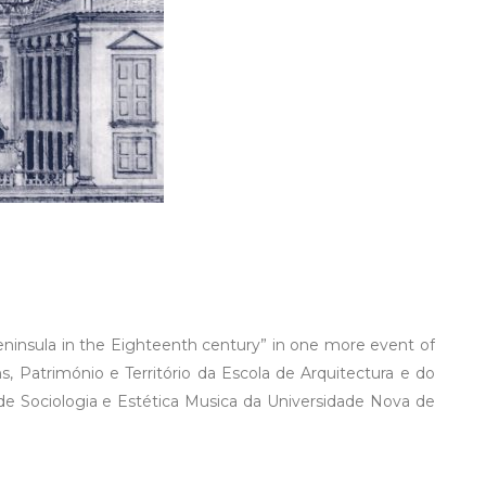
Peninsula in the Eighteenth century” in one more event of
, Património e Território da Escola de Arquitectura e do
 Sociologia e Estética Musica da Universidade Nova de