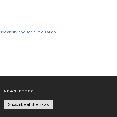
ciability and social regulation’
NEWSLETTER
Subscribe all the news