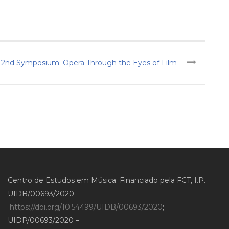
2nd Symposium: Opera Through the Eyes of Film
Centro de Estudos em Música. Financiado pela FCT, I.P.
UIDB/00693/2020 –
https://doi.org/10.54499/UIDB/00693/2020
;
UIDP/00693/2020 –