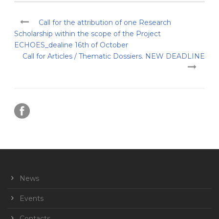
Call for the attribution of one Research
Scholarship within the scope of the Project
ECHOES_dealine 16th of October
Call for Articles / Thematic Dossiers. NEW DEADLINE
News
Events
Contacts