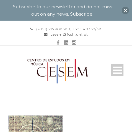
Subscribe to our newsletter and do not miss
out on any news.
Subscribe
.
(+351) 217908388, Ext.: 40337/38
cesem@fcsh.unl.pt