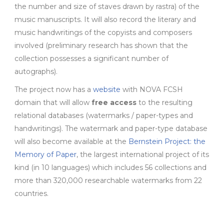
the number and size of staves drawn by rastra) of the
music manuscripts. It will also record the literary and
music handwritings of the copyists and composers
involved (preliminary research has shown that the
collection possesses a significant number of
autographs).
The project now has a
website
with NOVA FCSH
domain that will allow
free access
to the resulting
relational databases (watermarks / paper-types and
handwritings). The watermark and paper-type database
will also become available at the
Bernstein Project: the
Memory of Paper
, the largest international project of its
kind (in 10 languages) which includes 56 collections and
more than 320,000 researchable watermarks from 22
countries.