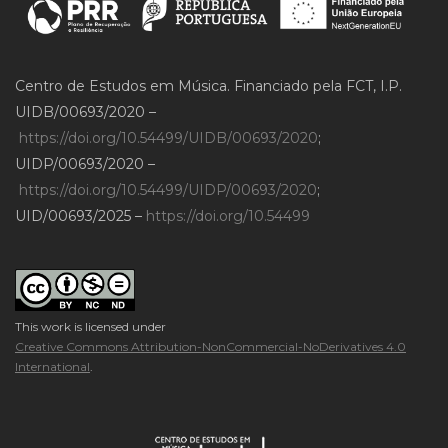
Centro de Estudos em Música. Financiado pela FCT, I.P.
UIDB/00693/2020 –
https://doi.org/10.54499/UIDB/00693/2020
;
UIDP/00693/2020 –
https://doi.org/10.54499/UIDP/00693/2020
;
UID/00693/2025 –
https://doi.org/10.54499
This work is licensed under
Creative Commons Attribution-NonCommercial-NoDerivatives 4.0
International
.