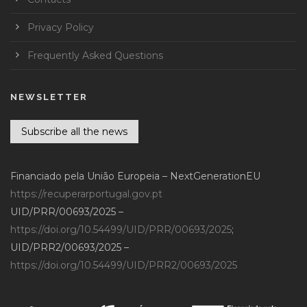
Privacy Policy
Frequently Asked Questions
NEWSLETTER
Subscribe all the news
Financiado pela União Europeia – NextGenerationEU
https://recuperarportugal.gov.pt
UID/PRR/00693/2025 –
https://doi.org/10.54499/UID/PRR/00693/2025
;
UID/PRR2/00693/2025 –
https://doi.org/10.54499/UID/PRR2/00693/2025