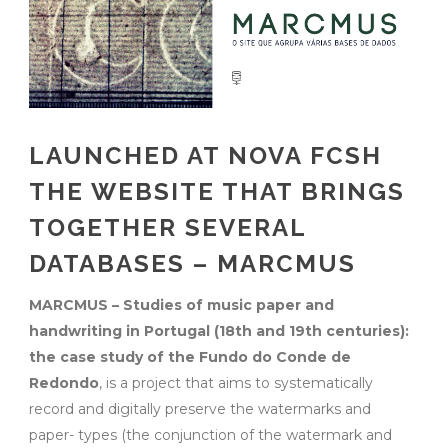
LAUNCHED AT NOVA FCSH
THE WEBSITE THAT BRINGS
TOGETHER SEVERAL
DATABASES – MARCMUS
MARCMUS – Studies of music paper and
handwriting in Portugal (18th and 19th centuries):
the case study of the Fundo do Conde de
Redondo
, is a project that aims to systematically
record and digitally preserve the watermarks and
paper- types (the conjunction of the watermark and