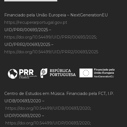
Financiado pela União Europeia – NextGenerationEU
https://recuperarportugal.gov.pt
UID/PRR/00693/2025 –
https://doi.org/10.54499/UID/PRR/00693/2025
;
UID/PRR2/00693/2025 –
https://doi.org/10.54499/UID/PRR2/00693/2025
Centro de Estudos em Música. Financiado pela FCT, I.P.
UIDB/00693/2020 –
https://doi.org/10.54499/UIDB/00693/2020
;
UIDP/00693/2020 –
https://doi.org/10.54499/UIDP/00693/2020
;