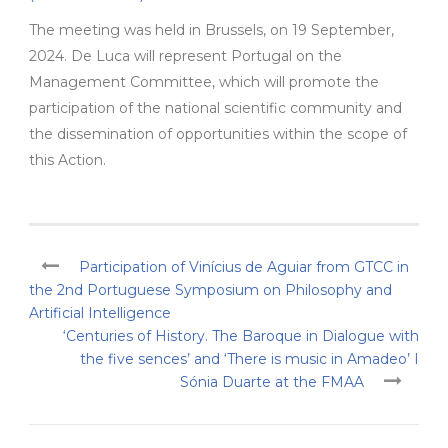
The meeting was held in Brussels, on 19 September,
2024. De Luca will represent Portugal on the
Management Committee, which will promote the
participation of the national scientific community and
the dissemination of opportunities within the scope of
this Action.
Participation of Vinícius de Aguiar from GTCC in
the 2nd Portuguese Symposium on Philosophy and
Artificial Intelligence
‘Centuries of History. The Baroque in Dialogue with
the five sences’ and ‘There is music in Amadeo’ I
Sónia Duarte at the FMAA