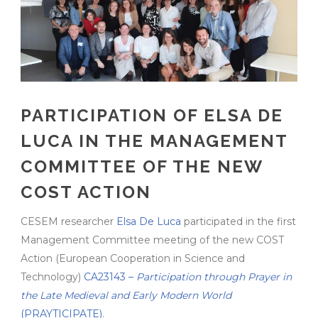
PARTICIPATION OF ELSA DE
LUCA IN THE MANAGEMENT
COMMITTEE OF THE NEW
COST ACTION
CESEM researcher
Elsa De Luca
participated in the first
Management Committee meeting of the new COST
Action (European Cooperation in Science and
Technology)
CA23143 –
Participation through Prayer in
the Late Medieval and Early Modern World
(PRAYTICIPATE)
.