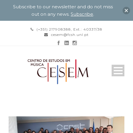
Subscribe to our newsletter and do not miss
out on any news.
Subscribe
.
(+351) 217908388, Ext.: 40337/38
cesem@fcsh.unl.pt