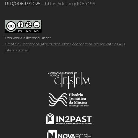
UID/00693/2025 –
https://doi.org/10.54499
This work is licensed under
Creative Commons Attribution-NonCommercial-NoDerivatives 4.0
International
.