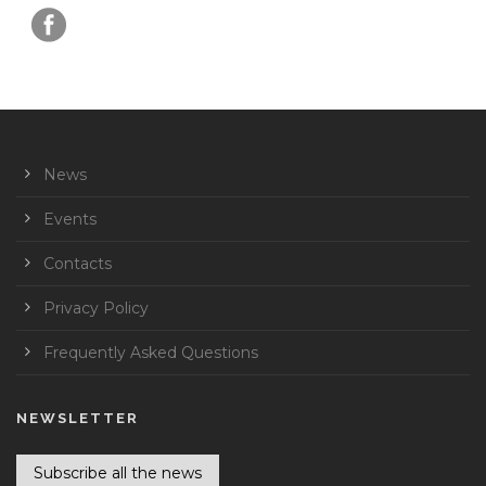
News
Events
Contacts
Privacy Policy
Frequently Asked Questions
NEWSLETTER
Subscribe all the news