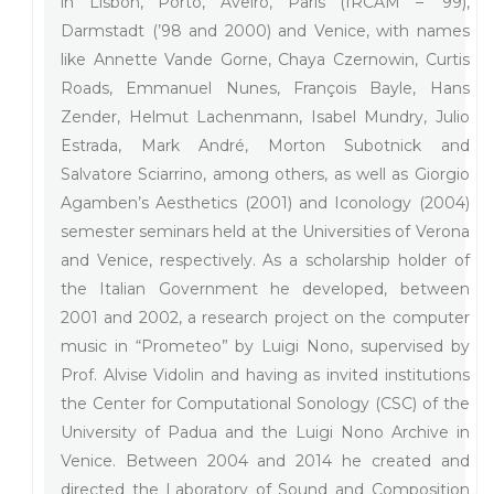
in Lisbon, Porto, Aveiro, Paris (IRCAM – ’99),
Darmstadt (’98 and 2000) and Venice, with names
like Annette Vande Gorne, Chaya Czernowin, Curtis
Roads, Emmanuel Nunes, François Bayle, Hans
Zender, Helmut Lachenmann, Isabel Mundry, Julio
Estrada, Mark André, Morton Subotnick and
Salvatore Sciarrino, among others, as well as Giorgio
Agamben’s Aesthetics (2001) and Iconology (2004)
semester seminars held at the Universities of Verona
and Venice, respectively. As a scholarship holder of
the Italian Government he developed, between
2001 and 2002, a research project on the computer
music in “Prometeo” by Luigi Nono, supervised by
Prof. Alvise Vidolin and having as invited institutions
the Center for Computational Sonology (CSC) of the
University of Padua and the Luigi Nono Archive in
Venice. Between 2004 and 2014 he created and
directed the Laboratory of Sound and Composition