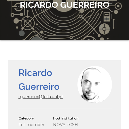
RICARDO GUERREIRO
Ricardo
Guerreiro
rguerreiro@fcsh.unl.pt
Category
Host Institution
Full member
NOVA FCSH