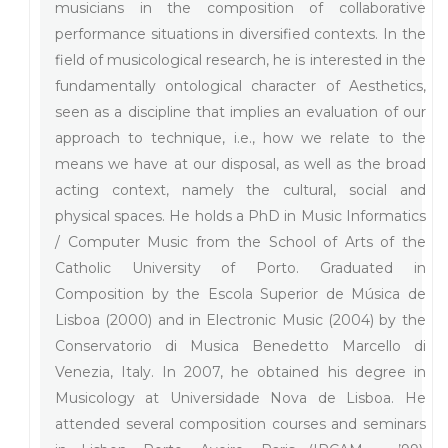
musicians in the composition of collaborative
performance situations in diversified contexts. In the
field of musicological research, he is interested in the
fundamentally ontological character of Aesthetics,
seen as a discipline that implies an evaluation of our
approach to technique, i.e., how we relate to the
means we have at our disposal, as well as the broad
acting context, namely the cultural, social and
physical spaces. He holds a PhD in Music Informatics
/ Computer Music from the School of Arts of the
Catholic University of Porto. Graduated in
Composition by the Escola Superior de Música de
Lisboa (2000) and in Electronic Music (2004) by the
Conservatorio di Musica Benedetto Marcello di
Venezia, Italy. In 2007, he obtained his degree in
Musicology at Universidade Nova de Lisboa. He
attended several composition courses and seminars