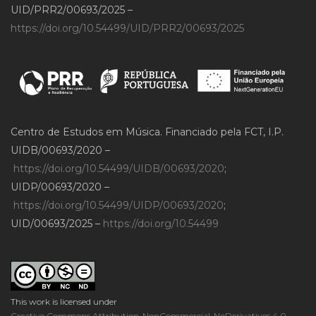
UID/PRR2/00693/2025 –
https://doi.org/10.54499/UID/PRR2/00693/2025
Centro de Estudos em Música. Financiado pela FCT, I.P.
UIDB/00693/2020 –
https://doi.org/10.54499/UIDB/00693/2020
;
UIDP/00693/2020 –
https://doi.org/10.54499/UIDP/00693/2020
;
UID/00693/2025 –
https://doi.org/10.54499
This work is licensed under
Creative Commons Attribution-NonCommercial-NoDerivatives 4.0