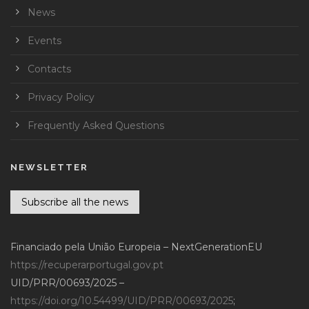
News
Events
Contacts
Privacy Policy
Frequently Asked Questions
NEWSLETTER
Subscribe all the news
Financiado pela União Europeia – NextGenerationEU
https://recuperarportugal.gov.pt
UID/PRR/00693/2025 –
https://doi.org/10.54499/UID/PRR/00693/2025
;