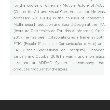
for the course of Cinema / Motion Picture of Ar.Co
(Center for Art and Visual Communication). He was
professor (2010-2013) in the courses of Interactive
Multimedia Production and Sound Design at the IPA
(Instituto Politécnico de Estudos Autónomos). Since
2007, he has been collaborating as a trainer in both
ETIC (Escola Técnica de Comunicação e Arte) and
EPI (Escola Profissional de Imagem). Between
January and October 2016 he was music informatics
assistant at ADDAC System, a company that
produces modular synthesizers.