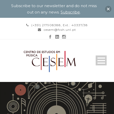
Subscribe to our newsletter and do not miss
out on any news.
Subscribe
.
(+351) 217908388, Ext.: 40337/38
cesem@fcsh.unl.pt