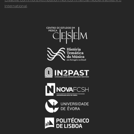
International
.