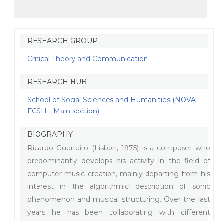
RESEARCH GROUP
Critical Theory and Communication
RESEARCH HUB
School of Social Sciences and Humanities (NOVA
FCSH - Main section)
BIOGRAPHY
Ricardo Guerreiro (Lisbon, 1975) is a composer who
predominantly develops his activity in the field of
computer music creation, mainly departing from his
interest in the algorithmic description of sonic
phenomenon and musical structuring. Over the last
years he has been collaborating with different